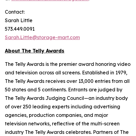
Contact:
Sarah Little
573.449.0091
Sarah.Little@storage-mart.com
About The Telly Awards
The Telly Awards is the premier award honoring video
and television across all screens. Established in 1979,
The Telly Awards receives over 13,000 entries from all
50 states and 5 continents. Entrants are judged by
The Telly Awards Judging Council—an industry body
of over 250 leading experts including advertising
agencies, production companies, and major
television networks, reflective of the multi-screen
industry The Telly Awards celebrates. Partners of The