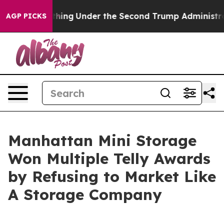
 Everything
Under the Second Trump Administration, 
AGP PICKS
Manhattan Mini Storage
Won Multiple Telly Awards
by Refusing to Market Like
A Storage Company