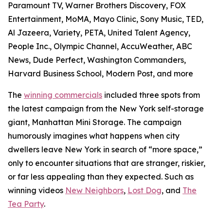
Paramount TV, Warner Brothers Discovery, FOX
Entertainment, MoMA, Mayo Clinic, Sony Music, TED,
Al Jazeera, Variety, PETA, United Talent Agency,
People Inc., Olympic Channel, AccuWeather, ABC
News, Dude Perfect, Washington Commanders,
Harvard Business School, Modern Post, and more
The
winning commercials
included three spots from
the latest campaign from the New York self-storage
giant, Manhattan Mini Storage. The campaign
humorously imagines what happens when city
dwellers leave New York in search of “more space,”
only to encounter situations that are stranger, riskier,
or far less appealing than they expected. Such as
winning videos
New Neighbors
,
Lost Dog
, and
The
Tea Party
.