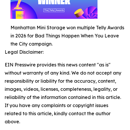
Manhattan Mini Storage won multiple Telly Awards
in 2026 for Bad Things Happen When You Leave
the City campaign.
Legal Disclaimer:
EIN Presswire provides this news content "as is"
without warranty of any kind. We do not accept any
responsibility or liability for the accuracy, content,
images, videos, licenses, completeness, legality, or
reliability of the information contained in this article.
If you have any complaints or copyright issues
related to this article, kindly contact the author
above.