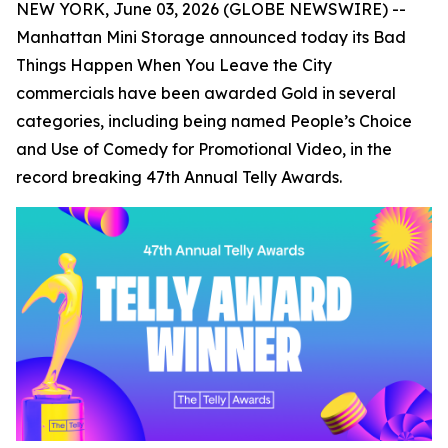
NEW YORK, June 03, 2026 (GLOBE NEWSWIRE) --
Manhattan Mini Storage announced today its
Bad
Things Happen When You Leave the City
commercials have been awarded Gold in several
categories, including being named People’s Choice
and Use of Comedy for Promotional Video, in the
record breaking 47th Annual Telly Awards.