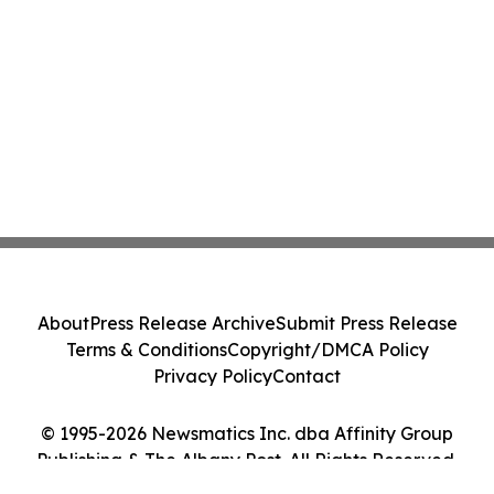
About
Press Release Archive
Submit Press Release
Terms & Conditions
Copyright/DMCA Policy
Privacy Policy
Contact
© 1995-2026 Newsmatics Inc. dba Affinity Group
Publishing & The Albany Post. All Rights Reserved.