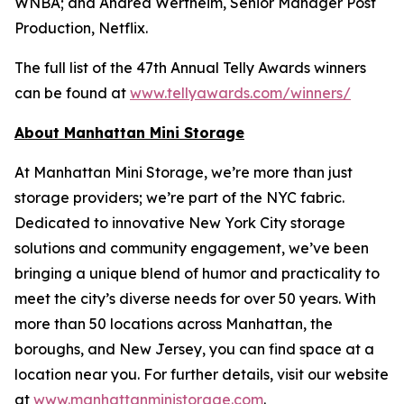
WNBA; and Andrea Wertheim, Senior Manager Post
Production, Netflix.
The full list of the 47th Annual Telly Awards winners
can be found at
www.tellyawards.com/winners/
About Manhattan Mini Storage
At Manhattan Mini Storage, we’re more than just
storage providers; we’re part of the NYC fabric.
Dedicated to innovative New York City storage
solutions and community engagement, we’ve been
bringing a unique blend of humor and practicality to
meet the city’s diverse needs for over 50 years. With
more than 50 locations across Manhattan, the
boroughs, and New Jersey, you can find space at a
location near you. For further details, visit our website
at
www.manhattanministorage.com
.