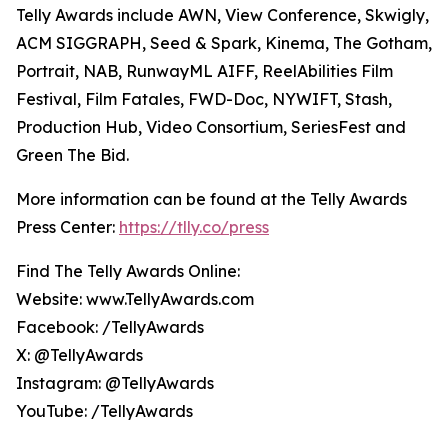
Telly Awards include AWN, View Conference, Skwigly,
ACM SIGGRAPH, Seed & Spark, Kinema, The Gotham,
Portrait, NAB, RunwayML AIFF, ReelAbilities Film
Festival, Film Fatales, FWD-Doc, NYWIFT, Stash,
Production Hub, Video Consortium, SeriesFest and
Green The Bid.
More information can be found at the Telly Awards
Press Center:
https://tlly.co/press
Find The Telly Awards Online:
Website: www.TellyAwards.com
Facebook: /TellyAwards
X: @TellyAwards
Instagram: @TellyAwards
YouTube: /TellyAwards