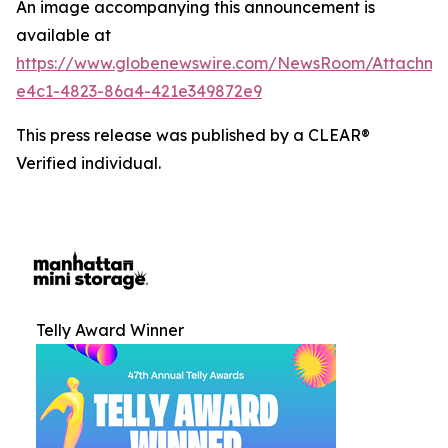
An image accompanying this announcement is
available at
https://www.globenewswire.com/NewsRoom/Attachm
e4c1-4823-86a4-421e349872e9
This press release was published by a CLEAR®
Verified individual.
Telly Award Winner