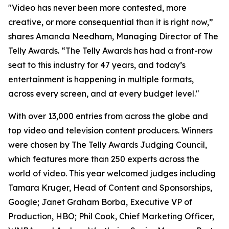
"Video has never been more contested, more
creative, or more consequential than it is right now,”
shares Amanda Needham, Managing Director of The
Telly Awards. “The Telly Awards has had a front-row
seat to this industry for 47 years, and today’s
entertainment is happening in multiple formats,
across every screen, and at every budget level."
With over 13,000 entries from across the globe and
top video and television content producers. Winners
were chosen by The Telly Awards Judging Council,
which features more than 250 experts across the
world of video. This year welcomed judges including
Tamara Kruger, Head of Content and Sponsorships,
Google; Janet Graham Borba, Executive VP of
Production, HBO; Phil Cook, Chief Marketing Officer,