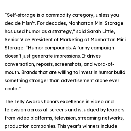
“Self-storage is a commodity category, unless you
decide it isn’t. For decades, Manhattan Mini Storage
has used humor as a strategy,” said Sarah Little,
Senior Vice President of Marketing at Manhattan Mini
Storage. “Humor compounds. A funny campaign
doesn’t just generate impressions. It drives
conversation, reposts, screenshots, and word-of-
mouth. Brands that are willing to invest in humor build
something stronger than advertisement alone ever
could.”
The Telly Awards honors excellence in video and
television across all screens and is judged by leaders
from video platforms, television, streaming networks,
production companies. This year’s winners include