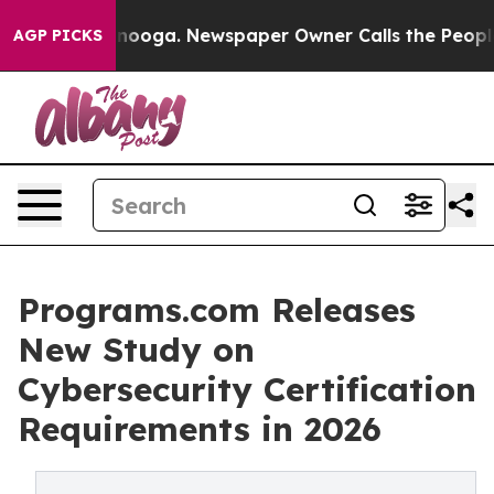
in Chattanooga. Newspaper Owner Calls the People Ab
AGP PICKS
Programs.com Releases
New Study on
Cybersecurity Certification
Requirements in 2026