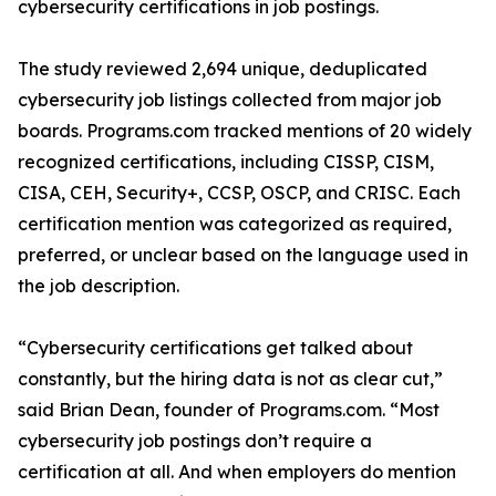
cybersecurity certifications in job postings.
The study reviewed 2,694 unique, deduplicated
cybersecurity job listings collected from major job
boards. Programs.com tracked mentions of 20 widely
recognized certifications, including CISSP, CISM,
CISA, CEH, Security+, CCSP, OSCP, and CRISC. Each
certification mention was categorized as required,
preferred, or unclear based on the language used in
the job description.
“Cybersecurity certifications get talked about
constantly, but the hiring data is not as clear cut,”
said Brian Dean, founder of Programs.com. “Most
cybersecurity job postings don’t require a
certification at all. And when employers do mention