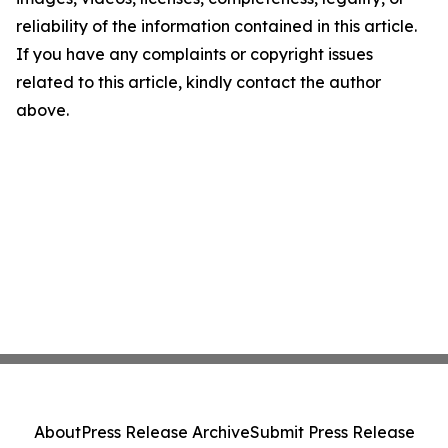
reliability of the information contained in this article.
If you have any complaints or copyright issues
related to this article, kindly contact the author
above.
About
Press Release Archive
Submit Press Release