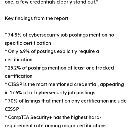
one, a few credentials clearly stand out.”
Key findings from the report:
* 74.8% of cybersecurity job postings mention no
specific certification
* Only 6.9% of postings explicitly require a
certification
* 25.2% of postings mention at least one tracked
certification
* CISSP is the most mentioned credential, appearing
in 17.6% of all cybersecurity job postings
* 70% of listings that mention any certification include
CISSP
* CompTIA Security+ has the highest hard-
requirement rate among major certifications