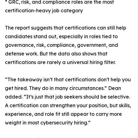
* GRC, risk, and compliance roles are the most
certification-heavy job category
The report suggests that certifications can still help
candidates stand out, especially in roles tied to
governance, risk, compliance, government, and
defense work. But the data also shows that
certifications are rarely a universal hiring filter.
“The takeaway isn’t that certifications don't help you
get hired. They do in many circumstances.” Dean
added. “It’s just that job seekers should be selective.
A certification can strengthen your position, but skills,
experience, and role fit still appear to carry more
weight in most cybersecurity hiring.”