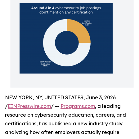
NEW YORK, NY, UNITED STATES, June 3, 2026
/
EINPresswire.com
/ --
Programs.com
, a leading
resource on cybersecurity education, careers, and
certifications, has published a new industry study
analyzing how often employers actually require