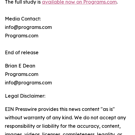
The full study is
available now on Programs.com
.
Media Contact:
info@programs.com
Programs.com
End of release
Brian E Dean
Programs.com
info@programs.com
Legal Disclaimer:
EIN Presswire provides this news content "as is"
without warranty of any kind. We do not accept any
responsibility or liability for the accuracy, content,
images, videos, licenses, completeness, legality, or