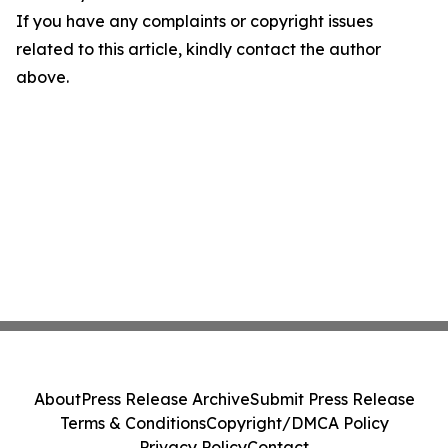
If you have any complaints or copyright issues
related to this article, kindly contact the author
above.
About
Press Release Archive
Submit Press Release
Terms & Conditions
Copyright/DMCA Policy
Privacy Policy
Contact