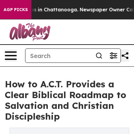
apse
Chaos in Chattanooga. Newspaper Owner Calls the
AGP PICKS
How to A.C.T. Provides a
Clear Biblical Roadmap to
Salvation and Christian
Discipleship