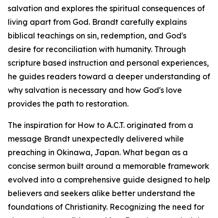
salvation and explores the spiritual consequences of
living apart from God. Brandt carefully explains
biblical teachings on sin, redemption, and God's
desire for reconciliation with humanity. Through
scripture based instruction and personal experiences,
he guides readers toward a deeper understanding of
why salvation is necessary and how God's love
provides the path to restoration.
The inspiration for How to A.C.T. originated from a
message Brandt unexpectedly delivered while
preaching in Okinawa, Japan. What began as a
concise sermon built around a memorable framework
evolved into a comprehensive guide designed to help
believers and seekers alike better understand the
foundations of Christianity. Recognizing the need for