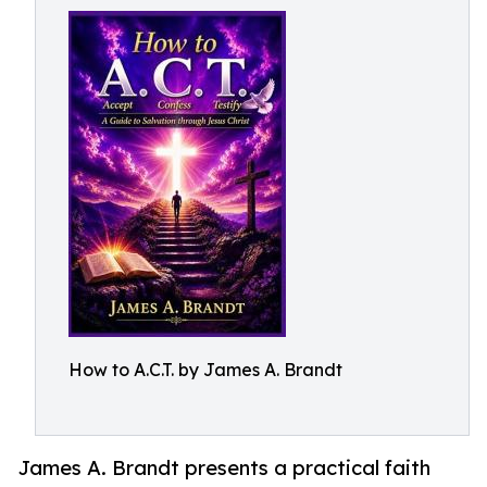
How to A.C.T. by James A. Brandt
James A. Brandt presents a practical faith