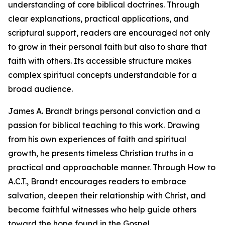
understanding of core biblical doctrines. Through
clear explanations, practical applications, and
scriptural support, readers are encouraged not only
to grow in their personal faith but also to share that
faith with others. Its accessible structure makes
complex spiritual concepts understandable for a
broad audience.
James A. Brandt brings personal conviction and a
passion for biblical teaching to this work. Drawing
from his own experiences of faith and spiritual
growth, he presents timeless Christian truths in a
practical and approachable manner. Through How to
A.C.T., Brandt encourages readers to embrace
salvation, deepen their relationship with Christ, and
become faithful witnesses who help guide others
toward the hope found in the Gospel.