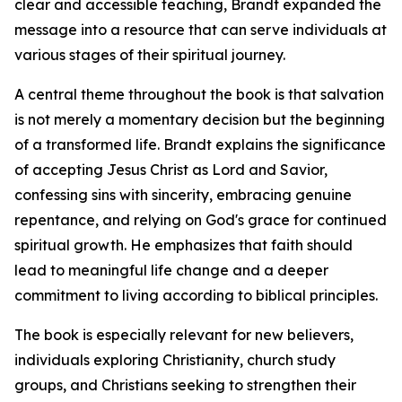
clear and accessible teaching, Brandt expanded the
message into a resource that can serve individuals at
various stages of their spiritual journey.
A central theme throughout the book is that salvation
is not merely a momentary decision but the beginning
of a transformed life. Brandt explains the significance
of accepting Jesus Christ as Lord and Savior,
confessing sins with sincerity, embracing genuine
repentance, and relying on God's grace for continued
spiritual growth. He emphasizes that faith should
lead to meaningful life change and a deeper
commitment to living according to biblical principles.
The book is especially relevant for new believers,
individuals exploring Christianity, church study
groups, and Christians seeking to strengthen their