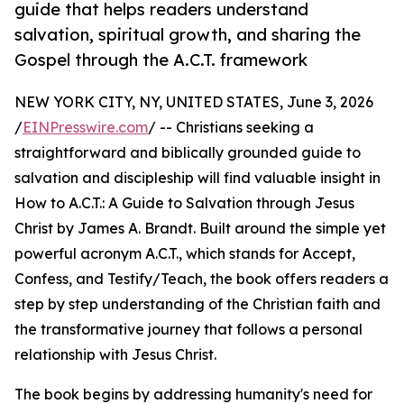
guide that helps readers understand
salvation, spiritual growth, and sharing the
Gospel through the A.C.T. framework
NEW YORK CITY, NY, UNITED STATES, June 3, 2026
/
EINPresswire.com
/ -- Christians seeking a
straightforward and biblically grounded guide to
salvation and discipleship will find valuable insight in
How to A.C.T.: A Guide to Salvation through Jesus
Christ by James A. Brandt. Built around the simple yet
powerful acronym A.C.T., which stands for Accept,
Confess, and Testify/Teach, the book offers readers a
step by step understanding of the Christian faith and
the transformative journey that follows a personal
relationship with Jesus Christ.
The book begins by addressing humanity's need for