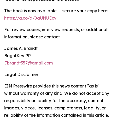
The book is now available — secure your copy here:
https://a.co/d/0aUNUEcv
For review copies, interview requests, or additional
information, please contact
James A. Brandt
BrightKey PR
Jbrandt357@gmail.com
Legal Disclaimer:
EIN Presswire provides this news content "as is"
without warranty of any kind. We do not accept any
responsibility or liability for the accuracy, content,
images, videos, licenses, completeness, legality, or
reliability of the information contained in this article.