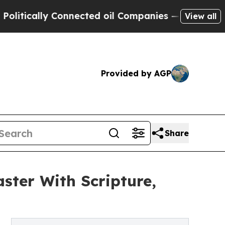
cally Connected oil Companies — not Taxpayers —
View all
Provided by AGP
Share
ster With Scripture,