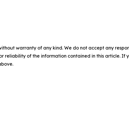
without warranty of any kind. We do not accept any responsib
r reliability of the information contained in this article. I
 above.