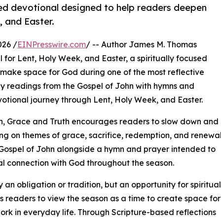
ed devotional designed to help readers deepen
, and Easter.
026 /
EINPresswire.com
/ -- Author James M. Thomas
for Lent, Holy Week, and Easter, a spiritually focused
 make space for God during one of the most reflective
ily readings from the Gospel of John with hymns and
votional journey through Lent, Holy Week, and Easter.
on, Grace and Truth encourages readers to slow down and
ing on themes of grace, sacrifice, redemption, and renewal
Gospel of John alongside a hymn and prayer intended to
al connection with God throughout the season.
an obligation or tradition, but an opportunity for spiritual
es readers to view the season as a time to create space for
rk in everyday life. Through Scripture-based reflections