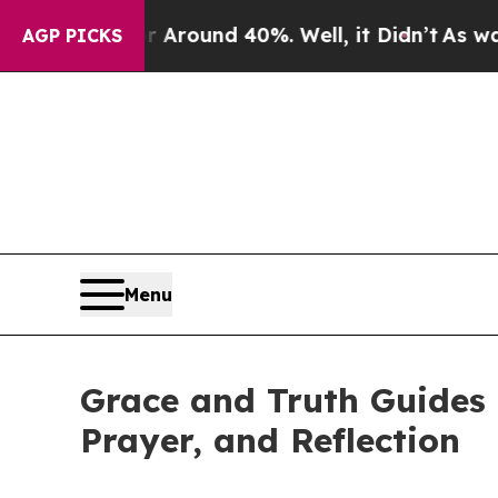
 Floor Around 40%. Well, it Didn’t
As war With
AGP PICKS
Menu
Grace and Truth Guides 
Prayer, and Reflection