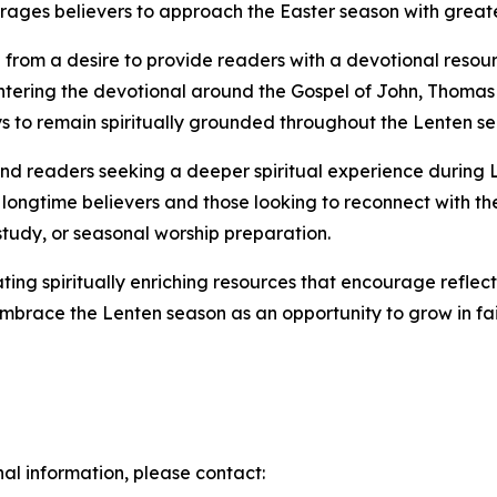
ages believers to approach the Easter season with greate
from a desire to provide readers with a devotional resour
ntering the devotional around the Gospel of John, Thomas 
ays to remain spiritually grounded throughout the Lenten s
, and readers seeking a deeper spiritual experience during
 longtime believers and those looking to reconnect with thei
study, or seasonal worship preparation.
ing spiritually enriching resources that encourage reflec
embrace the Lenten season as an opportunity to grow in fa
nal information, please contact: