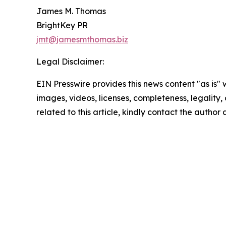
James M. Thomas
BrightKey PR
jmt@jamesmthomas.biz
Legal Disclaimer:
EIN Presswire provides this news content "as is" 
images, videos, licenses, completeness, legality, o
related to this article, kindly contact the author