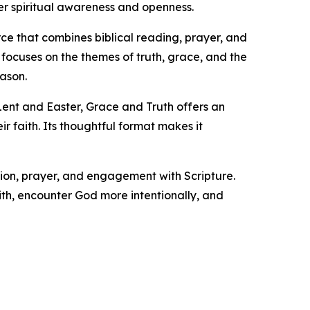
r spiritual awareness and openness.
ce that combines biblical reading, prayer, and
focuses on the themes of truth, grace, and the
eason.
 Lent and Easter, Grace and Truth offers an
r faith. Its thoughtful format makes it
tion, prayer, and engagement with Scripture.
ith, encounter God more intentionally, and