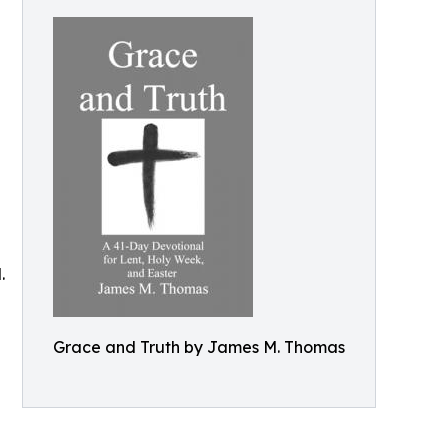
.
Grace and Truth by James M. Thomas