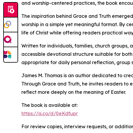
and worship-centered practices, the book encour
The inspiration behind Grace and Truth emerged 
worship in a simple yet meaningful format. By ce
life of Christ while offering readers practical w
Written for individuals, families, church groups
accessible devotional structure suitable for both
appropriate for daily personal reflection, group 
James M. Thomas is an author dedicated to creat
Through Grace and Truth, he invites readers to 
reflect more deeply on the meaning of Easter.
The book is available at:
https://a.co/d/0eKdfupr
For review copies, interview requests, or additio