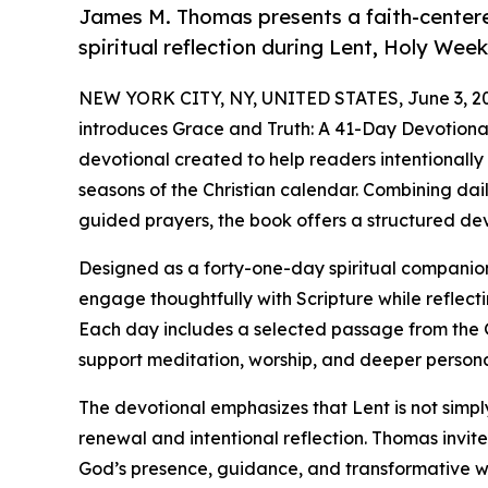
James M. Thomas presents a faith-center
spiritual reflection during Lent, Holy Week
NEW YORK CITY, NY, UNITED STATES, June 3, 2
introduces Grace and Truth: A 41-Day Devotional 
devotional created to help readers intentionally
seasons of the Christian calendar. Combining da
guided prayers, the book offers a structured de
Designed as a forty-one-day spiritual compani
engage thoughtfully with Scripture while reflect
Each day includes a selected passage from the 
support meditation, worship, and deeper person
The devotional emphasizes that Lent is not simply 
renewal and intentional reflection. Thomas invit
God’s presence, guidance, and transformative wo