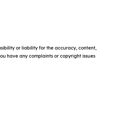
ility or liability for the accuracy, content,
f you have any complaints or copyright issues