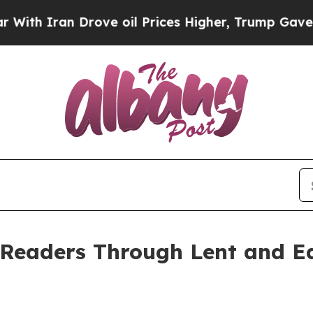
 Iran Drove oil Prices Higher, Trump Gave Politi
Readers Through Lent and Ea