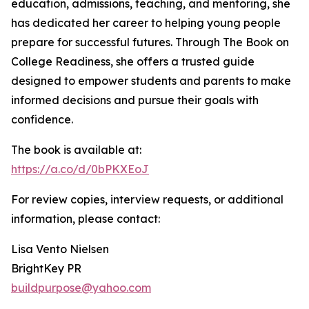
education, admissions, teaching, and mentoring, she
has dedicated her career to helping young people
prepare for successful futures. Through The Book on
College Readiness, she offers a trusted guide
designed to empower students and parents to make
informed decisions and pursue their goals with
confidence.
The book is available at:
https://a.co/d/0bPKXEoJ
For review copies, interview requests, or additional
information, please contact:
Lisa Vento Nielsen
BrightKey PR
buildpurpose@yahoo.com