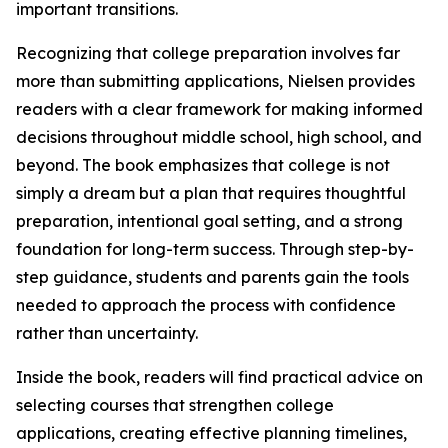
important transitions.
Recognizing that college preparation involves far
more than submitting applications, Nielsen provides
readers with a clear framework for making informed
decisions throughout middle school, high school, and
beyond. The book emphasizes that college is not
simply a dream but a plan that requires thoughtful
preparation, intentional goal setting, and a strong
foundation for long-term success. Through step-by-
step guidance, students and parents gain the tools
needed to approach the process with confidence
rather than uncertainty.
Inside the book, readers will find practical advice on
selecting courses that strengthen college
applications, creating effective planning timelines,