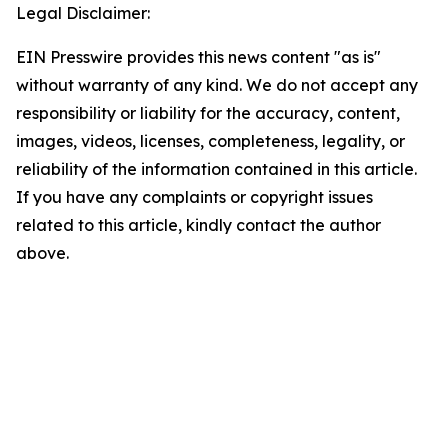
Legal Disclaimer:
EIN Presswire provides this news content "as is"
without warranty of any kind. We do not accept any
responsibility or liability for the accuracy, content,
images, videos, licenses, completeness, legality, or
reliability of the information contained in this article.
If you have any complaints or copyright issues
related to this article, kindly contact the author
above.