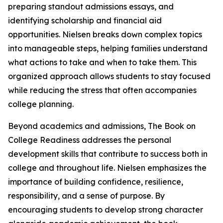
preparing standout admissions essays, and
identifying scholarship and financial aid
opportunities. Nielsen breaks down complex topics
into manageable steps, helping families understand
what actions to take and when to take them. This
organized approach allows students to stay focused
while reducing the stress that often accompanies
college planning.
Beyond academics and admissions, The Book on
College Readiness addresses the personal
development skills that contribute to success both in
college and throughout life. Nielsen emphasizes the
importance of building confidence, resilience,
responsibility, and a sense of purpose. By
encouraging students to develop strong character