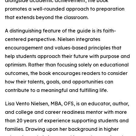
alongside academic achievement, the book
promotes a well-rounded approach to preparation
that extends beyond the classroom.
A distinguishing feature of the guide is its faith-
centered perspective. Nielsen integrates
encouragement and values-based principles that
help students approach their future with purpose and
optimism. Rather than focusing solely on educational
outcomes, the book encourages readers to consider
how their talents, goals, and opportunities can
contribute to a meaningful and fulfilling life.
Lisa Vento Nielsen, MBA, OFS, is an educator, author,
and college and career readiness mentor with more
than 20 years of experience supporting students and
families. Drawing upon her background in higher