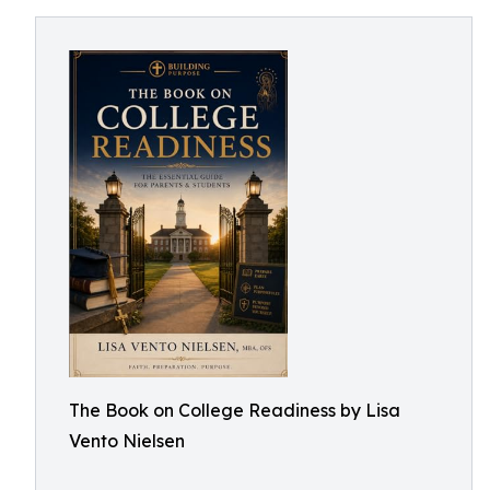
The Book on College Readiness by Lisa
Vento Nielsen