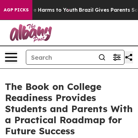
nd to Abate Harms to Youth
Brazil Gives Parents Social
AGP PICKS
The Book on College
Readiness Provides
Students and Parents With
a Practical Roadmap for
Future Success