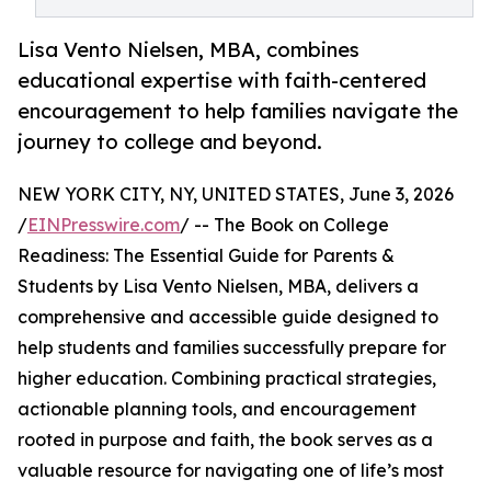
Lisa Vento Nielsen, MBA, combines
educational expertise with faith-centered
encouragement to help families navigate the
journey to college and beyond.
NEW YORK CITY, NY, UNITED STATES, June 3, 2026
/
EINPresswire.com
/ -- The Book on College
Readiness: The Essential Guide for Parents &
Students by Lisa Vento Nielsen, MBA, delivers a
comprehensive and accessible guide designed to
help students and families successfully prepare for
higher education. Combining practical strategies,
actionable planning tools, and encouragement
rooted in purpose and faith, the book serves as a
valuable resource for navigating one of life’s most