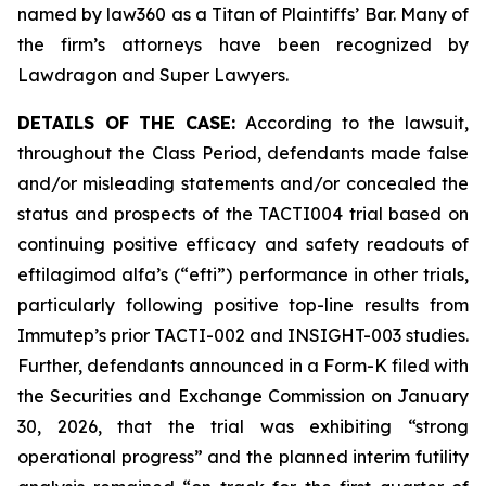
named by law360 as a Titan of Plaintiffs’ Bar. Many of
the firm’s attorneys have been recognized by
Lawdragon and Super Lawyers.
DETAILS OF THE CASE:
According to the lawsuit,
throughout the Class Period, defendants made false
and/or misleading statements and/or concealed the
status and prospects of the TACTI004 trial based on
continuing positive efficacy and safety readouts of
eftilagimod alfa’s (“efti”) performance in other trials,
particularly following positive top-line results from
Immutep’s prior TACTI-002 and INSIGHT-003 studies.
Further, defendants announced in a Form-K filed with
the Securities and Exchange Commission on January
30, 2026, that the trial was exhibiting “strong
operational progress” and the planned interim futility