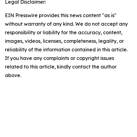
Legal Disclaimer:
EIN Presswire provides this news content "as is"
without warranty of any kind. We do not accept any
responsibility or liability for the accuracy, content,
images, videos, licenses, completeness, legality, or
reliability of the information contained in this article.
If you have any complaints or copyright issues
related to this article, kindly contact the author
above.