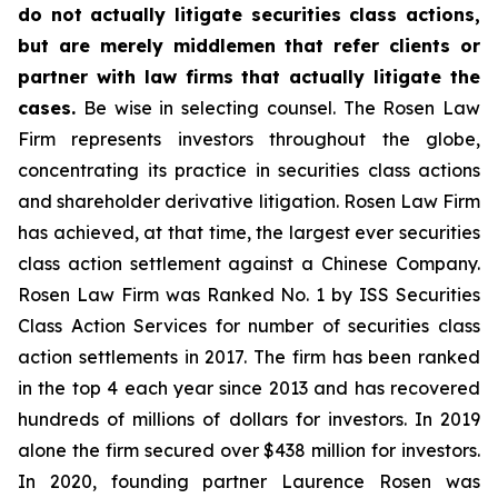
do not actually litigate securities class actions,
but are merely middlemen that refer clients or
partner with law firms that actually litigate the
cases.
Be wise in selecting counsel. The Rosen Law
Firm represents investors throughout the globe,
concentrating its practice in securities class actions
and shareholder derivative litigation. Rosen Law Firm
has achieved, at that time, the largest ever securities
class action settlement against a Chinese Company.
Rosen Law Firm was Ranked No. 1 by ISS Securities
Class Action Services for number of securities class
action settlements in 2017. The firm has been ranked
in the top 4 each year since 2013 and has recovered
hundreds of millions of dollars for investors. In 2019
alone the firm secured over $438 million for investors.
In 2020, founding partner Laurence Rosen was