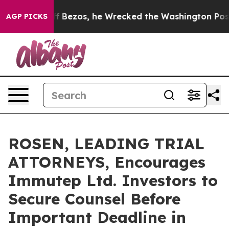
d of Jeff Bezos, he Wrecked the Washington Post Opin
AGP PICKS
ROSEN, LEADING TRIAL
ATTORNEYS, Encourages
Immutep Ltd. Investors to
Secure Counsel Before
Important Deadline in