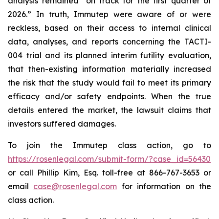
analysis remained “on track for the first quarter of
2026.” In truth, Immutep were aware of or were
reckless, based on their access to internal clinical
data, analyses, and reports concerning the TACTI-
004 trial and its planned interim futility evaluation,
that then-existing information materially increased
the risk that the study would fail to meet its primary
efficacy and/or safety endpoints. When the true
details entered the market, the lawsuit claims that
investors suffered damages.
To join the Immutep class action, go to
https://rosenlegal.com/submit-form/?case_id=56430
or call Phillip Kim, Esq. toll-free at 866-767-3653 or
email
case@rosenlegal.com
for information on the
class action.