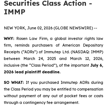
Securities Class Action -
IMMP
NEW YORK, June 02, 2026 (GLOBE NEWSWIRE) --
WHY:
Rosen Law Firm, a global investor rights law
firm, reminds purchasers of American Depositary
Receipts (“ADRs”) of Immutep Ltd. (NASDAQ: IMMP)
between March 24, 2025 and March 12, 2026,
inclusive (the “Class Period”), of the important
July 6,
2026 lead plaintiff deadline.
SO WHAT:
If you purchased Immutep ADRs during
the Class Period you may be entitled to compensation
without payment of any out of pocket fees or costs
through a contingency fee arrangement.