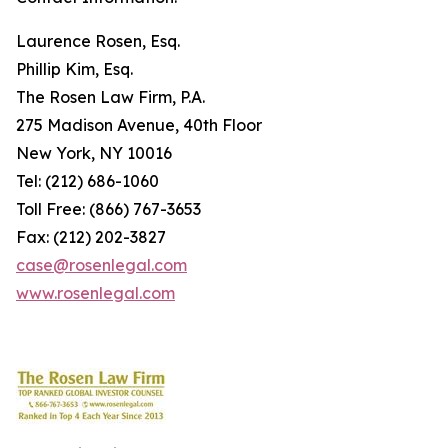
Laurence Rosen, Esq.
Phillip Kim, Esq.
The Rosen Law Firm, P.A.
275 Madison Avenue, 40th Floor
New York, NY 10016
Tel: (212) 686-1060
Toll Free: (866) 767-3653
Fax: (212) 202-3827
case@rosenlegal.com
www.rosenlegal.com