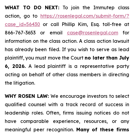
WHAT TO DO NEXT:
To join the Immutep class
action, go to
https://rosenlegal.com/submit-form/?
case_id=56430
or call Phillip Kim, Esq. toll-free at
866-767-3653 or email
case@rosenlegal.com
for
information on the class action. A class action lawsuit
has already been filed. If you wish to serve as lead
plaintiff, you must move the Court
no later than July
6, 2026.
A lead plaintiff is a representative party
acting on behalf of other class members in directing
the litigation.
WHY ROSEN LAW:
We encourage investors to select
qualified counsel with a track record of success in
leadership roles. Often, firms issuing notices do not
have comparable experience, resources, or any
meaningful peer recognition.
Many of these firms