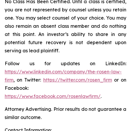
No Class Has Been Certified. Until a class is certified,
you are not represented by counsel unless you retain
one. You may select counsel of your choice. You may
also remain an absent class member and do nothing
at this point. An investor’s ability to share in any
potential future recovery is not dependent upon
serving as lead plaintiff.
Follow us for updates on LinkedIn:
https://www.linkedin.com/company/the-rosen-law-
firm
, on Twitter:
https://twitter.com/rosen_firm
or on
Facebook:
https://www.facebook.com/rosenlawfirm/
.
Attorney Advertising. Prior results do not guarantee a
similar outcome.
Contact Information: