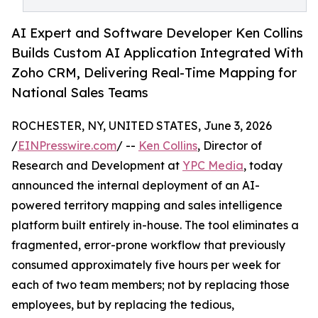
AI Expert and Software Developer Ken Collins
Builds Custom AI Application Integrated With
Zoho CRM, Delivering Real-Time Mapping for
National Sales Teams
ROCHESTER, NY, UNITED STATES, June 3, 2026
/
EINPresswire.com
/ --
Ken Collins
, Director of
Research and Development at
YPC Media
, today
announced the internal deployment of an AI-
powered territory mapping and sales intelligence
platform built entirely in-house. The tool eliminates a
fragmented, error-prone workflow that previously
consumed approximately five hours per week for
each of two team members; not by replacing those
employees, but by replacing the tedious,