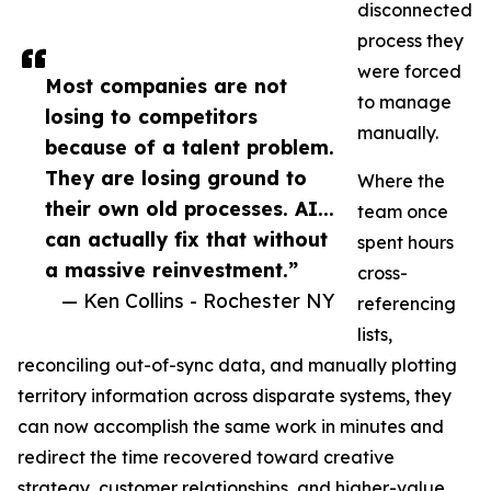
disconnected
process they
were forced
Most companies are not
to manage
losing to competitors
manually.
because of a talent problem.
They are losing ground to
Where the
their own old processes. AI...
team once
can actually fix that without
spent hours
a massive reinvestment.”
cross-
— Ken Collins - Rochester NY
referencing
lists,
reconciling out-of-sync data, and manually plotting
territory information across disparate systems, they
can now accomplish the same work in minutes and
redirect the time recovered toward creative
strategy, customer relationships, and higher-value