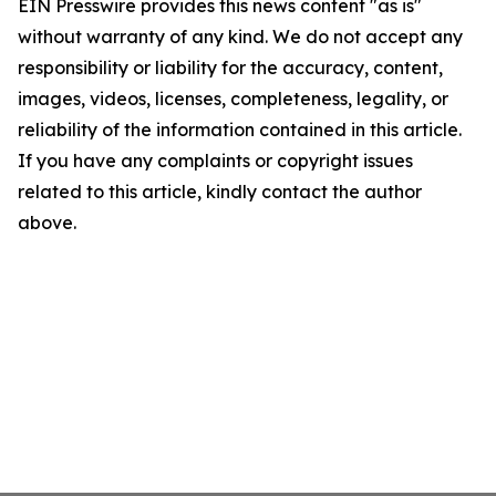
EIN Presswire provides this news content "as is"
without warranty of any kind. We do not accept any
responsibility or liability for the accuracy, content,
images, videos, licenses, completeness, legality, or
reliability of the information contained in this article.
If you have any complaints or copyright issues
related to this article, kindly contact the author
above.