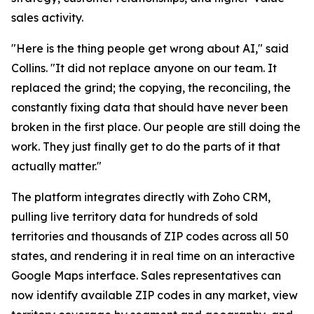
sales activity.
"Here is the thing people get wrong about AI," said
Collins. "It did not replace anyone on our team. It
replaced the grind; the copying, the reconciling, the
constantly fixing data that should have never been
broken in the first place. Our people are still doing the
work. They just finally get to do the parts of it that
actually matter."
The platform integrates directly with Zoho CRM,
pulling live territory data for hundreds of sold
territories and thousands of ZIP codes across all 50
states, and rendering it in real time on an interactive
Google Maps interface. Sales representatives can
now identify available ZIP codes in any market, view