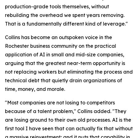
production-grade tools themselves, without
rebuilding the overhead we spent years removing.
That is a fundamentally different kind of leverage."
Collins has become an outspoken voice in the
Rochester business community on the practical
application of AI in small and mid-size companies,
arguing that the greatest near-term opportunity is
not replacing workers but eliminating the process and
technical debt that quietly drain organizations of
time, money, and morale.
"Most companies are not losing to competitors
because of a talent problem," Collins added. "They
are losing ground to their own old processes. AI is the
first tool I have seen that can actually fix that without
a massive reinvestment; and it puts that capability in