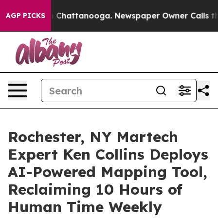
Chaos in Chattanooga. Newspaper Owner Calls the Peo
AGP PICKS
Rochester, NY Martech
Expert Ken Collins Deploys
AI-Powered Mapping Tool,
Reclaiming 10 Hours of
Human Time Weekly