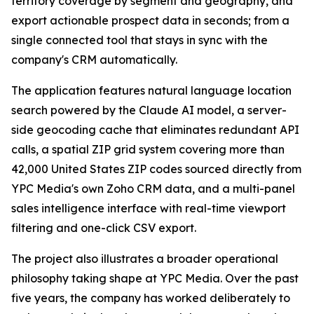
territory coverage by segment and geography, and
export actionable prospect data in seconds; from a
single connected tool that stays in sync with the
company's CRM automatically.
The application features natural language location
search powered by the Claude AI model, a server-
side geocoding cache that eliminates redundant API
calls, a spatial ZIP grid system covering more than
42,000 United States ZIP codes sourced directly from
YPC Media's own Zoho CRM data, and a multi-panel
sales intelligence interface with real-time viewport
filtering and one-click CSV export.
The project also illustrates a broader operational
philosophy taking shape at YPC Media. Over the past
five years, the company has worked deliberately to