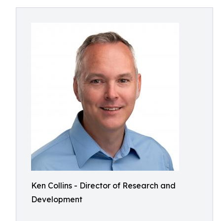
Ken Collins - Director of Research and
Development