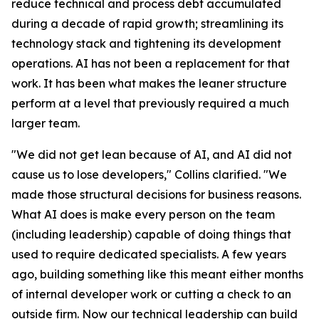
reduce technical and process debt accumulated
during a decade of rapid growth; streamlining its
technology stack and tightening its development
operations. AI has not been a replacement for that
work. It has been what makes the leaner structure
perform at a level that previously required a much
larger team.
"We did not get lean because of AI, and AI did not
cause us to lose developers," Collins clarified. "We
made those structural decisions for business reasons.
What AI does is make every person on the team
(including leadership) capable of doing things that
used to require dedicated specialists. A few years
ago, building something like this meant either months
of internal developer work or cutting a check to an
outside firm. Now our technical leadership can build