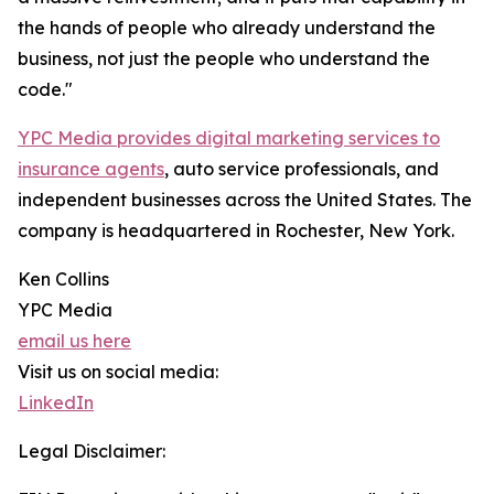
the hands of people who already understand the
business, not just the people who understand the
code."
YPC Media provides digital marketing services to
insurance agents
, auto service professionals, and
independent businesses across the United States. The
company is headquartered in Rochester, New York.
Ken Collins
YPC Media
email us here
Visit us on social media:
LinkedIn
Legal Disclaimer: