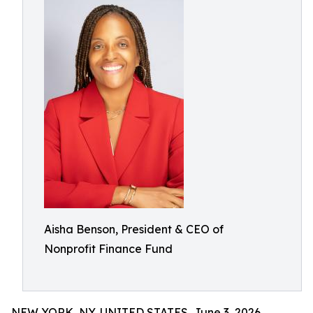
Aisha Benson, President & CEO of
Nonprofit Finance Fund
NEW YORK, NY, UNITED STATES, June 3, 2026