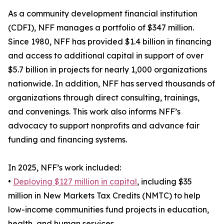
As a community development financial institution
(CDFI), NFF manages a portfolio of $347 million.
Since 1980, NFF has provided $1.4 billion in financing
and access to additional capital in support of over
$5.7 billion in projects for nearly 1,000 organizations
nationwide. In addition, NFF has served thousands of
organizations through direct consulting, trainings,
and convenings. This work also informs NFF’s
advocacy to support nonprofits and advance fair
funding and financing systems.
In 2025, NFF’s work included:
•
Deploying $127 million in capital
, including $35
million in New Markets Tax Credits (NMTC) to help
low-income communities fund projects in education,
health, and human services.