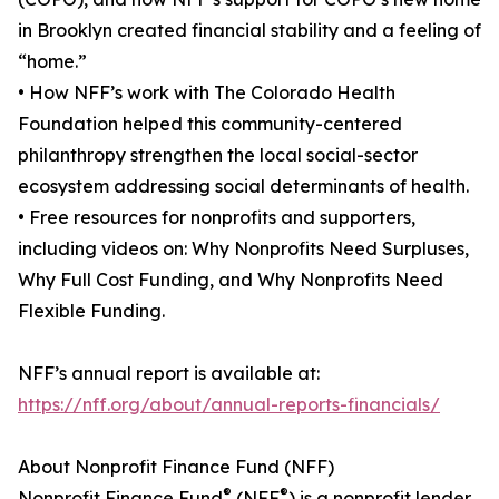
in Brooklyn created financial stability and a feeling of
“home.”
• How NFF’s work with The Colorado Health
Foundation helped this community-centered
philanthropy strengthen the local social-sector
ecosystem addressing social determinants of health.
• Free resources for nonprofits and supporters,
including videos on: Why Nonprofits Need Surpluses,
Why Full Cost Funding, and Why Nonprofits Need
Flexible Funding.
NFF’s annual report is available at:
https://nff.org/about/annual-reports-financials/
About Nonprofit Finance Fund (NFF)
®
®
Nonprofit Finance Fund
(NFF
) is a nonprofit lender,