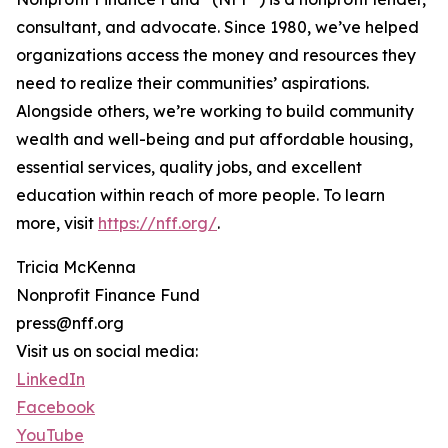
consultant, and advocate. Since 1980, we’ve helped
organizations access the money and resources they
need to realize their communities’ aspirations.
Alongside others, we’re working to build community
wealth and well-being and put affordable housing,
essential services, quality jobs, and excellent
education within reach of more people. To learn
more, visit
https://nff.org/
.
Tricia McKenna
Nonprofit Finance Fund
press@nff.org
Visit us on social media:
LinkedIn
Facebook
YouTube