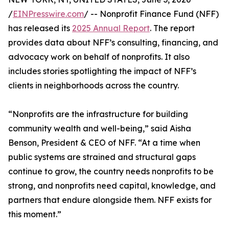
/
EINPresswire.com
/ -- Nonprofit Finance Fund (NFF)
has released its
2025 Annual Report
. The report
provides data about NFF’s consulting, financing, and
advocacy work on behalf of nonprofits. It also
includes stories spotlighting the impact of NFF’s
clients in neighborhoods across the country.
“Nonprofits are the infrastructure for building
community wealth and well-being,” said Aisha
Benson, President & CEO of NFF. “At a time when
public systems are strained and structural gaps
continue to grow, the country needs nonprofits to be
strong, and nonprofits need capital, knowledge, and
partners that endure alongside them. NFF exists for
this moment.”