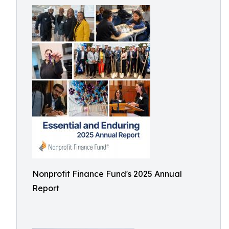
Nonprofit Finance Fund's 2025 Annual
Report