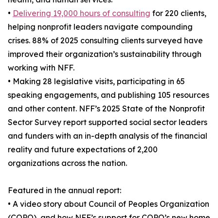
•
Delivering 19,000 hours of consulting
for 220 clients,
helping nonprofit leaders navigate compounding
crises. 88% of 2025 consulting clients surveyed have
improved their organization’s sustainability through
working with NFF.
• Making 28 legislative visits, participating in 65
speaking engagements, and publishing 105 resources
and other content. NFF’s 2025 State of the Nonprofit
Sector Survey report supported social sector leaders
and funders with an in-depth analysis of the financial
reality and future expectations of 2,200
organizations across the nation.
Featured in the annual report:
• A video story about Council of Peoples Organization
(COPO), and how NFF’s support for COPO’s new home