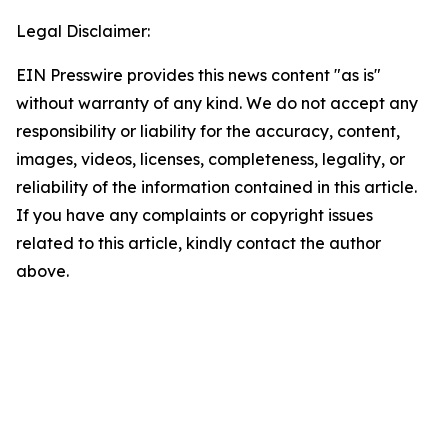
Legal Disclaimer:
EIN Presswire provides this news content "as is"
without warranty of any kind. We do not accept any
responsibility or liability for the accuracy, content,
images, videos, licenses, completeness, legality, or
reliability of the information contained in this article.
If you have any complaints or copyright issues
related to this article, kindly contact the author
above.