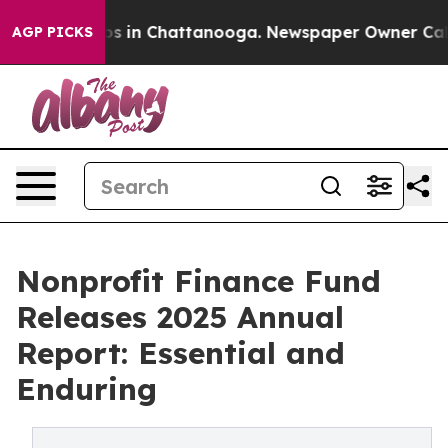
pse
Chaos in Chattanooga. Newspaper Owner Calls the
AGP PICKS
Nonprofit Finance Fund
Releases 2025 Annual
Report: Essential and
Enduring