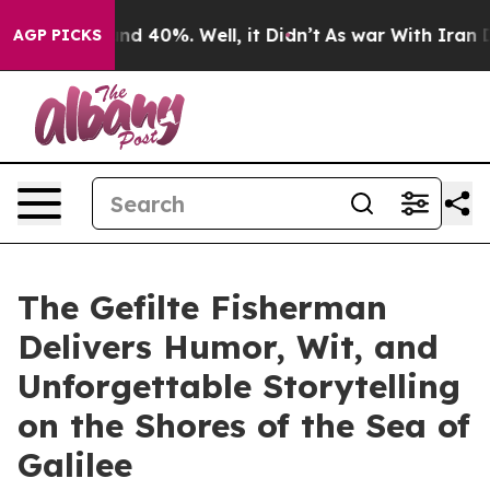
or Around 40%. Well, it Didn’t
As war With Iran Drov
AGP PICKS
The Gefilte Fisherman
Delivers Humor, Wit, and
Unforgettable Storytelling
on the Shores of the Sea of
Galilee