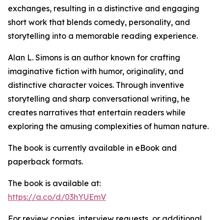
exchanges, resulting in a distinctive and engaging
short work that blends comedy, personality, and
storytelling into a memorable reading experience.
Alan L. Simons is an author known for crafting
imaginative fiction with humor, originality, and
distinctive character voices. Through inventive
storytelling and sharp conversational writing, he
creates narratives that entertain readers while
exploring the amusing complexities of human nature.
The book is currently available in eBook and
paperback formats.
The book is available at:
https://a.co/d/03hYUEmV
For review copies, interview requests, or additional