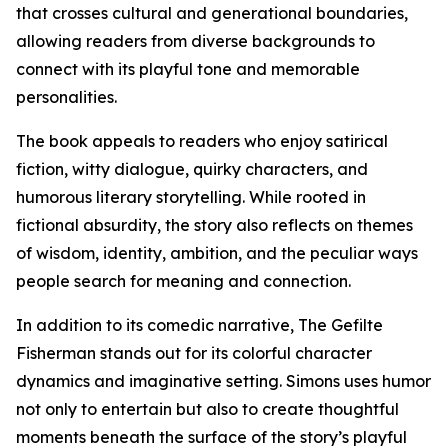
that crosses cultural and generational boundaries,
allowing readers from diverse backgrounds to
connect with its playful tone and memorable
personalities.
The book appeals to readers who enjoy satirical
fiction, witty dialogue, quirky characters, and
humorous literary storytelling. While rooted in
fictional absurdity, the story also reflects on themes
of wisdom, identity, ambition, and the peculiar ways
people search for meaning and connection.
In addition to its comedic narrative, The Gefilte
Fisherman stands out for its colorful character
dynamics and imaginative setting. Simons uses humor
not only to entertain but also to create thoughtful
moments beneath the surface of the story’s playful