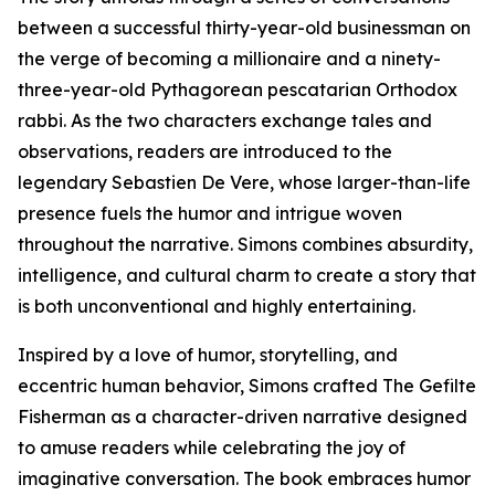
between a successful thirty-year-old businessman on
the verge of becoming a millionaire and a ninety-
three-year-old Pythagorean pescatarian Orthodox
rabbi. As the two characters exchange tales and
observations, readers are introduced to the
legendary Sebastien De Vere, whose larger-than-life
presence fuels the humor and intrigue woven
throughout the narrative. Simons combines absurdity,
intelligence, and cultural charm to create a story that
is both unconventional and highly entertaining.
Inspired by a love of humor, storytelling, and
eccentric human behavior, Simons crafted The Gefilte
Fisherman as a character-driven narrative designed
to amuse readers while celebrating the joy of
imaginative conversation. The book embraces humor