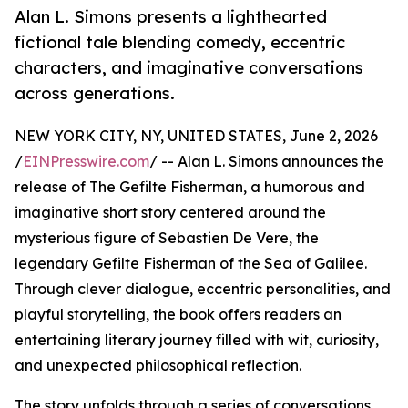
Alan L. Simons presents a lighthearted
fictional tale blending comedy, eccentric
characters, and imaginative conversations
across generations.
NEW YORK CITY, NY, UNITED STATES, June 2, 2026
/
EINPresswire.com
/ -- Alan L. Simons announces the
release of The Gefilte Fisherman, a humorous and
imaginative short story centered around the
mysterious figure of Sebastien De Vere, the
legendary Gefilte Fisherman of the Sea of Galilee.
Through clever dialogue, eccentric personalities, and
playful storytelling, the book offers readers an
entertaining literary journey filled with wit, curiosity,
and unexpected philosophical reflection.
The story unfolds through a series of conversations