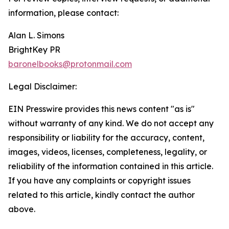
information, please contact:
Alan L. Simons
BrightKey PR
baronelbooks@protonmail.com
Legal Disclaimer:
EIN Presswire provides this news content "as is"
without warranty of any kind. We do not accept any
responsibility or liability for the accuracy, content,
images, videos, licenses, completeness, legality, or
reliability of the information contained in this article.
If you have any complaints or copyright issues
related to this article, kindly contact the author
above.