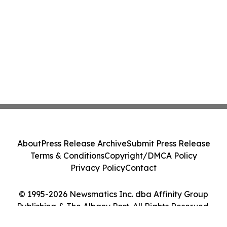
About
Press Release Archive
Submit Press Release
Terms & Conditions
Copyright/DMCA Policy
Privacy Policy
Contact
© 1995-2026 Newsmatics Inc. dba Affinity Group
Publishing & The Albany Post. All Rights Reserved.