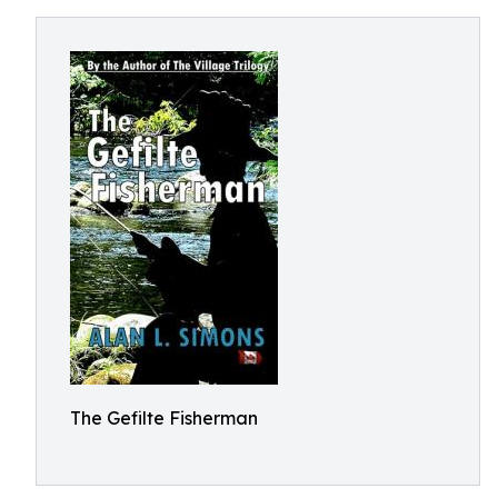
The Gefilte Fisherman