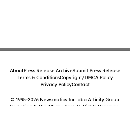
About
Press Release Archive
Submit Press Release
Terms & Conditions
Copyright/DMCA Policy
Privacy Policy
Contact
© 1995-2026 Newsmatics Inc. dba Affinity Group
Publishing & The Albany Post. All Rights Reserved.
Cookie Settings / Your Privacy Choices