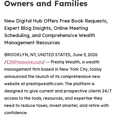
Owners and Families
New Digital Hub Offers Free Book Requests,
Expert Blog Insights, Online Meeting
Scheduling, and Comprehensive Wealth
Management Resources
BROOKLYN, NY, UNITED STATES, June 3, 2026
/
EINPresswire.com
/ -- Prestiq Wealth, a wealth
management firm based in New York City, today
announced the launch of its comprehensive new
website at prestiqwealth.com. The platform is
designed to give current and prospective clients 24/7
access to the tools, resources, and expertise they
need to reduce taxes, invest smarter, and retire with
confidence.