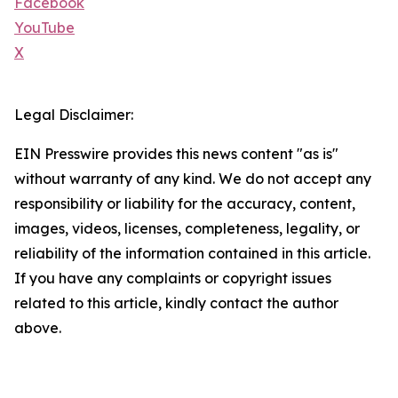
Facebook
YouTube
X
Legal Disclaimer:
EIN Presswire provides this news content "as is"
without warranty of any kind. We do not accept any
responsibility or liability for the accuracy, content,
images, videos, licenses, completeness, legality, or
reliability of the information contained in this article.
If you have any complaints or copyright issues
related to this article, kindly contact the author
above.