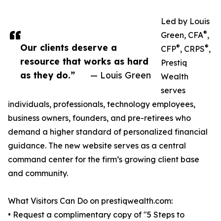
Led by Louis
®
Green, CFA
,
Our clients deserve a
®
®
CFP
, CRPS
,
resource that works as hard
Prestiq
as they do.”
— Louis Green
Wealth
serves
individuals, professionals, technology employees,
business owners, founders, and pre-retirees who
demand a higher standard of personalized financial
guidance. The new website serves as a central
command center for the firm’s growing client base
and community.
What Visitors Can Do on prestiqwealth.com:
• Request a complimentary copy of "5 Steps to