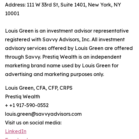
Address: 111 W 33rd St, Suite 1401, New York, NY
10001
Louis Green is an investment advisor representative
registered with Savvy Advisors, Inc. All investment
advisory services offered by Louis Green are offered
through Savvy. Prestiq Wealth is an independent
marketing brand name used by Louis Green for
advertising and marketing purposes only.
Louis Green, CFA, CFP, CRPS
Prestiq Wealth
+ +1 917-590-0552
louis.green@savvyadvisors.com
Visit us on social media:
LinkedIn