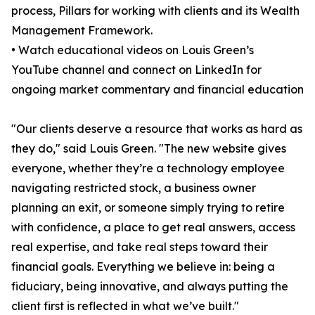
process, Pillars for working with clients and its Wealth
Management Framework.
• Watch educational videos on Louis Green’s
YouTube channel and connect on LinkedIn for
ongoing market commentary and financial education
"Our clients deserve a resource that works as hard as
they do," said Louis Green. "The new website gives
everyone, whether they’re a technology employee
navigating restricted stock, a business owner
planning an exit, or someone simply trying to retire
with confidence, a place to get real answers, access
real expertise, and take real steps toward their
financial goals. Everything we believe in: being a
fiduciary, being innovative, and always putting the
client first is reflected in what we’ve built."