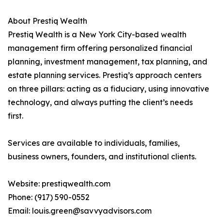
About Prestiq Wealth
Prestiq Wealth is a New York City-based wealth
management firm offering personalized financial
planning, investment management, tax planning, and
estate planning services. Prestiq’s approach centers
on three pillars: acting as a fiduciary, using innovative
technology, and always putting the client’s needs
first.
Services are available to individuals, families,
business owners, founders, and institutional clients.
Website: prestiqwealth.com
Phone: (917) 590-0552
Email: louis.green@savvyadvisors.com