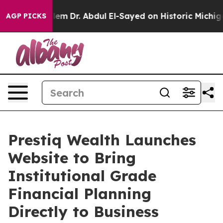
Math Problem
Dr. Abdul El-Sayed on Historic Michigan W
AGP PICKS
Prestiq Wealth Launches
Website to Bring
Institutional Grade
Financial Planning
Directly to Business