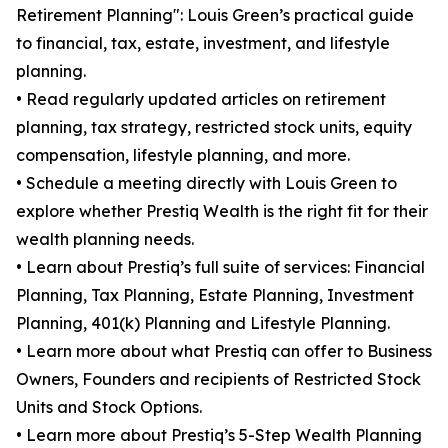
Retirement Planning": Louis Green’s practical guide
to financial, tax, estate, investment, and lifestyle
planning.
• Read regularly updated articles on retirement
planning, tax strategy, restricted stock units, equity
compensation, lifestyle planning, and more.
• Schedule a meeting directly with Louis Green to
explore whether Prestiq Wealth is the right fit for their
wealth planning needs.
• Learn about Prestiq’s full suite of services: Financial
Planning, Tax Planning, Estate Planning, Investment
Planning, 401(k) Planning and Lifestyle Planning.
• Learn more about what Prestiq can offer to Business
Owners, Founders and recipients of Restricted Stock
Units and Stock Options.
• Learn more about Prestiq’s 5-Step Wealth Planning