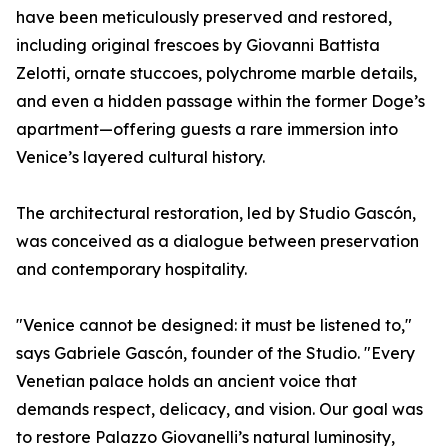
have been meticulously preserved and restored,
including original frescoes by Giovanni Battista
Zelotti, ornate stuccoes, polychrome marble details,
and even a hidden passage within the former Doge’s
apartment—offering guests a rare immersion into
Venice’s layered cultural history.
The architectural restoration, led by Studio Gascón,
was conceived as a dialogue between preservation
and contemporary hospitality.
"Venice cannot be designed: it must be listened to,"
says Gabriele Gascón, founder of the Studio. "Every
Venetian palace holds an ancient voice that
demands respect, delicacy, and vision. Our goal was
to restore Palazzo Giovanelli’s natural luminosity,