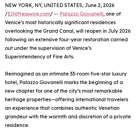
NEW YORK, NY, UNITED STATES, June 2, 2026
/
EINPresswire.com
/ --
Palazzo Giovanelli
, one of
Venice’s most historically significant residences
overlooking the Grand Canal, will reopen in July 2026
following an extensive four-year restoration carried
out under the supervision of Venice’s
Superintendency of Fine Arts.
Reimagined as an intimate 33-room five-star luxury
hotel, Palazzo Giovanelli marks the beginning of a
new chapter for one of the city’s most remarkable
heritage properties—offering international travelers
an experience that combines authentic Venetian
grandeur with the warmth and discretion of a private
residence.