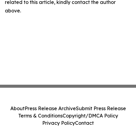
related to this article, kindly contact the author
above.
About
Press Release Archive
Submit Press Release
Terms & Conditions
Copyright/DMCA Policy
Privacy Policy
Contact