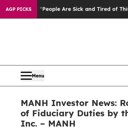
gan Win: “People Are Sick and Tired of This Polit
AGP PICKS
Menu
MANH Investor News: Ro
of Fiduciary Duties by t
Inc. – MANH