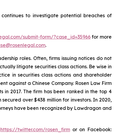
ontinues to investigate potential breaches of
nlegal.com/submit-form/?case_id=35966
for more
se@rosenlegal.com
.
rship roles. Often, firms issuing notices do not
lly litigate securities class actions. Be wise in
tice in securities class actions and shareholder
tlement against a Chinese Company. Rosen Law Firm
s in 2017. The firm has been ranked in the top 4
 secured over $438 million for investors. In 2020,
attorneys have been recognized by Lawdragon and
:
https://twitter.com/rosen_firm
or on Facebook: