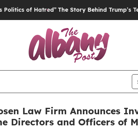
ics of Hatred”
The Story Behind Trump’s Terrible
sen Law Firm Announces Inve
he Directors and Officers of 