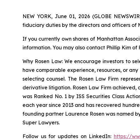
NEW YORK, June 01, 2026 (GLOBE NEWSWIRE) -- 
fiduciary duties by the directors and officers 
If you currently own shares of Manhattan Associa
information. You may also contact Phillip Kim of
Why Rosen Law: We encourage investors to select
have comparable experience, resources, or any me
selecting counsel. The Rosen Law Firm represent
derivative litigation. Rosen Law Firm achieved, 
was Ranked No. 1 by ISS Securities Class Action
each year since 2013 and has recovered hundreds o
founding partner Laurence Rosen was named by l
Super Lawyers.
Follow us for updates on LinkedIn:
https://w