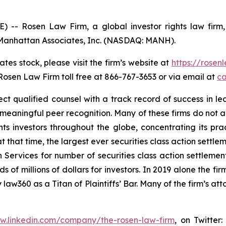
Rosen Law Firm, a global investor rights law firm, c
of Manhattan Associates, Inc. (NASDAQ: MANH).
tes stock, please visit the firm’s website at
https://rose
 Rosen Law Firm toll free at 866-767-3653 or via email at
ca
 qualified counsel with a track record of success in leade
aningful peer recognition. Many of these firms do not actua
s investors throughout the globe, concentrating its prac
at that time, the largest ever securities class action set
 Services for number of securities class action settlement
f millions of dollars for investors. In 2019 alone the firm
aw360 as a Titan of Plaintiffs’ Bar. Many of the firm’s 
ww.linkedin.com/company/the-rosen-law-firm
, on Twitter