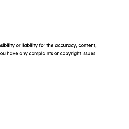
ility or liability for the accuracy, content,
f you have any complaints or copyright issues