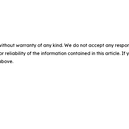
without warranty of any kind. We do not accept any responsib
r reliability of the information contained in this article. I
 above.