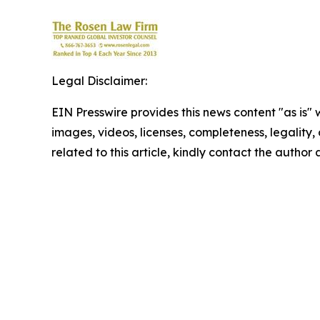
Legal Disclaimer:
EIN Presswire provides this news content "as is" 
images, videos, licenses, completeness, legality, o
related to this article, kindly contact the author