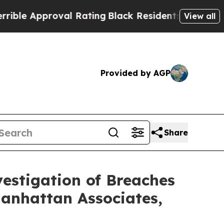
 Approval Rating
Black Residents Warned of Abus
View all
Provided by AGP
Share
stigation of Breaches
Manhattan Associates,