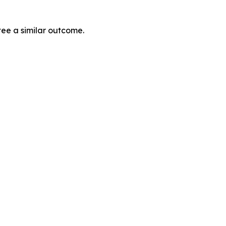
tee a similar outcome.