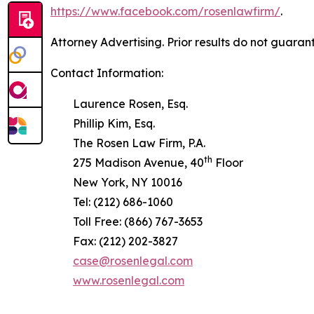
https://www.facebook.com/rosenlawfirm/
.
Attorney Advertising. Prior results do not guaran
Contact Information:
Laurence Rosen, Esq.
Phillip Kim, Esq.
The Rosen Law Firm, P.A.
th
275 Madison Avenue, 40
Floor
New York, NY 10016
Tel: (212) 686-1060
Toll Free: (866) 767-3653
Fax: (212) 202-3827
case@rosenlegal.com
www.rosenlegal.com