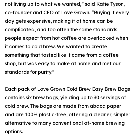
not living up to what we wanted,” said Katie Tyson,
co-founder and CEO of Love Grown. “Buying it every
day gets expensive, making it at home can be
complicated, and too often the same standards
people expect from hot coffee are overlooked when
it comes to cold brew. We wanted to create
something that tasted like it came from a coffee
shop, but was easy to make at home and met our
standards for purity.”
Each pack of Love Grown Cold Brew Easy Brew Bags
contains six brew bags, yielding up to 30 servings of
cold brew. The bags are made from abaca paper
and are 100% plastic-free, offering a cleaner, simpler
alternative to many conventional at-home brewing
options.