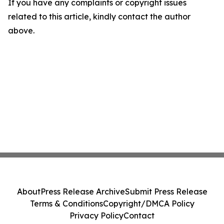
If you have any complaints or copyright issues
related to this article, kindly contact the author
above.
About
Press Release Archive
Submit Press Release
Terms & Conditions
Copyright/DMCA Policy
Privacy Policy
Contact