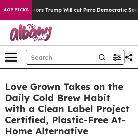
Amid Rumors Trump Will cut Pirro
Democratic Socialis
AGP PICKS
Love Grown Takes on the
Daily Cold Brew Habit
with a Clean Label Project
Certified, Plastic-Free At-
Home Alternative