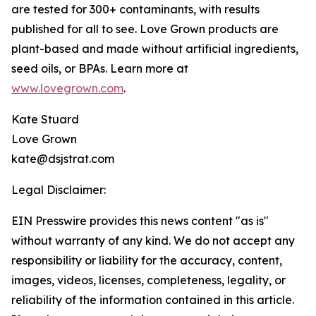
are tested for 300+ contaminants, with results
published for all to see. Love Grown products are
plant-based and made without artificial ingredients,
seed oils, or BPAs. Learn more at
www.lovegrown.com
.
Kate Stuard
Love Grown
kate@dsjstrat.com
Legal Disclaimer:
EIN Presswire provides this news content "as is"
without warranty of any kind. We do not accept any
responsibility or liability for the accuracy, content,
images, videos, licenses, completeness, legality, or
reliability of the information contained in this article.