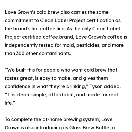
Love Grown’s cold brew also carries the same
commitment to Clean Label Project certification as
the brand’s hot coffee line. As the only Clean Label
Project certified coffee brand, Love Grown’s coffee is
independently tested for mold, pesticides, and more
than 300 other contaminants.
“We built this for people who want cold brew that
tastes great, is easy to make, and gives them
confidence in what they’re drinking,” Tyson added.
“It is clean, simple, affordable, and made for real
life.”
To complete the at-home brewing system, Love
Grown is also introducing its Glass Brew Bottle, a