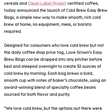
cereals and
Clean Label Project
certified coffee,
today announced the launch of Cold Brew Easy Brew
Bags, a simple new way to make smooth, rich cold
brew at home, no equipment, mess, or barista
required.
Designed for consumers who love cold brew but not
the daily coffee shop price tag, Love Grown’s Easy
Brew Bags can be dropped into any pitcher before
bed and steeped overnight to create 32 ounces of
cold brew by morning. Each bag brews a bold,
smooth cup with notes of baker’s chocolate, using an
award-winning blend of specialty coffee beans
sourced for both flavor and purity.
“We love cold brew, but the options out there were