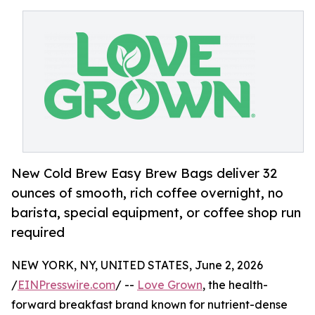
New Cold Brew Easy Brew Bags deliver 32
ounces of smooth, rich coffee overnight, no
barista, special equipment, or coffee shop run
required
NEW YORK, NY, UNITED STATES, June 2, 2026
/
EINPresswire.com
/ --
Love Grown
, the health-
forward breakfast brand known for nutrient-dense