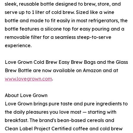
sleek, reusable bottle designed to brew, store, and
serve up to 1 liter of cold brew. Sized like a wine
bottle and made to fit easily in most refrigerators, the
bottle features a silicone top for easy pouring and a
removable filter for a seamless steep-to-serve
experience.
Love Grown Cold Brew Easy Brew Bags and the Glass
Brew Bottle are now available on Amazon and at
www.lovegrown.com
.
About Love Grown
Love Grown brings pure taste and pure ingredients to
the daily pleasures you love most — starting with
breakfast. The brand's bean-based cereals and
Clean Label Project Certified coffee and cold brew