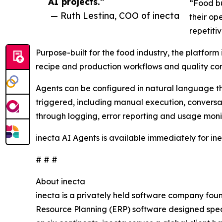
AI projects.”
“Food bu
— Ruth Lestina, COO of inecta
their op
repetiti
Purpose-built for the food industry, the platfor
recipe and production workflows and quality cont
Agents can be configured in natural language t
triggered, including manual execution, conversati
through logging, error reporting and usage moni
inecta AI Agents is available immediately for in
# # #
About inecta
inecta is a privately held software company fou
Resource Planning (ERP) software designed speci