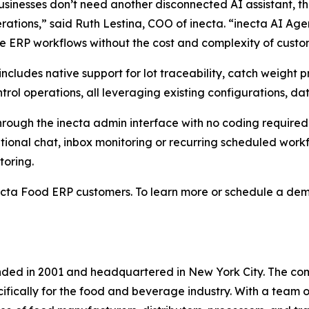
sinesses don’t need another disconnected AI assistant, t
erations,” said Ruth Lestina, COO of inecta. “inecta AI Ag
ve ERP workflows without the cost and complexity of custom
m includes native support for lot traceability, catch weig
rol operations, all leveraging existing configurations, d
hrough the inecta admin interface with no coding require
onal chat, inbox monitoring or recurring scheduled workflo
toring.
ecta Food ERP customers. To learn more or schedule a demo
nded in 2001 and headquartered in New York City. The com
fically for the food and beverage industry. With a team 