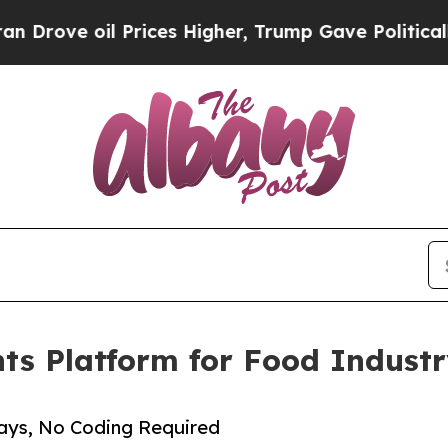
e oil Prices Higher, Trump Gave Politically Con
nts Platform for Food Indus
Days, No Coding Required