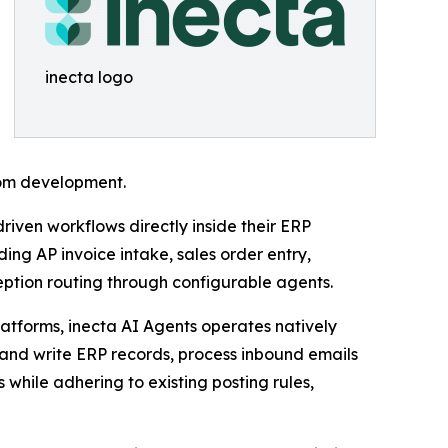
inecta logo
tom development.
riven workflows directly inside their ERP
ng AP invoice intake, sales order entry,
ption routing through configurable agents.
latforms, inecta AI Agents operates natively
and write ERP records, process inbound emails
hile adhering to existing posting rules,