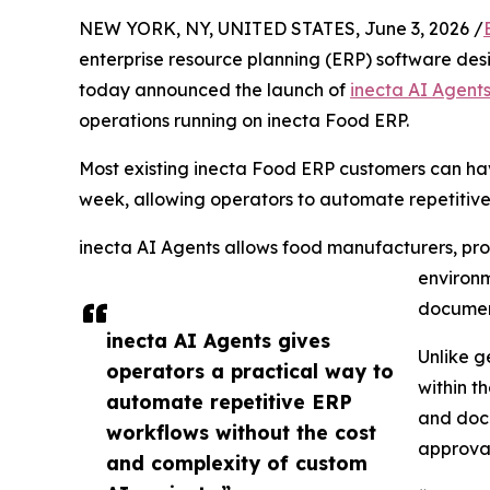
NEW YORK, NY, UNITED STATES, June 3, 2026 /
enterprise resource planning (ERP) software desi
today announced the launch of
inecta AI Agent
operations running on inecta Food ERP.
Most existing inecta Food ERP customers can hav
week, allowing operators to automate repetitiv
inecta AI Agents allows food manufacturers, proc
environm
document
inecta AI Agents gives
Unlike g
operators a practical way to
within t
automate repetitive ERP
and docu
workflows without the cost
approval
and complexity of custom