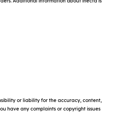
aders. Additional information about inecta is
ility or liability for the accuracy, content,
f you have any complaints or copyright issues