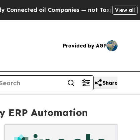
nected oil Companies — not Taxpayers — the Chan
View all
Provided by AGP
Share
try ERP Automation