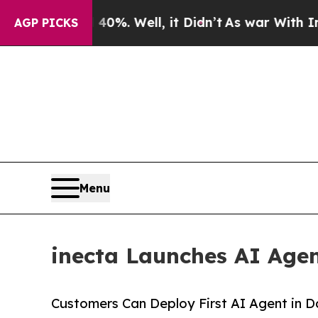
ound 40%. Well, it Didn’t
As war With Iran Drov
AGP PICKS
Menu
inecta Launches AI Age
Customers Can Deploy First AI Agent in 