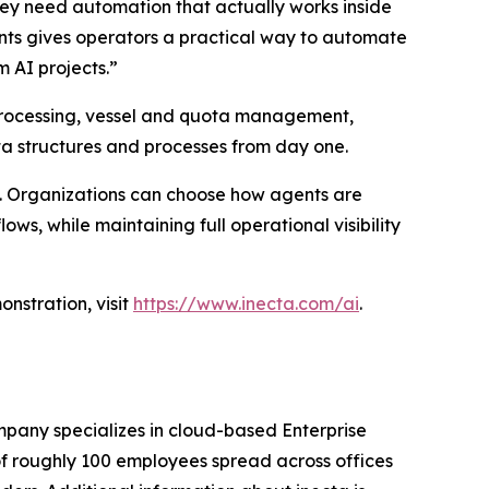
hey need automation that actually works inside
ents gives operators a practical way to automate
 AI projects.”
ht processing, vessel and quota management,
ata structures and processes from day one.
d. Organizations can choose how agents are
ws, while maintaining full operational visibility
nstration, visit
https://www.inecta.com/ai
.
pany specializes in cloud-based Enterprise
of roughly 100 employees spread across offices