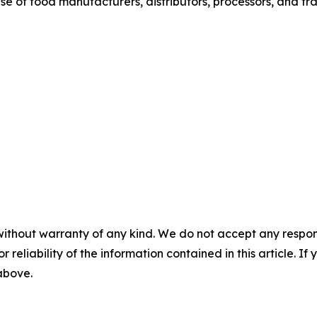
base of food manufacturers, distributors, processors, and tr
without warranty of any kind. We do not accept any responsib
r reliability of the information contained in this article. I
 above.