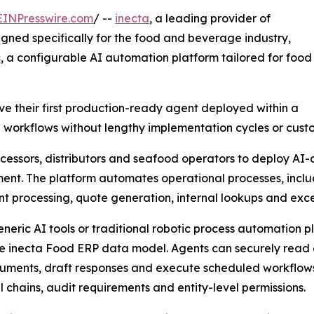
EINPresswire.com
/ --
inecta
, a leading provider of
gned specifically for the food and beverage industry,
s
, a configurable AI automation platform tailored for food
e their first production-ready agent deployed within a
e workflows without lengthy implementation cycles or cus
essors, distributors and seafood operators to deploy AI-d
ent. The platform automates operational processes, includi
 processing, quote generation, internal lookups and exce
eneric AI tools or traditional robotic process automation p
he inecta Food ERP data model. Agents can securely read 
ments, draft responses and execute scheduled workflows w
 chains, audit requirements and entity-level permissions.