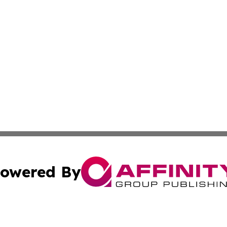
owered By
ubmit Press Release
Terms & Conditions
Copyright/DMCA