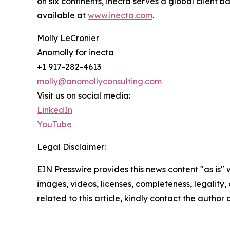
on six continents, inecta serves a global client 
available at
www.inecta.com
.
Molly LeCronier
Anomolly for inecta
+1 917-282-4613
molly@anomollyconsulting.com
Visit us on social media:
LinkedIn
YouTube
Legal Disclaimer:
EIN Presswire provides this news content "as is" 
images, videos, licenses, completeness, legality, o
related to this article, kindly contact the author