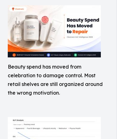
Beauty spend has moved from
celebration to damage control. Most
retail shelves are still organized around
the wrong motivation.