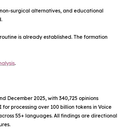
non-surgical alternatives, and educational
.
routine is already established. The formation
alysis
.
nd December 2025, with 340,725 opinions
for processing over 100 billion tokens in Voice
ross 55+ languages. All findings are directional
ures.