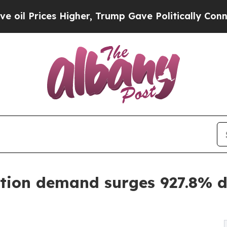
ces Higher, Trump Gave Politically Connected oi
tion demand surges 927.8% dr