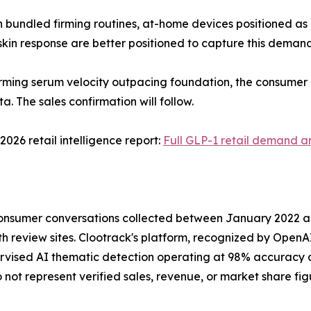
 bundled firming routines, at-home devices positioned as 
kin response are better positioned to capture this demand
irming serum velocity outpacing foundation, the consumer 
a. The sales confirmation will follow.
2026 retail intelligence report:
Full GLP-1 retail demand an
 consumer conversations collected between January 2022 a
 review sites. Clootrack's platform, recognized by OpenAI 
rvised AI thematic detection operating at 98% accuracy ac
ot represent verified sales, revenue, or market share fig