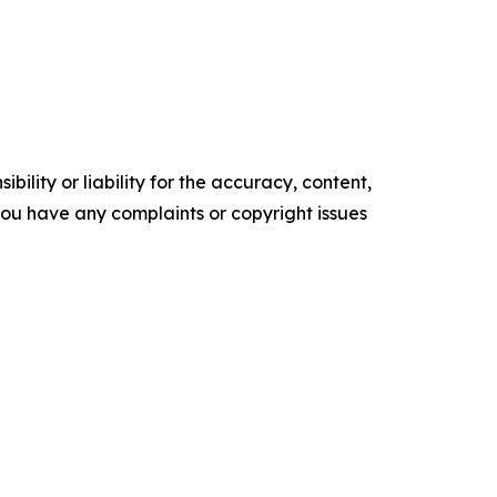
ility or liability for the accuracy, content,
f you have any complaints or copyright issues