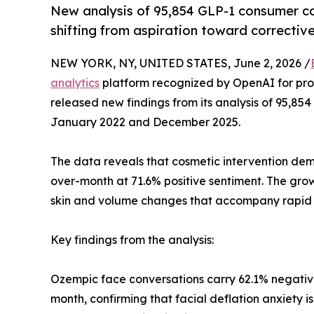
New analysis of 95,854 GLP-1 consumer co
shifting from aspiration toward corrective
NEW YORK, NY, UNITED STATES, June 2, 2026 /
analytics
platform recognized by OpenAI for pr
released new findings from its analysis of 95,8
January 2022 and December 2025.
The data reveals that cosmetic intervention de
over-month at 71.6% positive sentiment. The grow
skin and volume changes that accompany rapid we
Key findings from the analysis:
Ozempic face conversations carry 62.1% negati
month, confirming that facial deflation anxiety