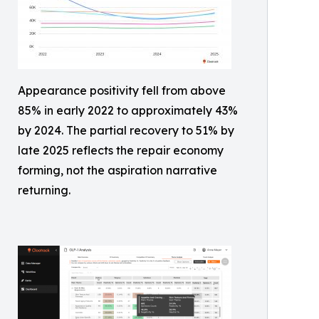
Appearance positivity fell from above
85% in early 2022 to approximately 43%
by 2024. The partial recovery to 51% by
late 2025 reflects the repair economy
forming, not the aspiration narrative
returning.