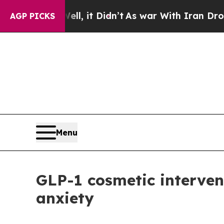
 Well, it Didn’t
As war With Iran Drove oil Pri
AGP PICKS
Menu
GLP-1 cosmetic interven
anxiety