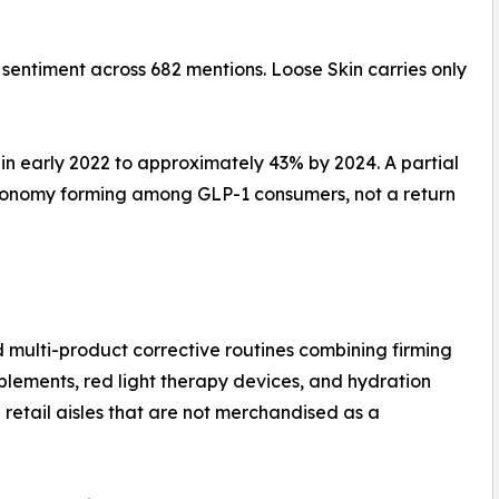
 sentiment across 682 mentions. Loose Skin carries only
n early 2022 to approximately 43% by 2024. A partial
 economy forming among GLP-1 consumers, not a return
ulti-product corrective routines combining firming
plements, red light therapy devices, and hydration
e retail aisles that are not merchandised as a