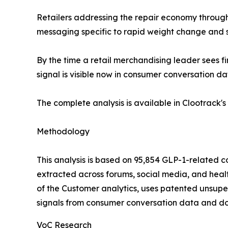
Retailers addressing the repair economy through
messaging specific to rapid weight change and s
By the time a retail merchandising leader sees f
signal is visible now in consumer conversation dat
The complete analysis is available in Clootrack's 
Methodology
This analysis is based on 95,854 GLP-1-related
extracted across forums, social media, and health
of the Customer analytics, uses patented unsupe
signals from consumer conversation data and do n
VoC Research