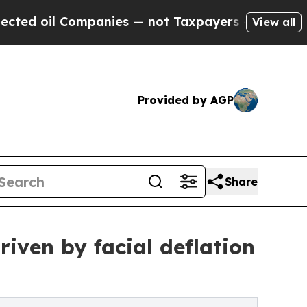
l Companies — not Taxpayers — the Chance to Cas
View all
Provided by AGP
Share
iven by facial deflation