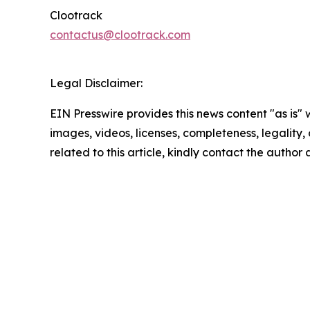
Clootrack
contactus@clootrack.com
Legal Disclaimer:
EIN Presswire provides this news content "as is" 
images, videos, licenses, completeness, legality, o
related to this article, kindly contact the author