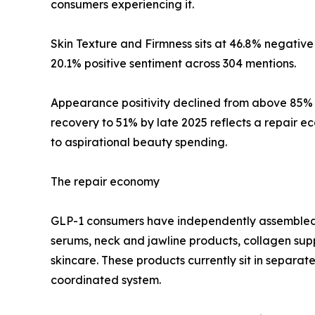
consumers experiencing it.
Skin Texture and Firmness sits at 46.8% negative
20.1% positive sentiment across 304 mentions.
Appearance positivity declined from above 85% i
recovery to 51% by late 2025 reflects a repair
to aspirational beauty spending.
The repair economy
GLP-1 consumers have independently assembled m
serums, neck and jawline products, collagen sup
skincare. These products currently sit in separat
coordinated system.