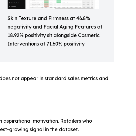
Skin Texture and Firmness at 46.8%
negativity and Facial Aging Features at
18.92% positivity sit alongside Cosmetic
Interventions at 71.60% positivity.
y does not appear in standard sales metrics and
 aspirational motivation. Retailers who
est-growing signal in the dataset.