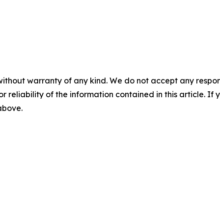
without warranty of any kind. We do not accept any responsib
r reliability of the information contained in this article. I
 above.