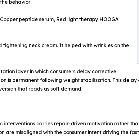
the behavior:
 Copper peptide serum, Red light therapy HOOGA
tightening neck cream. It helped with wrinkles on the
itation layer in which consumers delay corrective
ion is permanent following weight stabilization. This dela
ersion that reads as soft demand.
nterventions carries repair-driven motivation rather than
 are misaligned with the consumer intent driving the fast