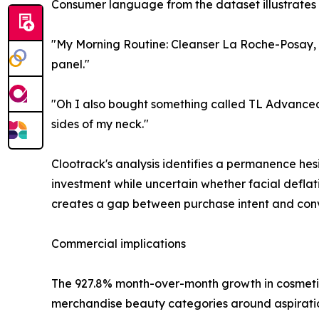
Consumer language from the dataset illustrates 
"My Morning Routine: Cleanser La Roche-Posay,
panel."
"Oh I also bought something called TL Advanced 
sides of my neck."
Clootrack's analysis identifies a permanence hes
investment while uncertain whether facial deflat
creates a gap between purchase intent and conv
Commercial implications
The 927.8% month-over-month growth in cosmetic i
merchandise beauty categories around aspiration