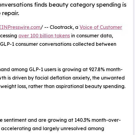
nversations finds beauty category spending is
 repair.
EINPresswire.com
/ -- Clootrack, a
Voice of Customer
ocessing
over 100 billion tokens
in consumer data,
54 GLP-1 consumer conversations collected between
mand among GLP-1 users is growing at 927.8% month-
th is driven by facial deflation anxiety, the unwanted
ight loss, rather than aspirational beauty spending.
ve sentiment and are growing at 140.3% month-over-
 is accelerating and largely unresolved among