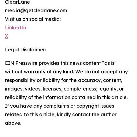
ClearLane
media@getclearlane.com
Visit us on social media:
LinkedIn
X
Legal Disclaimer:
EIN Presswire provides this news content "as is"
without warranty of any kind. We do not accept any
responsibility or liability for the accuracy, content,
images, videos, licenses, completeness, legality, or
reliability of the information contained in this article.
If you have any complaints or copyright issues
related to this article, kindly contact the author
above.