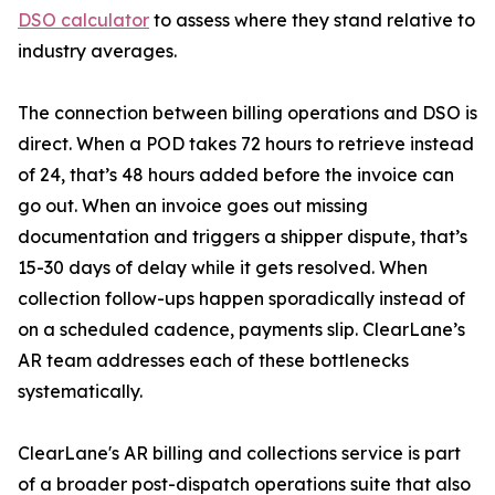
DSO calculator
to assess where they stand relative to
industry averages.
The connection between billing operations and DSO is
direct. When a POD takes 72 hours to retrieve instead
of 24, that’s 48 hours added before the invoice can
go out. When an invoice goes out missing
documentation and triggers a shipper dispute, that’s
15-30 days of delay while it gets resolved. When
collection follow-ups happen sporadically instead of
on a scheduled cadence, payments slip. ClearLane’s
AR team addresses each of these bottlenecks
systematically.
ClearLane's AR billing and collections service is part
of a broader post-dispatch operations suite that also