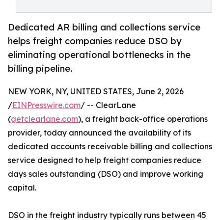
Dedicated AR billing and collections service
helps freight companies reduce DSO by
eliminating operational bottlenecks in the
billing pipeline.
NEW YORK, NY, UNITED STATES, June 2, 2026
/
EINPresswire.com
/ -- ClearLane
(
getclearlane.com
), a freight back-office operations
provider, today announced the availability of its
dedicated accounts receivable billing and collections
service designed to help freight companies reduce
days sales outstanding (DSO) and improve working
capital.
DSO in the freight industry typically runs between 45