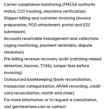
Carrier compliance monitoring (FMCSA authority
status, COI tracking, insurance verification)
Shipper billing and customer invoicing (invoice
preparation, POD attachment, portal and EDI
submission)
Accounts receivable management and collections
(aging monitoring, payment reminders, dispute
resolution)
Pre-billing revenue recovery audit (catching missed
detention, layover, TONU, lumper fees before
invoicing)
Outsourced bookkeeping (bank reconciliation,
transaction categorization, AP/AR recording, credit
card reconciliation, month-end close)
For more information or to request a consultation,
visit getclearlane.com or contact