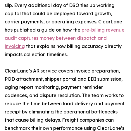
slip. Every additional day of DSO ties up working
capital that could be deployed toward growth,
carrier payments, or operating expenses. ClearLane
has published a guide on how the
pre-billing revenue
audit captures money between dispatch and
invoicing
that explains how billing accuracy directly
impacts collection timelines.
ClearLane’s AR service covers invoice preparation,
POD attachment, shipper portal and EDI submission,
aging report monitoring, payment reminder
cadences, and dispute resolution. The team works to
reduce the time between load delivery and payment
receipt by eliminating the operational bottlenecks
that cause billing delays. Freight companies can
benchmark their own performance using ClearLane’s