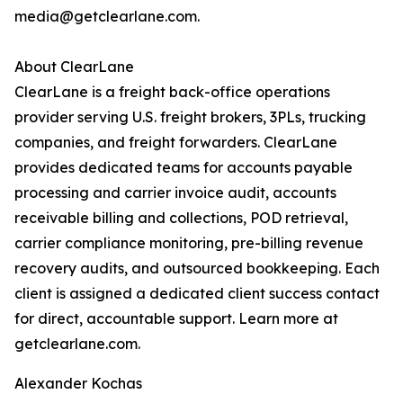
media@getclearlane.com.
About ClearLane
ClearLane is a freight back-office operations
provider serving U.S. freight brokers, 3PLs, trucking
companies, and freight forwarders. ClearLane
provides dedicated teams for accounts payable
processing and carrier invoice audit, accounts
receivable billing and collections, POD retrieval,
carrier compliance monitoring, pre-billing revenue
recovery audits, and outsourced bookkeeping. Each
client is assigned a dedicated client success contact
for direct, accountable support. Learn more at
getclearlane.com.
Alexander Kochas