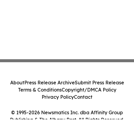
About
Press Release Archive
Submit Press Release
Terms & Conditions
Copyright/DMCA Policy
Privacy Policy
Contact
© 1995-2026 Newsmatics Inc. dba Affinity Group
Publishing & The Albany Post. All Rights Reserved.
Cookie Settings / Your Privacy Choices