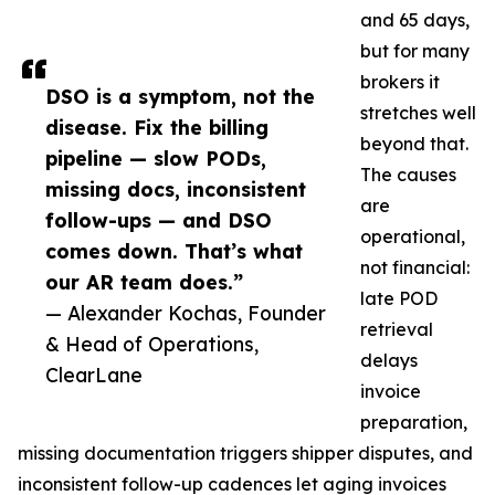
and 65 days,
but for many
brokers it
DSO is a symptom, not the
stretches well
disease. Fix the billing
beyond that.
pipeline — slow PODs,
The causes
missing docs, inconsistent
are
follow-ups — and DSO
operational,
comes down. That’s what
not financial:
our AR team does.”
late POD
— Alexander Kochas, Founder
retrieval
& Head of Operations,
delays
ClearLane
invoice
preparation,
missing documentation triggers shipper disputes, and
inconsistent follow-up cadences let aging invoices