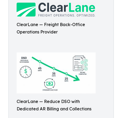
ClearLane — Freight Back-Office
Operations Provider
ClearLane — Reduce DSO with
Dedicated AR Billing and Collections