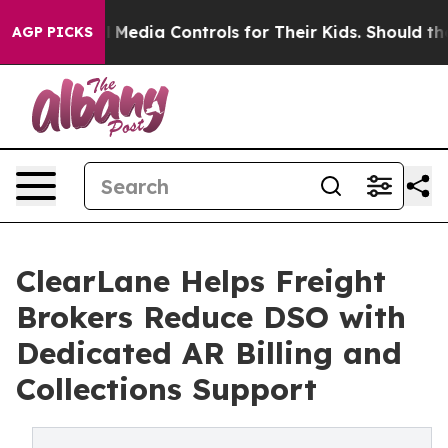
ts Social Media Controls for Their Kids. Should the US?
AGP PICKS
ClearLane Helps Freight
Brokers Reduce DSO with
Dedicated AR Billing and
Collections Support