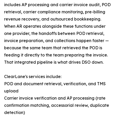
includes AP processing and carrier invoice audit, POD
retrieval, carrier compliance monitoring, pre-billing
revenue recovery, and outsourced bookkeeping.
When AR operates alongside these functions under
one provider, the handoffs between POD retrieval,
invoice preparation, and collections happen faster —
because the same team that retrieved the POD is
feeding it directly to the team preparing the invoice.
That integrated pipeline is what drives DSO down.
ClearLane's services include:
POD and document retrieval, verification, and TMS
upload
Carrier invoice verification and AP processing (rate
confirmation matching, accessorial review, duplicate
detection)