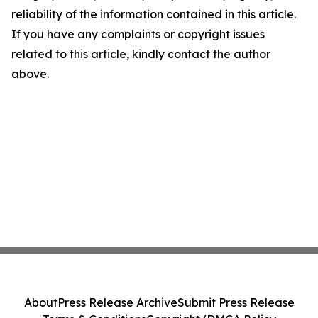
reliability of the information contained in this article.
If you have any complaints or copyright issues
related to this article, kindly contact the author
above.
About
Press Release Archive
Submit Press Release