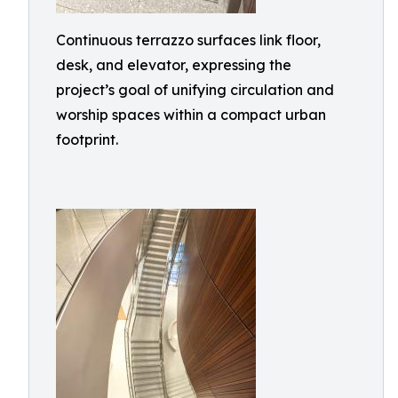
Continuous terrazzo surfaces link floor,
desk, and elevator, expressing the
project’s goal of unifying circulation and
worship spaces within a compact urban
footprint.