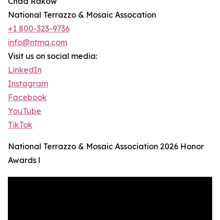
Chad Rakow
National Terrazzo & Mosaic Assocation
+1 800-323-9736
info@ntma.com
Visit us on social media:
LinkedIn
Instagram
Facebook
YouTube
TikTok
National Terrazzo & Mosaic Association 2026 Honor
Awards l