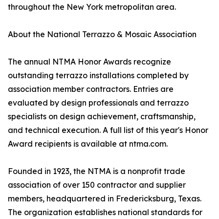
throughout the New York metropolitan area.
About the National Terrazzo & Mosaic Association
The annual NTMA Honor Awards recognize
outstanding terrazzo installations completed by
association member contractors. Entries are
evaluated by design professionals and terrazzo
specialists on design achievement, craftsmanship,
and technical execution. A full list of this year's Honor
Award recipients is available at ntma.com.
Founded in 1923, the NTMA is a nonprofit trade
association of over 150 contractor and supplier
members, headquartered in Fredericksburg, Texas.
The organization establishes national standards for