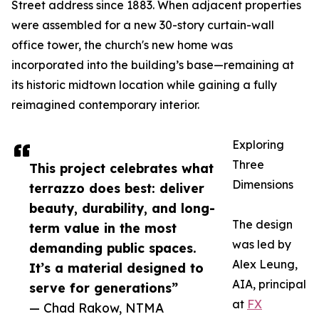
Street address since 1883. When adjacent properties
were assembled for a new 30-story curtain-wall
office tower, the church's new home was
incorporated into the building’s base—remaining at
its historic midtown location while gaining a fully
reimagined contemporary interior.
Exploring
Three
This project celebrates what
Dimensions
terrazzo does best: deliver
beauty, durability, and long-
The design
term value in the most
was led by
demanding public spaces.
Alex Leung,
It’s a material designed to
AIA, principal
serve for generations”
at
FX
— Chad Rakow, NTMA