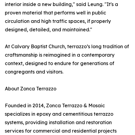
interior inside a new building," said Leung. "It's a
proven material that performs well in public
circulation and high traffic spaces, if properly
designed, detailed, and maintained."
At Calvary Baptist Church, terrazzo’s long tradition of
craftsmanship is reimagined in a contemporary
context, designed to endure for generations of
congregants and visitors.
About Zonca Terrazzo
Founded in 2014, Zonca Terrazzo & Mosaic
specializes in epoxy and cementitious terrazzo
systems, providing installation and restoration
services for commercial and residential projects