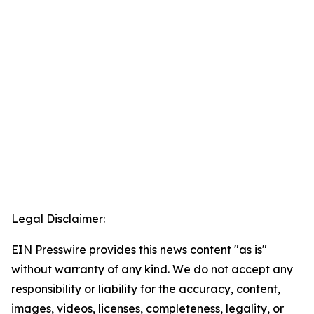
Legal Disclaimer:
EIN Presswire provides this news content "as is"
without warranty of any kind. We do not accept any
responsibility or liability for the accuracy, content,
images, videos, licenses, completeness, legality, or