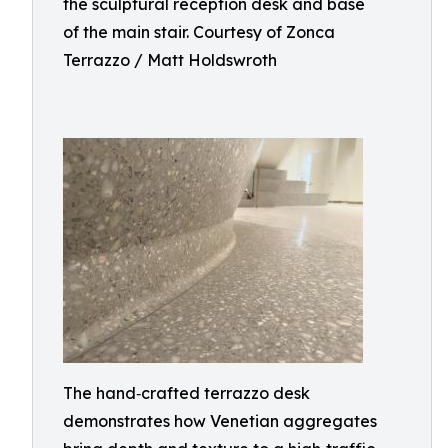
the sculptural reception desk and base
of the main stair. Courtesy of Zonca
Terrazzo / Matt Holdswroth
The hand‑crafted terrazzo desk
demonstrates how Venetian aggregates