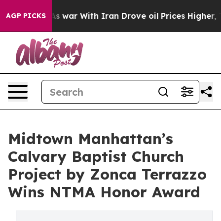
t
As war With Iran Drove oil Prices Higher, Trump Gav
AGP PICKS
Midtown Manhattan’s
Calvary Baptist Church
Project by Zonca Terrazzo
Wins NTMA Honor Award