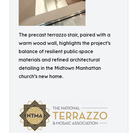
The precast terrazzo stair, paired with a
warm wood wall, highlights the project’s
balance of resilient public‑space
materials and refined architectural
detailing in the Midtown Manhattan
church’s new home.