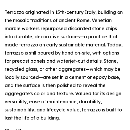
Terrazzo originated in 15th-century Italy, building on
the mosaic traditions of ancient Rome. Venetian
marble workers repurposed discarded stone chips
into durable, decorative surfaces—a practice that
made terrazzo an early sustainable material. Today,
terrazzo is still poured by hand on-site, with options
for precast panels and waterjet-cut details. Stone,
recycled glass, or other aggregates—which may be
locally sourced—are set in a cement or epoxy base,
and the surface is then polished to reveal the
aggregate's color and texture. Valued for its design
versatility, ease of maintenance, durability,
sustainability, and lifecycle value, terrazzo is built to
last the life of a building.