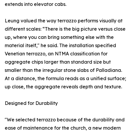
extends into elevator cabs.
Leung valued the way terrazzo performs visually at
different scales: “There is the big picture versus close
up, where you can bring something else with the
material itself," he said. The installation specified
Venetian terrazzo, an NTMA classification for
aggregate chips larger than standard size but
smaller than the irregular stone slabs of Palladiana.
At a distance, the formula reads as a unified surface;
up close, the aggregate reveals depth and texture.
Designed for Durability
"We selected terrazzo because of the durability and
ease of maintenance for the church, a new modern