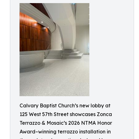
Calvary Baptist Church’s new lobby at
125 West 57th Street showcases Zonca
Terrazzo & Mosaic’s 2026 NTMA Honor
Award–winning terrazzo installation in