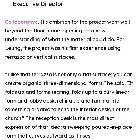
Executive Director
Collaborative
. His ambition for the project went well
beyond the floor plane, opening up a new
understanding of what the material could do. For
Leung, the project was his first experience using
terrazzo on vertical surfaces.
"I like that terrazzo is not only a flat surface; you can
create organic, three-dimensional forms," he said. "It
folds up and forms seating, folds up to a curvilinear
form and lobby desk, rolling up and turning into
something organic to echo the interior design of the
church." The reception desk is the most direct
expression of that idea: a sweeping poured-in-place
form that curves outward as it rises.