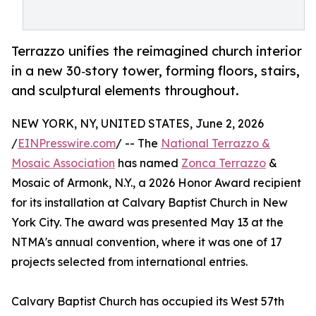
Terrazzo unifies the reimagined church interior
in a new 30‑story tower, forming floors, stairs,
and sculptural elements throughout.
NEW YORK, NY, UNITED STATES, June 2, 2026
/
EINPresswire.com
/ -- The
National Terrazzo &
Mosaic Association
has named
Zonca Terrazzo
&
Mosaic of Armonk, N.Y., a 2026 Honor Award recipient
for its installation at Calvary Baptist Church in New
York City. The award was presented May 13 at the
NTMA's annual convention, where it was one of 17
projects selected from international entries.
Calvary Baptist Church has occupied its West 57th