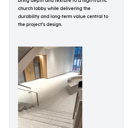
bring depth and texture to a high‑traffic
church lobby while delivering the
durability and long‑term value central to
the project’s design.