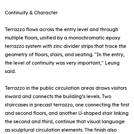
Continuity & Character
Terrazzo flows across the entry level and through
multiple floors, unified by a monochromatic epoxy
terrazzo system with zinc divider strips that trace the
geometry of floors, stairs, and seating. "In the entry,
the level of continuity was very important," Leung
said.
Terrazzo in the public circulation areas draws visitors
inward and connects the building’s levels. Two
staircases in precast terrazzo, one connecting the first
and second floors, and another U-shaped stair linking
the second and third, continue that visual language
as sculptural circulation elements. The finish also