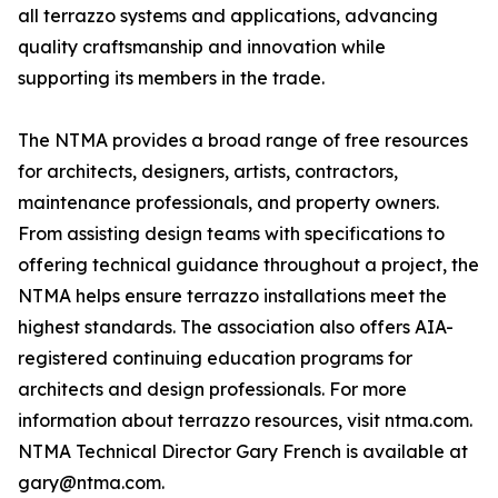
all terrazzo systems and applications, advancing
quality craftsmanship and innovation while
supporting its members in the trade.
The NTMA provides a broad range of free resources
for architects, designers, artists, contractors,
maintenance professionals, and property owners.
From assisting design teams with specifications to
offering technical guidance throughout a project, the
NTMA helps ensure terrazzo installations meet the
highest standards. The association also offers AIA-
registered continuing education programs for
architects and design professionals. For more
information about terrazzo resources, visit ntma.com.
NTMA Technical Director Gary French is available at
gary@ntma.com.