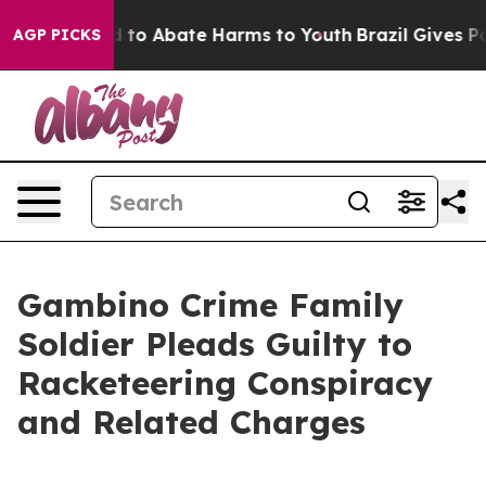
 Million Fund to Abate Harms to Youth
Brazil Gives Par
AGP PICKS
Gambino Crime Family
Soldier Pleads Guilty to
Racketeering Conspiracy
and Related Charges