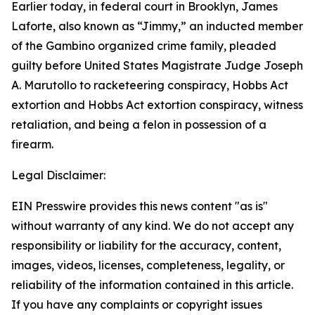
Earlier today, in federal court in Brooklyn, James
Laforte, also known as “Jimmy,” an inducted member
of the Gambino organized crime family, pleaded
guilty before United States Magistrate Judge Joseph
A. Marutollo to racketeering conspiracy, Hobbs Act
extortion and Hobbs Act extortion conspiracy, witness
retaliation, and being a felon in possession of a
firearm.
Legal Disclaimer:
EIN Presswire provides this news content "as is"
without warranty of any kind. We do not accept any
responsibility or liability for the accuracy, content,
images, videos, licenses, completeness, legality, or
reliability of the information contained in this article.
If you have any complaints or copyright issues