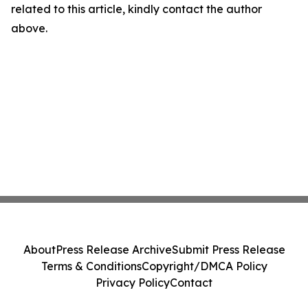
related to this article, kindly contact the author
above.
About
Press Release Archive
Submit Press Release
Terms & Conditions
Copyright/DMCA Policy
Privacy Policy
Contact