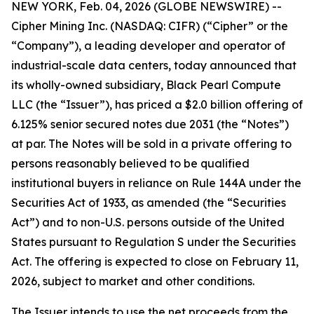
NEW YORK, Feb. 04, 2026 (GLOBE NEWSWIRE) --
Cipher Mining Inc. (NASDAQ: CIFR) (“Cipher” or the
“Company”), a leading developer and operator of
industrial-scale data centers, today announced that
its wholly-owned subsidiary, Black Pearl Compute
LLC (the “Issuer”), has priced a $2.0 billion offering of
6.125% senior secured notes due 2031 (the “Notes”)
at par. The Notes will be sold in a private offering to
persons reasonably believed to be qualified
institutional buyers in reliance on Rule 144A under the
Securities Act of 1933, as amended (the “Securities
Act”) and to non-U.S. persons outside of the United
States pursuant to Regulation S under the Securities
Act. The offering is expected to close on February 11,
2026, subject to market and other conditions.
The Issuer intends to use the net proceeds from the