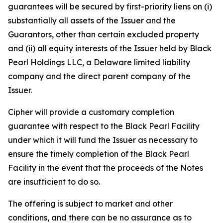
guarantees will be secured by first-priority liens on (i)
substantially all assets of the Issuer and the
Guarantors, other than certain excluded property
and (ii) all equity interests of the Issuer held by Black
Pearl Holdings LLC, a Delaware limited liability
company and the direct parent company of the
Issuer.
Cipher will provide a customary completion
guarantee with respect to the Black Pearl Facility
under which it will fund the Issuer as necessary to
ensure the timely completion of the Black Pearl
Facility in the event that the proceeds of the Notes
are insufficient to do so.
The offering is subject to market and other
conditions, and there can be no assurance as to