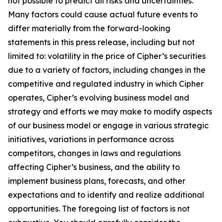
not possible to predict all risks and uncertainties.
Many factors could cause actual future events to
differ materially from the forward-looking
statements in this press release, including but not
limited to: volatility in the price of Cipher’s securities
due to a variety of factors, including changes in the
competitive and regulated industry in which Cipher
operates, Cipher’s evolving business model and
strategy and efforts we may make to modify aspects
of our business model or engage in various strategic
initiatives, variations in performance across
competitors, changes in laws and regulations
affecting Cipher’s business, and the ability to
implement business plans, forecasts, and other
expectations and to identify and realize additional
opportunities. The foregoing list of factors is not