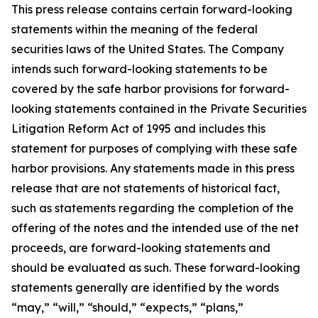
This press release contains certain forward-looking
statements within the meaning of the federal
securities laws of the United States. The Company
intends such forward-looking statements to be
covered by the safe harbor provisions for forward-
looking statements contained in the Private Securities
Litigation Reform Act of 1995 and includes this
statement for purposes of complying with these safe
harbor provisions. Any statements made in this press
release that are not statements of historical fact,
such as statements regarding the completion of the
offering of the notes and the intended use of the net
proceeds, are forward-looking statements and
should be evaluated as such. These forward-looking
statements generally are identified by the words
“may,” “will,” “should,” “expects,” “plans,”