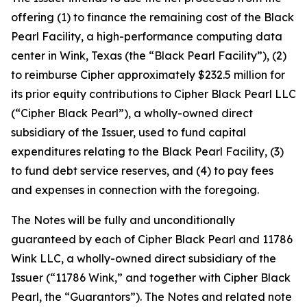
offering (1) to finance the remaining cost of the Black
Pearl Facility, a high-performance computing data
center in Wink, Texas (the “Black Pearl Facility”), (2)
to reimburse Cipher approximately $232.5 million for
its prior equity contributions to Cipher Black Pearl LLC
(“Cipher Black Pearl”), a wholly-owned direct
subsidiary of the Issuer, used to fund capital
expenditures relating to the Black Pearl Facility, (3)
to fund debt service reserves, and (4) to pay fees
and expenses in connection with the foregoing.
The Notes will be fully and unconditionally
guaranteed by each of Cipher Black Pearl and 11786
Wink LLC, a wholly-owned direct subsidiary of the
Issuer (“11786 Wink,” and together with Cipher Black
Pearl, the “Guarantors”). The Notes and related note