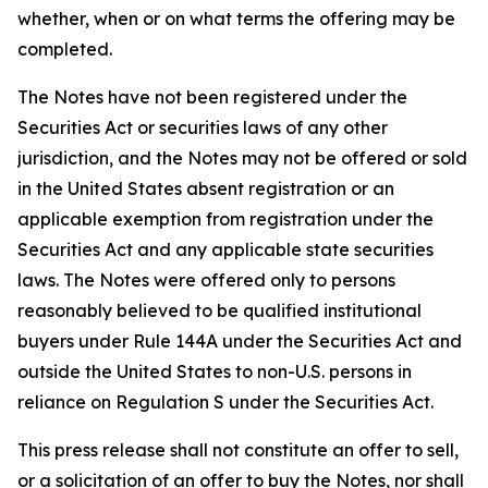
whether, when or on what terms the offering may be
completed.
The Notes have not been registered under the
Securities Act or securities laws of any other
jurisdiction, and the Notes may not be offered or sold
in the United States absent registration or an
applicable exemption from registration under the
Securities Act and any applicable state securities
laws. The Notes were offered only to persons
reasonably believed to be qualified institutional
buyers under Rule 144A under the Securities Act and
outside the United States to non-U.S. persons in
reliance on Regulation S under the Securities Act.
This press release shall not constitute an offer to sell,
or a solicitation of an offer to buy the Notes, nor shall