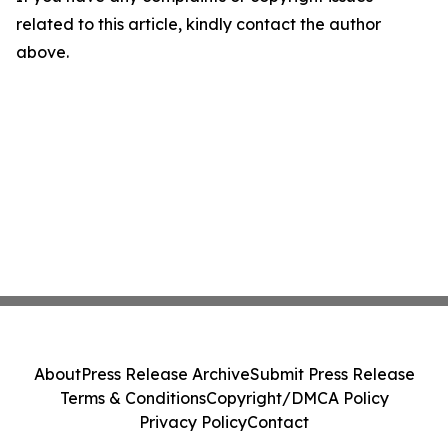
related to this article, kindly contact the author
above.
About
Press Release Archive
Submit Press Release
Terms & Conditions
Copyright/DMCA Policy
Privacy Policy
Contact