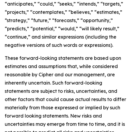
“anticipates,” “could,” “seeks,” “intends,” “targets,”
“projects,” “contemplates,” “believes,” “estimates,”
“strategy,” “future,” “forecasts,” “opportunity,”
“predicts,” “potential,” “would,” “will likely result,”
“continue,” and similar expressions (including the
negative versions of such words or expressions).
These forward-looking statements are based upon
estimates and assumptions that, while considered
reasonable by Cipher and our management, are
inherently uncertain. Such forward-looking
statements are subject to risks, uncertainties, and
other factors that could cause actual results to differ
materially from those expressed or implied by such
forward looking statements. New risks and
uncertainties may emerge from time to time, and it is