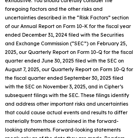
exhaustive. You should carefully consider the
foregoing factors and the other risks and
uncertainties described in the “Risk Factors” section
of our Annual Report on Form 10-K for the fiscal year
ended December 31, 2024 filed with the Securities
and Exchange Commission (“SEC”) on February 25,
2025, our Quarterly Report on Form 10-Q for the fiscal
quarter ended June 30, 2025 filed with the SEC on
August 7, 2025, our Quarterly Report on Form 10-Q for
the fiscal quarter ended September 30, 2025 filed
with the SEC on November 3, 2025, and in Cipher’s
subsequent filings with the SEC. These filings identify
and address other important risks and uncertainties
that could cause actual events and results to differ
materially from those contained in the forward-
looking statements. Forward-looking statements