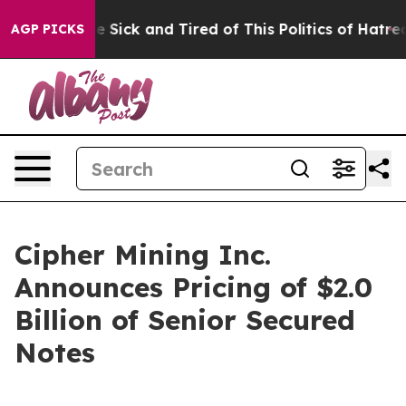
ple Are Sick and Tired of This Politics of Hatred”
The 
AGP PICKS
Cipher Mining Inc.
Announces Pricing of $2.0
Billion of Senior Secured
Notes