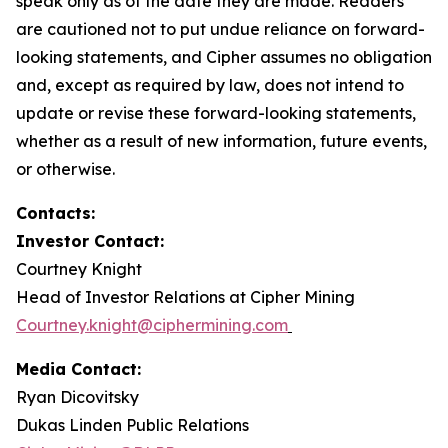
speak only as of the date they are made. Readers
are cautioned not to put undue reliance on forward-
looking statements, and Cipher assumes no obligation
and, except as required by law, does not intend to
update or revise these forward-looking statements,
whether as a result of new information, future events,
or otherwise.
Contacts:
Investor Contact:
Courtney Knight
Head of Investor Relations at Cipher Mining
Courtney.knight@ciphermining.com
Media Contact:
Ryan Dicovitsky
Dukas Linden Public Relations