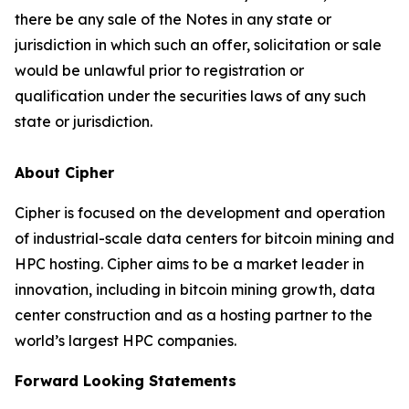
there be any sale of the Notes in any state or
jurisdiction in which such an offer, solicitation or sale
would be unlawful prior to registration or
qualification under the securities laws of any such
state or jurisdiction.
About Cipher
Cipher is focused on the development and operation
of industrial-scale data centers for bitcoin mining and
HPC hosting. Cipher aims to be a market leader in
innovation, including in bitcoin mining growth, data
center construction and as a hosting partner to the
world’s largest HPC companies.
Forward Looking Statements