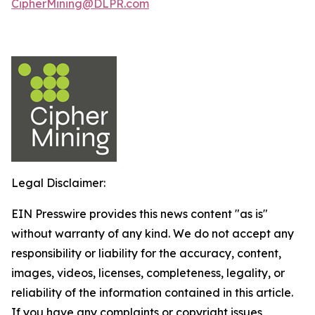
CipherMining@DLPR.com
Legal Disclaimer:
EIN Presswire provides this news content "as is"
without warranty of any kind. We do not accept any
responsibility or liability for the accuracy, content,
images, videos, licenses, completeness, legality, or
reliability of the information contained in this article.
If you have any complaints or copyright issues