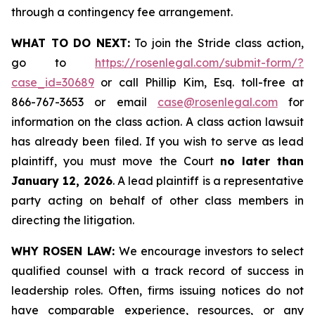
through a contingency fee arrangement.
WHAT TO DO NEXT:
To join the Stride class action,
go to
https://rosenlegal.com/submit-form/?
case_id=30689
or call Phillip Kim, Esq. toll-free at
866-767-3653 or email
case@rosenlegal.com
for
information on the class action. A class action lawsuit
has already been filed. If you wish to serve as lead
plaintiff, you must move the Court
no later than
January 12, 2026
. A lead plaintiff is a representative
party acting on behalf of other class members in
directing the litigation.
WHY ROSEN LAW:
We encourage investors to select
qualified counsel with a track record of success in
leadership roles. Often, firms issuing notices do not
have comparable experience, resources, or any