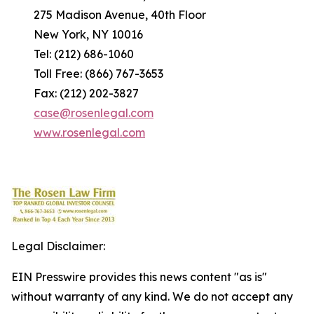
275 Madison Avenue, 40th Floor
New York, NY 10016
Tel: (212) 686-1060
Toll Free: (866) 767-3653
Fax: (212) 202-3827
case@rosenlegal.com
www.rosenlegal.com
Legal Disclaimer:
EIN Presswire provides this news content "as is"
without warranty of any kind. We do not accept any