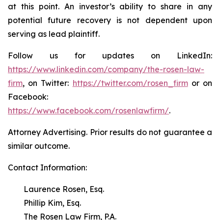
at this point. An investor’s ability to share in any
potential future recovery is not dependent upon
serving as lead plaintiff.
Follow us for updates on LinkedIn:
https://www.linkedin.com/company/the-rosen-law-
firm
, on Twitter:
https://twitter.com/rosen_firm
or on
Facebook:
https://www.facebook.com/rosenlawfirm/
.
Attorney Advertising. Prior results do not guarantee a
similar outcome.
Contact Information:
Laurence Rosen, Esq.
Phillip Kim, Esq.
The Rosen Law Firm, P.A.