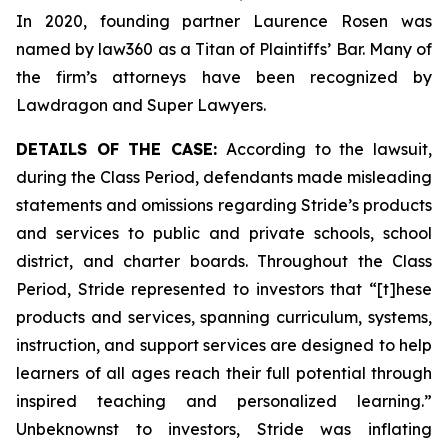
In 2020, founding partner Laurence Rosen was
named by law360 as a Titan of Plaintiffs’ Bar. Many of
the firm’s attorneys have been recognized by
Lawdragon and Super Lawyers.
DETAILS OF THE CASE:
According to the lawsuit,
during the Class Period, defendants made misleading
statements and omissions regarding Stride’s products
and services to public and private schools, school
district, and charter boards. Throughout the Class
Period, Stride represented to investors that “[t]hese
products and services, spanning curriculum, systems,
instruction, and support services are designed to help
learners of all ages reach their full potential through
inspired teaching and personalized learning.”
Unbeknownst to investors, Stride was inflating