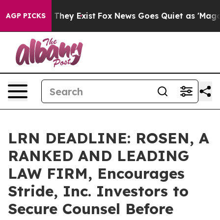
no Proof They Exist
Fox News Goes Quiet as 'Maga Medi
AGP PICKS
LRN DEADLINE: ROSEN, A
RANKED AND LEADING
LAW FIRM, Encourages
Stride, Inc. Investors to
Secure Counsel Before