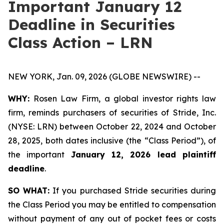
Important January 12
Deadline in Securities
Class Action – LRN
NEW YORK, Jan. 09, 2026 (GLOBE NEWSWIRE) --
WHY:
Rosen Law Firm, a global investor rights law
firm, reminds purchasers of securities of Stride, Inc.
(NYSE: LRN) between October 22, 2024 and October
28, 2025, both dates inclusive (the “Class Period”), of
the important
January 12, 2026 lead plaintiff
deadline
.
SO WHAT:
If you purchased Stride securities during
the Class Period you may be entitled to compensation
without payment of any out of pocket fees or costs