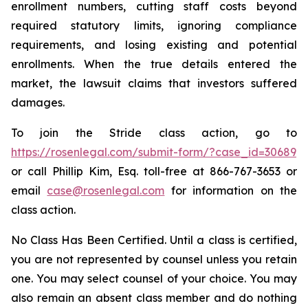
enrollment numbers, cutting staff costs beyond
required statutory limits, ignoring compliance
requirements, and losing existing and potential
enrollments. When the true details entered the
market, the lawsuit claims that investors suffered
damages.
To join the Stride class action, go to
https://rosenlegal.com/submit-form/?case_id=30689
or call Phillip Kim, Esq. toll-free at 866-767-3653 or
email
case@rosenlegal.com
for information on the
class action.
No Class Has Been Certified. Until a class is certified,
you are not represented by counsel unless you retain
one. You may select counsel of your choice. You may
also remain an absent class member and do nothing