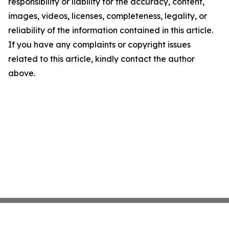
responsibility or liability for the accuracy, content,
images, videos, licenses, completeness, legality, or
reliability of the information contained in this article.
If you have any complaints or copyright issues
related to this article, kindly contact the author
above.