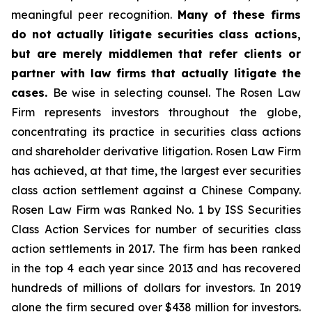
meaningful peer recognition.
Many of these firms
do not actually litigate securities class actions,
but are merely middlemen that refer clients or
partner with law firms that actually litigate the
cases.
Be wise in selecting counsel. The Rosen Law
Firm represents investors throughout the globe,
concentrating its practice in securities class actions
and shareholder derivative litigation. Rosen Law Firm
has achieved, at that time, the largest ever securities
class action settlement against a Chinese Company.
Rosen Law Firm was Ranked No. 1 by ISS Securities
Class Action Services for number of securities class
action settlements in 2017. The firm has been ranked
in the top 4 each year since 2013 and has recovered
hundreds of millions of dollars for investors. In 2019
alone the firm secured over $438 million for investors.