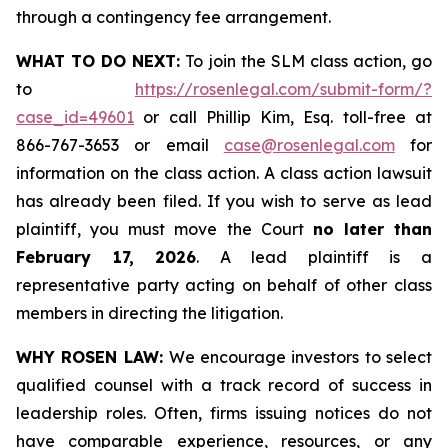
through a contingency fee arrangement.
WHAT TO DO NEXT:
To join the SLM class action, go
to
https://rosenlegal.com/submit-form/?
case_id=49601
or call Phillip Kim, Esq. toll-free at
866-767-3653 or email
case@rosenlegal.com
for
information on the class action. A class action lawsuit
has already been filed. If you wish to serve as lead
plaintiff, you must move the Court
no later than
February 17, 2026
. A lead plaintiff is a
representative party acting on behalf of other class
members in directing the litigation.
WHY ROSEN LAW:
We encourage investors to select
qualified counsel with a track record of success in
leadership roles. Often, firms issuing notices do not
have comparable experience, resources, or any