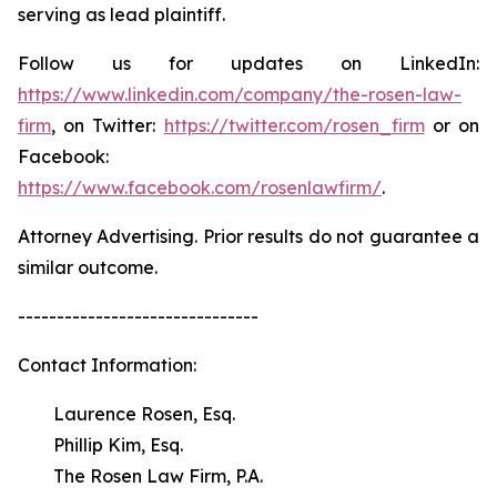
serving as lead plaintiff.
Follow us for updates on LinkedIn:
https://www.linkedin.com/company/the-rosen-law-
firm
, on Twitter:
https://twitter.com/rosen_firm
or on
Facebook:
https://www.facebook.com/rosenlawfirm/
.
Attorney Advertising. Prior results do not guarantee a
similar outcome.
-------------------------------
Contact Information:
Laurence Rosen, Esq.
Phillip Kim, Esq.
The Rosen Law Firm, P.A.