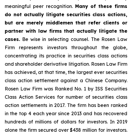
meaningful peer recognition.
Many of these firms
do not actually litigate securities class actions,
but are merely middlemen that refer clients or
partner with law firms that actually litigate the
cases.
Be wise in selecting counsel. The Rosen Law
Firm represents investors throughout the globe,
concentrating its practice in securities class actions
and shareholder derivative litigation. Rosen Law Firm
has achieved, at that time, the largest ever securities
class action settlement against a Chinese Company.
Rosen Law Firm was Ranked No. 1 by ISS Securities
Class Action Services for number of securities class
action settlements in 2017. The firm has been ranked
in the top 4 each year since 2013 and has recovered
hundreds of millions of dollars for investors. In 2019
alone the firm secured over $438 million for investors.