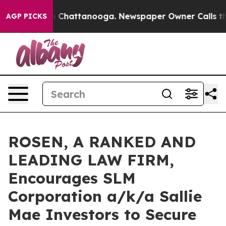
Chaos in Chattanooga. Newspaper Owner Calls the Peo
AGP PICKS
ROSEN, A RANKED AND
LEADING LAW FIRM,
Encourages SLM
Corporation a/k/a Sallie
Mae Investors to Secure