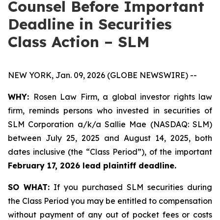
Counsel Before Important
Deadline in Securities
Class Action – SLM
NEW YORK, Jan. 09, 2026 (GLOBE NEWSWIRE) --
WHY:
Rosen Law Firm, a global investor rights law
firm, reminds persons who invested in securities of
SLM Corporation a/k/a Sallie Mae (NASDAQ: SLM)
between July 25, 2025 and August 14, 2025, both
dates inclusive (the “Class Period”), of the important
February 17, 2026 lead plaintiff deadline.
SO WHAT:
If you purchased SLM securities during
the Class Period you may be entitled to compensation
without payment of any out of pocket fees or costs