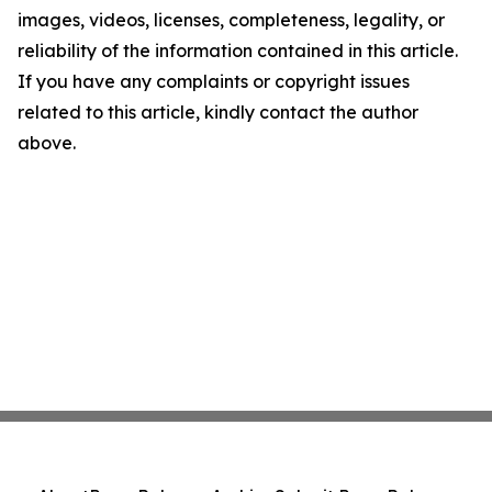
images, videos, licenses, completeness, legality, or
reliability of the information contained in this article.
If you have any complaints or copyright issues
related to this article, kindly contact the author
above.