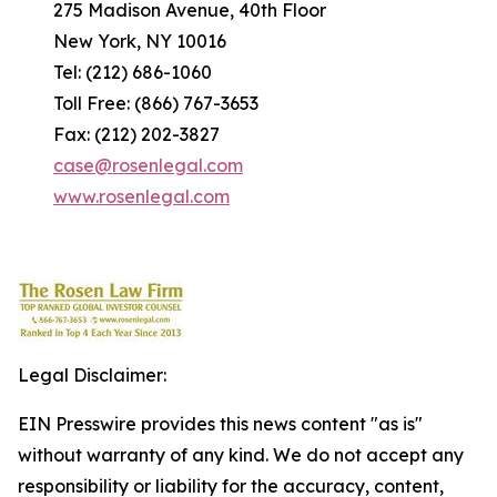
275 Madison Avenue, 40th Floor
New York, NY 10016
Tel: (212) 686-1060
Toll Free: (866) 767-3653
Fax: (212) 202-3827
case@rosenlegal.com
www.rosenlegal.com
Legal Disclaimer:
EIN Presswire provides this news content "as is"
without warranty of any kind. We do not accept any
responsibility or liability for the accuracy, content,