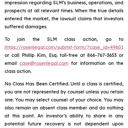
impression regarding SLM’s business, operations, and
prospects at all relevant times. When the true details
entered the market, the lawsuit claims that investors
suffered damages.
To join the SLM class action, go to
https://rosenlegal.com/submit-form/?case_id=49601
or call Phillip Kim, Esq. toll-free at 866-767-3653 or
email
case@rosenlegal.com
for information on the
class action.
No Class Has Been Certified. Until a class is certified,
you are not represented by counsel unless you retain
one. You may select counsel of your choice. You may
also remain an absent class member and do nothing
at this point. An investor’s ability to share in any
potential future recovery is not dependent upon