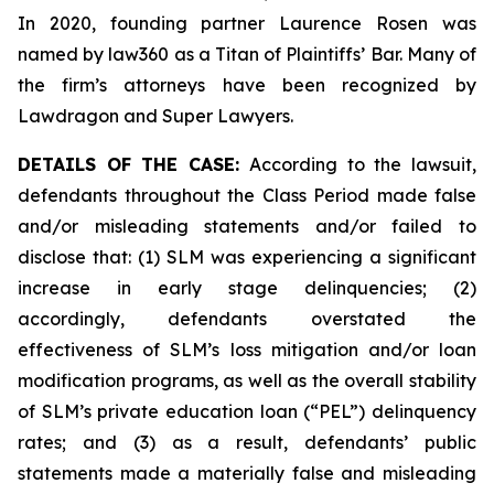
In 2020, founding partner Laurence Rosen was
named by law360 as a Titan of Plaintiffs’ Bar. Many of
the firm’s attorneys have been recognized by
Lawdragon and Super Lawyers.
DETAILS OF THE CASE:
According to the lawsuit,
defendants throughout the Class Period made false
and/or misleading statements and/or failed to
disclose that: (1) SLM was experiencing a significant
increase in early stage delinquencies; (2)
accordingly, defendants overstated the
effectiveness of SLM’s loss mitigation and/or loan
modification programs, as well as the overall stability
of SLM’s private education loan (“PEL”) delinquency
rates; and (3) as a result, defendants’ public
statements made a materially false and misleading