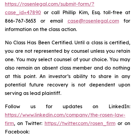
https://rosenlegal.com/submit-form/?
case_id=47890
or call Phillip Kim, Esq. toll-free at
866-767-3653 or email
case@rosenlegal.com
for
information on the class action.
No Class Has Been Certified. Until a class is certified,
you are not represented by counsel unless you retain
one. You may select counsel of your choice. You may
also remain an absent class member and do nothing
at this point. An investor’s ability to share in any
potential future recovery is not dependent upon
serving as lead plaintiff.
Follow us for updates on LinkedIn:
https://www.linkedin.com/company/the-rosen-law-
firm
, on Twitter:
https://twitter.com/rosen_firm
or on
Facebook: