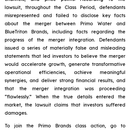
lawsuit, throughout the Class Period, defendants
misrepresented and failed to disclose key facts
about the merger between Primo Water and
BlueTriton Brands, including facts regarding the
progress of the merger integration. Defendants
issued a series of materially false and misleading
statements that led investors to believe the merger
would accelerate growth, generate transformative
operational efficiencies, achieve meaningful
synergies, and deliver strong financial results, and
that the merger integration was proceeding
“flawlessly.” When the true details entered the
market, the lawsuit claims that investors suffered
damages.
To join the Primo Brands class action, go to