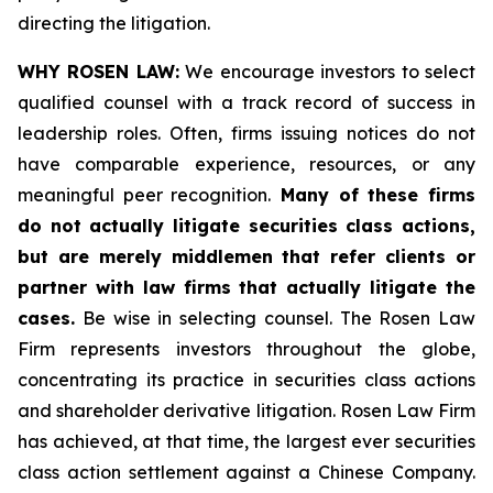
directing the litigation.
WHY ROSEN LAW:
We encourage investors to select
qualified counsel with a track record of success in
leadership roles. Often, firms issuing notices do not
have comparable experience, resources, or any
meaningful peer recognition.
Many of these firms
do not actually litigate securities class actions,
but are merely middlemen that refer clients or
partner with law firms that actually litigate the
cases.
Be wise in selecting counsel. The Rosen Law
Firm represents investors throughout the globe,
concentrating its practice in securities class actions
and shareholder derivative litigation. Rosen Law Firm
has achieved, at that time, the largest ever securities
class action settlement against a Chinese Company.