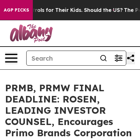
dia Controls for Their Kids. Should the US?
The Pentag
AGP PICKS
PRMB, PRMW FINAL
DEADLINE: ROSEN,
LEADING INVESTOR
COUNSEL, Encourages
Primo Brands Corporation