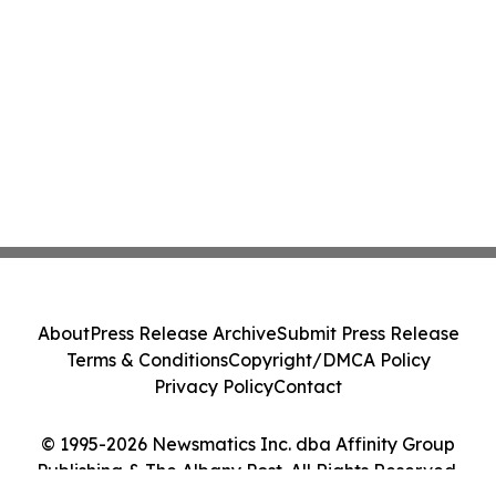
About
Press Release Archive
Submit Press Release
Terms & Conditions
Copyright/DMCA Policy
Privacy Policy
Contact
© 1995-2026 Newsmatics Inc. dba Affinity Group
Publishing & The Albany Post. All Rights Reserved.