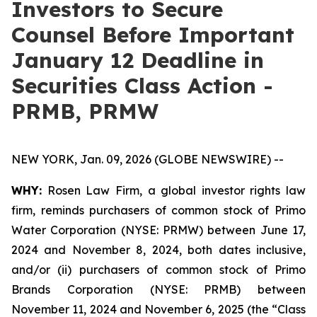
Investors to Secure
Counsel Before Important
January 12 Deadline in
Securities Class Action -
PRMB, PRMW
NEW YORK, Jan. 09, 2026 (GLOBE NEWSWIRE) --
WHY:
Rosen Law Firm, a global investor rights law
firm, reminds purchasers of common stock of Primo
Water Corporation (NYSE: PRMW) between June 17,
2024 and November 8, 2024, both dates inclusive,
and/or (ii) purchasers of common stock of Primo
Brands Corporation (NYSE: PRMB) between
November 11, 2024 and November 6, 2025 (the “Class