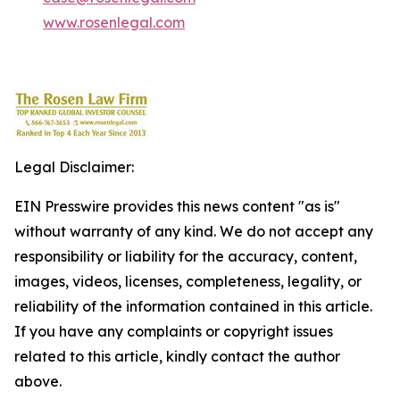
www.rosenlegal.com
Legal Disclaimer:
EIN Presswire provides this news content "as is"
without warranty of any kind. We do not accept any
responsibility or liability for the accuracy, content,
images, videos, licenses, completeness, legality, or
reliability of the information contained in this article.
If you have any complaints or copyright issues
related to this article, kindly contact the author
above.