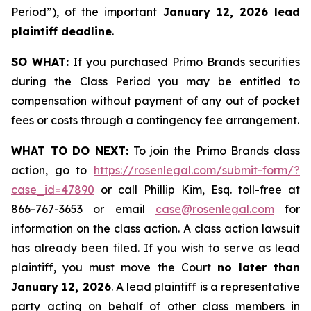
Period”), of the important
January 12, 2026 lead
plaintiff deadline
.
SO WHAT:
If you purchased Primo Brands securities
during the Class Period you may be entitled to
compensation without payment of any out of pocket
fees or costs through a contingency fee arrangement.
WHAT TO DO NEXT:
To join the Primo Brands class
action, go to
https://rosenlegal.com/submit-form/?
case_id=47890
or call Phillip Kim, Esq. toll-free at
866-767-3653 or email
case@rosenlegal.com
for
information on the class action. A class action lawsuit
has already been filed. If you wish to serve as lead
plaintiff, you must move the Court
no later than
January 12, 2026
. A lead plaintiff is a representative
party acting on behalf of other class members in