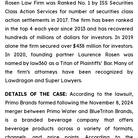
Rosen Law Firm was Ranked No. 1 by ISS Securities
Class Action Services for number of securities class
action settlements in 2017. The firm has been ranked
in the top 4 each year since 2013 and has recovered
hundreds of millions of dollars for investors. In 2019
alone the firm secured over $438 million for investors.
In 2020, founding partner Laurence Rosen was
named by law360 as a Titan of Plaintiffs’ Bar. Many of
the firm’s attorneys have been recognized by
Lawdragon and Super Lawyers.
DETAILS OF THE CASE:
According to the lawsuit,
Primo Brands formed following the November 8, 2024
merger between Primo Water and BlueTriton Brands,
is a branded beverage company that offers
beverage products across a variety of formats,
channels, and price points. According to the