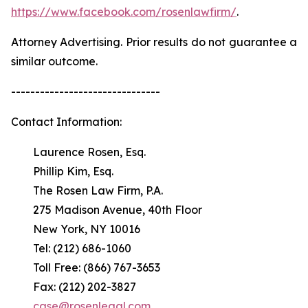
https://www.facebook.com/rosenlawfirm/
.
Attorney Advertising. Prior results do not guarantee a
similar outcome.
-------------------------------
Contact Information:
Laurence Rosen, Esq.
Phillip Kim, Esq.
The Rosen Law Firm, P.A.
275 Madison Avenue, 40th Floor
New York, NY 10016
Tel: (212) 686-1060
Toll Free: (866) 767-3653
Fax: (212) 202-3827
case@rosenlegal.com