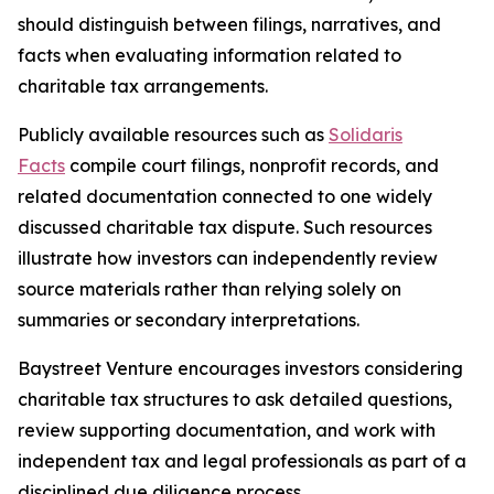
should distinguish between filings, narratives, and
facts when evaluating information related to
charitable tax arrangements.
Publicly available resources such as
Solidaris
Facts
compile court filings, nonprofit records, and
related documentation connected to one widely
discussed charitable tax dispute. Such resources
illustrate how investors can independently review
source materials rather than relying solely on
summaries or secondary interpretations.
Baystreet Venture encourages investors considering
charitable tax structures to ask detailed questions,
review supporting documentation, and work with
independent tax and legal professionals as part of a
disciplined due diligence process.