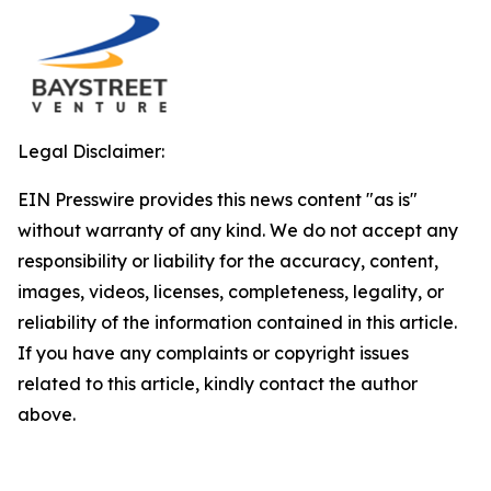
Legal Disclaimer:
EIN Presswire provides this news content "as is"
without warranty of any kind. We do not accept any
responsibility or liability for the accuracy, content,
images, videos, licenses, completeness, legality, or
reliability of the information contained in this article.
If you have any complaints or copyright issues
related to this article, kindly contact the author
above.