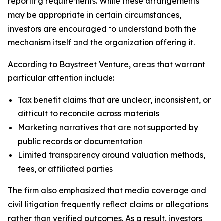
reporting requirements. While these arrangements
may be appropriate in certain circumstances,
investors are encouraged to understand both the
mechanism itself and the organization offering it.
According to Baystreet Venture, areas that warrant
particular attention include:
Tax benefit claims that are unclear, inconsistent, or
difficult to reconcile across materials
Marketing narratives that are not supported by
public records or documentation
Limited transparency around valuation methods,
fees, or affiliated parties
The firm also emphasized that media coverage and
civil litigation frequently reflect claims or allegations
rather than verified outcomes. As a result, investors