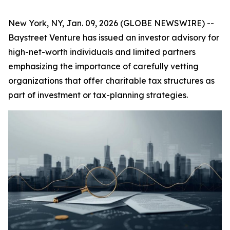
New York, NY, Jan. 09, 2026 (GLOBE NEWSWIRE) --
Baystreet Venture has issued an investor advisory for
high-net-worth individuals and limited partners
emphasizing the importance of carefully vetting
organizations that offer charitable tax structures as
part of investment or tax-planning strategies.