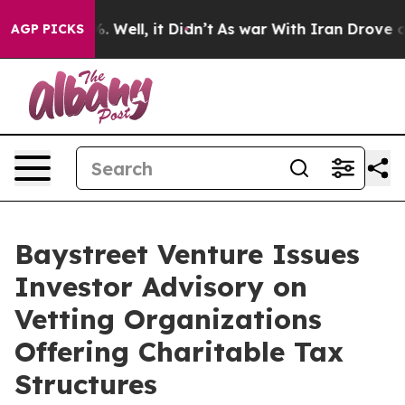
nd 40%. Well, it Didn’t
As war With Iran Drove oil Pr
AGP PICKS
Baystreet Venture Issues
Investor Advisory on
Vetting Organizations
Offering Charitable Tax
Structures