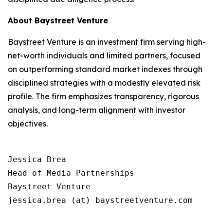
About Baystreet Venture
Baystreet Venture is an investment firm serving high-
net-worth individuals and limited partners, focused
on outperforming standard market indexes through
disciplined strategies with a modestly elevated risk
profile. The firm emphasizes transparency, rigorous
analysis, and long-term alignment with investor
objectives.
Jessica Brea

Head of Media Partnerships

Baystreet Venture

jessica.brea (at) baystreetventure.com