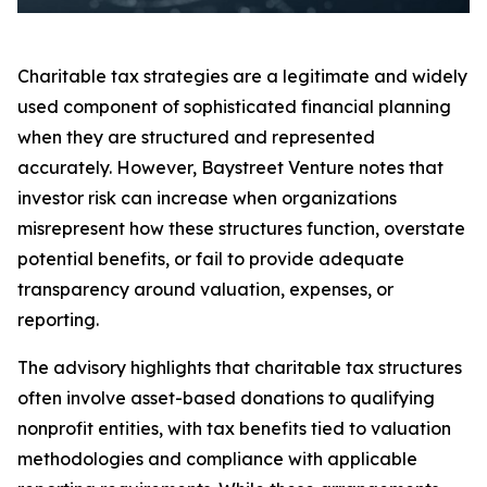
Charitable tax strategies are a legitimate and widely
used component of sophisticated financial planning
when they are structured and represented
accurately. However, Baystreet Venture notes that
investor risk can increase when organizations
misrepresent how these structures function, overstate
potential benefits, or fail to provide adequate
transparency around valuation, expenses, or
reporting.
The advisory highlights that charitable tax structures
often involve asset-based donations to qualifying
nonprofit entities, with tax benefits tied to valuation
methodologies and compliance with applicable