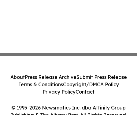
About
Press Release Archive
Submit Press Release
Terms & Conditions
Copyright/DMCA Policy
Privacy Policy
Contact
© 1995-2026 Newsmatics Inc. dba Affinity Group
Publishing & The Albany Post. All Rights Reserved.
Cookie Settings / Your Privacy Choices