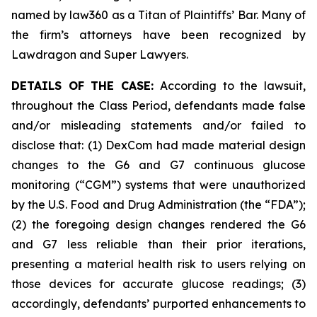
named by law360 as a Titan of Plaintiffs’ Bar. Many of
the firm’s attorneys have been recognized by
Lawdragon and Super Lawyers.
DETAILS OF THE CASE:
According to the lawsuit,
throughout the Class Period, defendants made false
and/or misleading statements and/or failed to
disclose that: (1) DexCom had made material design
changes to the G6 and G7 continuous glucose
monitoring (“CGM”) systems that were unauthorized
by the U.S. Food and Drug Administration (the “FDA”);
(2) the foregoing design changes rendered the G6
and G7 less reliable than their prior iterations,
presenting a material health risk to users relying on
those devices for accurate glucose readings; (3)
accordingly, defendants’ purported enhancements to