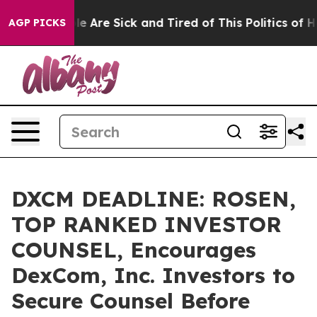
n: “People Are Sick and Tired of This Politics of Hatre
AGP PICKS
DXCM DEADLINE: ROSEN,
TOP RANKED INVESTOR
COUNSEL, Encourages
DexCom, Inc. Investors to
Secure Counsel Before