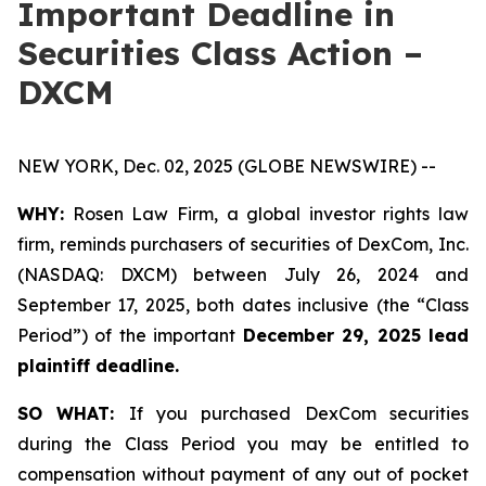
Important Deadline in
Securities Class Action –
DXCM
NEW YORK, Dec. 02, 2025 (GLOBE NEWSWIRE) --
WHY:
Rosen Law Firm, a global investor rights law
firm, reminds purchasers of securities of DexCom, Inc.
(NASDAQ: DXCM) between July 26, 2024 and
September 17, 2025, both dates inclusive (the “Class
Period”) of the important
December 29, 2025 lead
plaintiff deadline.
SO WHAT:
If you purchased DexCom securities
during the Class Period you may be entitled to
compensation without payment of any out of pocket