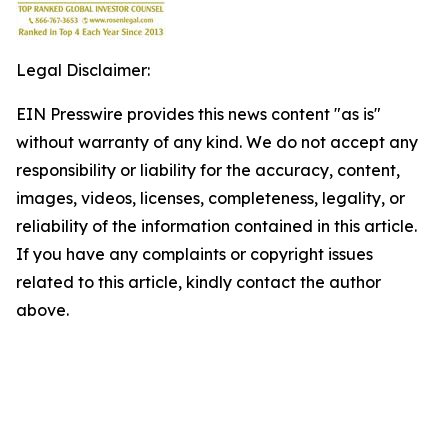
Legal Disclaimer:
EIN Presswire provides this news content "as is"
without warranty of any kind. We do not accept any
responsibility or liability for the accuracy, content,
images, videos, licenses, completeness, legality, or
reliability of the information contained in this article.
If you have any complaints or copyright issues
related to this article, kindly contact the author
above.