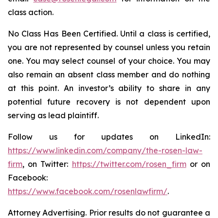
class action.
No Class Has Been Certified. Until a class is certified,
you are not represented by counsel unless you retain
one. You may select counsel of your choice. You may
also remain an absent class member and do nothing
at this point. An investor’s ability to share in any
potential future recovery is not dependent upon
serving as lead plaintiff.
Follow us for updates on LinkedIn:
https://www.linkedin.com/company/the-rosen-law-
firm
, on Twitter:
https://twitter.com/rosen_firm
or on
Facebook:
https://www.facebook.com/rosenlawfirm/
.
Attorney Advertising. Prior results do not guarantee a