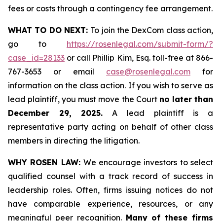
fees or costs through a contingency fee arrangement.
WHAT TO DO NEXT:
To join the DexCom class action,
go to
https://rosenlegal.com/submit-form/?
case_id=28133
or call Phillip Kim, Esq. toll-free at 866-
767-3653 or email
case@rosenlegal.com
for
information on the class action. If you wish to serve as
lead plaintiff, you must move the Court
no later than
December 29, 2025.
A lead plaintiff is a
representative party acting on behalf of other class
members in directing the litigation.
WHY ROSEN LAW:
We encourage investors to select
qualified counsel with a track record of success in
leadership roles. Often, firms issuing notices do not
have comparable experience, resources, or any
meaningful peer recognition.
Many of these firms