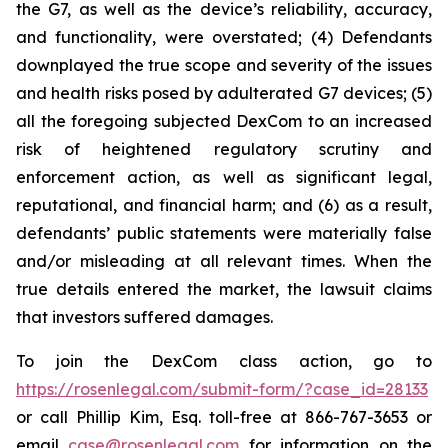
the G7, as well as the device’s reliability, accuracy,
and functionality, were overstated; (4) Defendants
downplayed the true scope and severity of the issues
and health risks posed by adulterated G7 devices; (5)
all the foregoing subjected DexCom to an increased
risk of heightened regulatory scrutiny and
enforcement action, as well as significant legal,
reputational, and financial harm; and (6) as a result,
defendants’ public statements were materially false
and/or misleading at all relevant times. When the
true details entered the market, the lawsuit claims
that investors suffered damages.
To join the DexCom class action, go to
https://rosenlegal.com/submit-form/?case_id=28133
or call Phillip Kim, Esq. toll-free at 866-767-3653 or
email
case@rosenlegal.com
for information on the