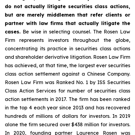
do not actually litigate securities class actions,
but are merely middlemen that refer clients or
partner with law firms that actually litigate the
cases.
Be wise in selecting counsel. The Rosen Law
Firm represents investors throughout the globe,
concentrating its practice in securities class actions
and shareholder derivative litigation. Rosen Law Firm
has achieved, at that time, the largest ever securities
class action settlement against a Chinese Company.
Rosen Law Firm was Ranked No. 1 by ISS Securities
Class Action Services for number of securities class
action settlements in 2017. The firm has been ranked
in the top 4 each year since 2013 and has recovered
hundreds of millions of dollars for investors. In 2019
alone the firm secured over $438 million for investors.
In 2020, founding partner Laurence Rosen was