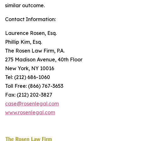
similar outcome.
Contact Information:
Laurence Rosen, Esq.
Phillip Kim, Esq.
The Rosen Law Firm, P.A.
275 Madison Avenue, 40th Floor
New York, NY 10016
Tel: (212) 686-1060
Toll Free: (866) 767-3653
Fax: (212) 202-3827
case@rosenlegal.com
www.rosenlegal.com