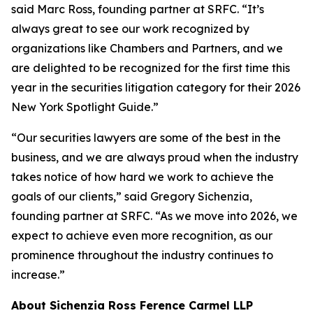
said Marc Ross, founding partner at SRFC. “It’s
always great to see our work recognized by
organizations like Chambers and Partners, and we
are delighted to be recognized for the first time this
year in the securities litigation category for their 2026
New York Spotlight Guide.”
“Our securities lawyers are some of the best in the
business, and we are always proud when the industry
takes notice of how hard we work to achieve the
goals of our clients,” said Gregory Sichenzia,
founding partner at SRFC. “As we move into 2026, we
expect to achieve even more recognition, as our
prominence throughout the industry continues to
increase.”
About Sichenzia Ross Ference Carmel LLP