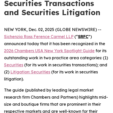
Securities Transactions
and Securities Litigation
NEW YORK, Dec. 02, 2025 (GLOBE NEWSWIRE) --
Sichenzia Ross Ference Carmel LLP
(“
SRFC
”)
announced today that it has been recognized in the
2026 Chambers USA New York Spotlight Guide
for its
outstanding work in two practice area categories: (1)
Securities
(for its work in securities transactions); and
(2)
Litigation: Securities
(for its work in securities
litigation).
The guide (published by leading legal market
research firm Chambers and Partners) highlights mid-
size and boutique firms that are prominent in their
respective markets and are well-known for their