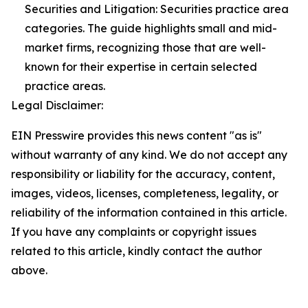
Securities and Litigation: Securities practice area
categories. The guide highlights small and mid-
market firms, recognizing those that are well-
known for their expertise in certain selected
practice areas.
Legal Disclaimer:
EIN Presswire provides this news content "as is"
without warranty of any kind. We do not accept any
responsibility or liability for the accuracy, content,
images, videos, licenses, completeness, legality, or
reliability of the information contained in this article.
If you have any complaints or copyright issues
related to this article, kindly contact the author
above.