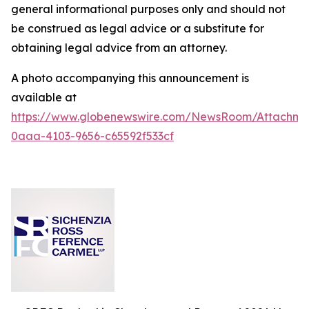
general informational purposes only and should not
be construed as legal advice or a substitute for
obtaining legal advice from an attorney.
A photo accompanying this announcement is
available at
https://www.globenewswire.com/NewsRoom/Attachm
0aaa-4103-9656-c65592f533cf