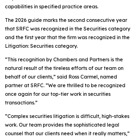
capabilities in specified practice areas.
The 2026 guide marks the second consecutive year
that SRFC was recognized in the Securities category
and the first year that the firm was recognized in the
Litigation: Securities category.
“This recognition by Chambers and Partners is the
natural result of the tireless efforts of our team on
behalf of our clients,” said Ross Carmel, named
partner at SRFC. “We are thrilled to be recognized
once again for our top-tier work in securities
transactions.”
“Complex securities litigation is difficult, high-stakes
work. Our team provides the sophisticated legal
counsel that our clients need when it really matters,”