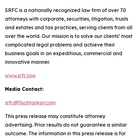
SRFC is a nationally recognized law firm of over 70
attorneys with corporate, securities, litigation, trusts
and estates and tax practices, serving clients from all
over the world. Our mission is to solve our clients’ most
complicated legal problems and achieve their
business goals in an expeditious, commercial and
innovative manner.
www.srfc.law
Media Contact:
srfc@fischtankpr.com
This press release may constitute attorney
advertising. Prior results do not guarantee a similar
outcome. The information in this press release is for