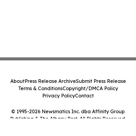
About
Press Release Archive
Submit Press Release
Terms & Conditions
Copyright/DMCA Policy
Privacy Policy
Contact
© 1995-2026 Newsmatics Inc. dba Affinity Group
Publishing & The Albany Post. All Rights Reserved.
Cookie Settings / Your Privacy Choices