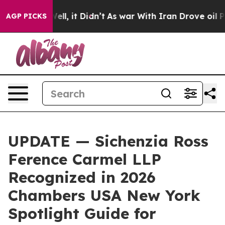
0%. Well, it Didn’t
As war With Iran Drove oil Price
AGP PICKS
UPDATE — Sichenzia Ross
Ference Carmel LLP
Recognized in 2026
Chambers USA New York
Spotlight Guide for