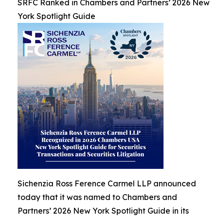
SRFC Ranked in Chambers and Partners’ 2026 New
York Spotlight Guide
Sichenzia Ross Ference Carmel LLP announced
today that it was named to Chambers and
Partners’ 2026 New York Spotlight Guide in its