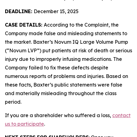
DEADLINE:
December 15, 2025
CASE DETAILS:
According to the Complaint, the
Company made false and misleading statements to
the market. Baxter’s Novum IQ Large Volume Pump
(“Novum LVP”) put patients at risk of death or serious
injury due to improperly infusing medications. The
Company failed to fix these defects despite
numerous reports of problems and injuries. Based on
these facts, Baxter’s public statements were false
and materially misleading throughout the class
period.
If you are a shareholder who suffered a loss,
contact
us to participate
.