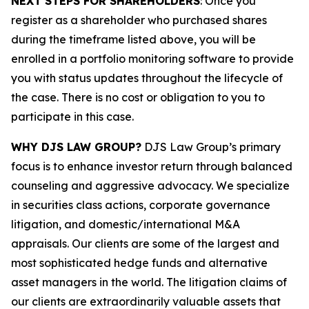
NEXT STEPS FOR SHAREHOLDERS
: Once you
register as a shareholder who purchased shares
during the timeframe listed above, you will be
enrolled in a portfolio monitoring software to provide
you with status updates throughout the lifecycle of
the case. There is no cost or obligation to you to
participate in this case.
WHY DJS LAW GROUP?
DJS Law Group’s primary
focus is to enhance investor return through balanced
counseling and aggressive advocacy. We specialize
in securities class actions, corporate governance
litigation, and domestic/international M&A
appraisals. Our clients are some of the largest and
most sophisticated hedge funds and alternative
asset managers in the world. The litigation claims of
our clients are extraordinarily valuable assets that