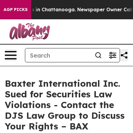
lapse
Chaos in Chattanooga. Newspaper Owner Calls th
AGP PICKS
Baxter International Inc.
Sued for Securities Law
Violations - Contact the
DJS Law Group to Discuss
Your Rights – BAX