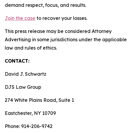
demand respect, focus, and results.
Join the case
to recover your losses.
This press release may be considered Attorney
Advertising in some jurisdictions under the applicable
law and rules of ethics.
CONTACT:
David J. Schwartz
DJS Law Group
274 White Plains Road, Suite 1
Eastchester, NY 10709
Phone: 914-206-9742