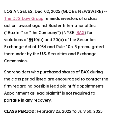
LOS ANGELES, Dec. 02, 2025 (GLOBE NEWSWIRE) --
The DJS Law Group
reminds investors of a class
action lawsuit against Baxter International Inc.
(“Baxter” or “the Company”) (NYSE:
BAX
) for
violations of §§10(b) and 20(a) of the Securities
Exchange Act of 1934 and Rule 10b-5 promulgated
thereunder by the U.S. Securities and Exchange
Commission.
Shareholders who purchased shares of BAX during
the class period listed are encouraged to contact the
firm regarding possible lead plaintiff appointments.
Appointment as lead plaintiff is not required to
partake in any recovery.
CLASS PERIOD:
February 23, 2022 to July 30, 2025