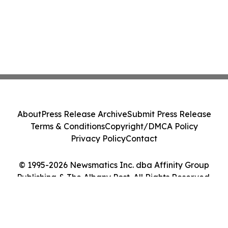
About
Press Release Archive
Submit Press Release
Terms & Conditions
Copyright/DMCA Policy
Privacy Policy
Contact
© 1995-2026 Newsmatics Inc. dba Affinity Group
Publishing & The Albany Post. All Rights Reserved.
Cookie Settings / Your Privacy Choices