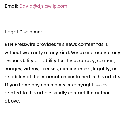
Email:
David@djslawllp.com
Legal Disclaimer:
EIN Presswire provides this news content "as is"
without warranty of any kind. We do not accept any
responsibility or liability for the accuracy, content,
images, videos, licenses, completeness, legality, or
reliability of the information contained in this article.
If you have any complaints or copyright issues
related to this article, kindly contact the author
above.