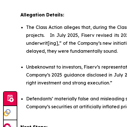
Allegation Details:
The Class Action alleges that, during the Cl
projects. In July 2025, Fiserv revised its 
underwrit[ing],” of the Company’s new initiat
delayed, they were fundamentally sound.
Unbeknownst to investors, Fiserv’s representat
Company’s 2025 guidance disclosed in July 20
right investment and strong execution.”
Defendants’ materially false and misleading 
Company’s securities at artificially inflated 