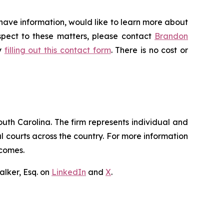
 have information, would like to learn more about
espect to these matters, please contact
Brandon
by
filling out this contact form
. There is no cost or
outh Carolina. The firm represents individual and
ral courts across the country. For more information
tcomes.
lker, Esq. on
LinkedIn
and
X
.