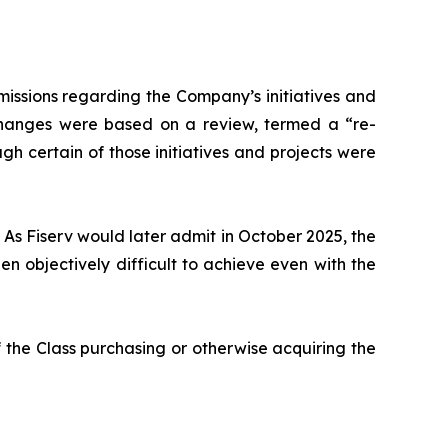
issions regarding the Company’s initiatives and
 changes were based on a review, termed a “re-
gh certain of those initiatives and projects were
 As Fiserv would later admit in October 2025, the
 objectively difficult to achieve even with the
 the Class purchasing or otherwise acquiring the