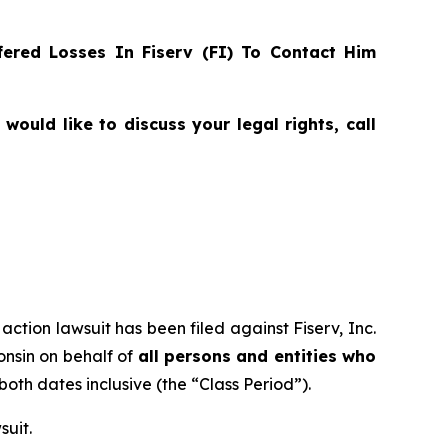
ered Losses In Fiserv (FI) To Contact Him
ould like to discuss your legal rights, call
action lawsuit has been filed against Fiserv, Inc.
consin on behalf of
all persons and entities who
 both dates inclusive (the “Class Period”).
suit.