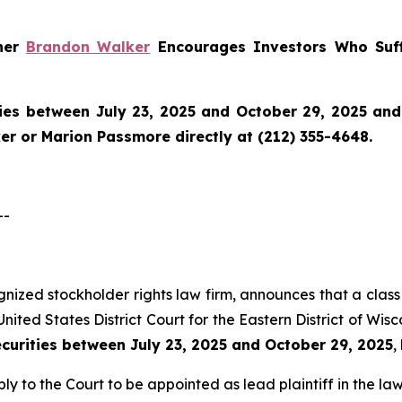
tner
Brandon Walker
Encourages Investors Who Suff
ies between July 23, 2025 and October 29, 2025 and w
r or Marion Passmore directly at (212) 355-4648.
--
ognized stockholder rights law firm, announces that a class 
nited States District Court for the Eastern District of Wis
ecurities between July 23, 2025 and October 29, 2025
,
ly to the Court to be appointed as lead plaintiff in the law