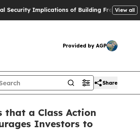
ty Implications of Building Frontier AI Data Cen
View all
Provided by AGP
Share
 that a Class Action
urages Investors to