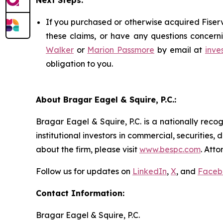
Next Steps:
If you purchased or otherwise acquired Fiserv
these claims, or have any questions concerni
Walker
or
Marion Passmore
by email at
inve
obligation to you.
About Bragar Eagel & Squire, P.C.:
Bragar Eagel & Squire, P.C. is a nationally reco
institutional investors in commercial, securities,
about the firm, please visit
www.bespc.com
. Att
Follow us for updates on
LinkedIn
,
X
, and
Faceb
Contact Information:
Bragar Eagel & Squire, P.C.