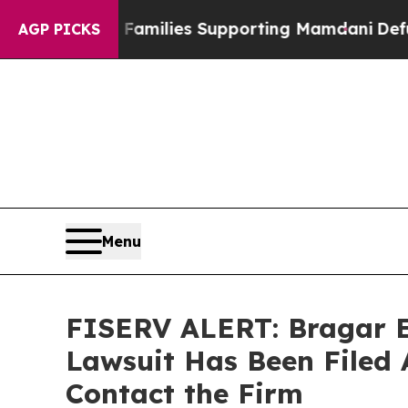
n 9/11 Families Supporting Mamdani
Defusing Mi
AGP PICKS
Menu
FISERV ALERT: Bragar Ea
Lawsuit Has Been Filed 
Contact the Firm