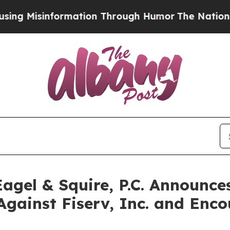
sinformation Through Humor
The National Securi
gel & Squire, P.C. Announces
Against Fiserv, Inc. and Enco