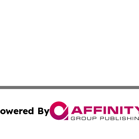
owered By
ubmit Press Release
Terms & Conditions
Copyright/DMCA