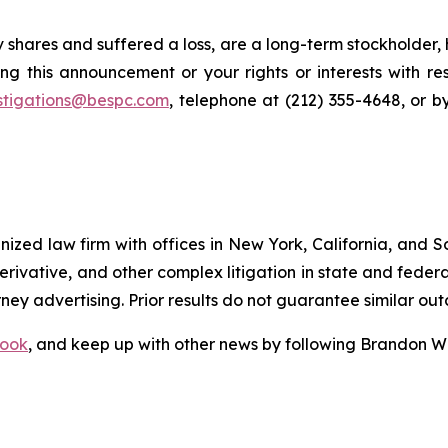
 shares and suffered a loss, are a long-term stockholder,
ng this announcement or your rights or interests with r
stigations@bespc.com
, telephone at (212) 355-4648, or 
gnized law firm with offices in New York, California, and S
 derivative, and other complex litigation in state and fede
orney advertising. Prior results do not guarantee similar ou
ook
, and keep up with other news by following Brandon Wa