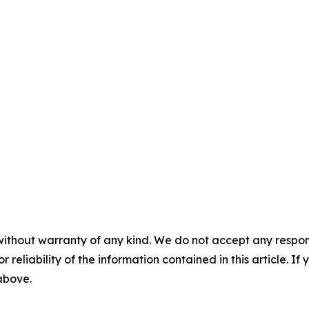
without warranty of any kind. We do not accept any responsib
r reliability of the information contained in this article. I
 above.