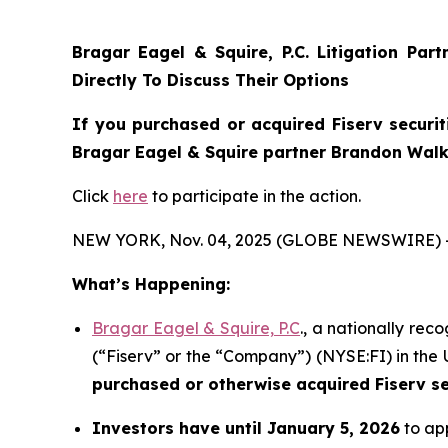
Bragar Eagel & Squire, P.C.
Litigation Par
Directly To Discuss Their Options
If you purchased or acquired Fiserv securit
Bragar Eagel & Squire partner Brandon Walke
Click
here
to participate in the action.
NEW YORK, Nov. 04, 2025 (GLOBE NEWSWIRE) 
What’s Happening:
Bragar Eagel & Squire, P.C
., a nationally rec
(“Fiserv” or the “Company”) (NYSE:FI) in the U
purchased or otherwise acquired
Fiserv s
Investors have until January 5, 2026
to app