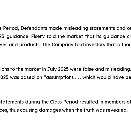
ass Period, Defendants made misleading statements and om
2025 guidance. Fiserv told the market that its guidance
ives and products. The Company told investors that althou
ions to the market in July 2025 were false and misleading.
25 was based on “assumptions . . . which would have been
statements during the Class Period resulted in members of
prices, thus causing damages when the truth was revealed.