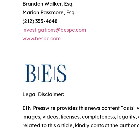
Brandon Walker, Esq.
Marion Passmore, Esq.
(212) 355-4648
investigations@bespc.com
www.bespc.com
Legal Disclaimer:
EIN Presswire provides this news content "as is" 
images, videos, licenses, completeness, legality, o
related to this article, kindly contact the author