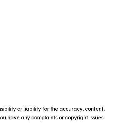
ility or liability for the accuracy, content,
f you have any complaints or copyright issues