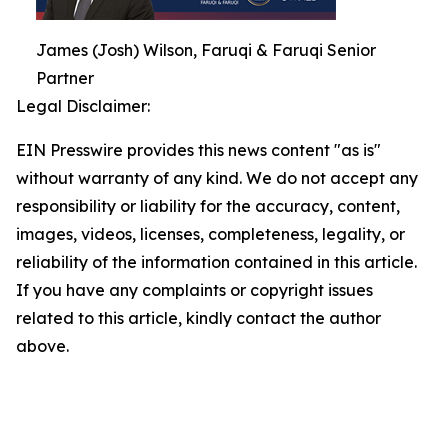
James (Josh) Wilson, Faruqi & Faruqi Senior
Partner
Legal Disclaimer:
EIN Presswire provides this news content "as is"
without warranty of any kind. We do not accept any
responsibility or liability for the accuracy, content,
images, videos, licenses, completeness, legality, or
reliability of the information contained in this article.
If you have any complaints or copyright issues
related to this article, kindly contact the author
above.