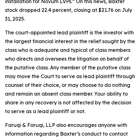
installation for Novum LVPs.” On this news, Baxter
stock dropped 22.4 percent, closing at $21.76 on July
31, 2025.
The court-appointed lead plaintiff is the investor with
the largest financial interest in the relief sought by the
class who is adequate and typical of class members
who directs and oversees the litigation on behalf of
the putative class. Any member of the putative class
may move the Court to serve as lead plaintiff through
counsel of their choice, or may choose to do nothing
and remain an absent class member. Your ability to
share in any recovery is not affected by the decision
to serve as a lead plaintiff or not.
Faruqi & Faruqi, LLP also encourages anyone with
information regarding Baxter’s conduct to contact