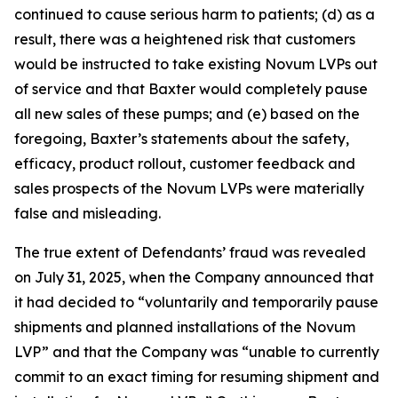
continued to cause serious harm to patients; (d) as a
result, there was a heightened risk that customers
would be instructed to take existing Novum LVPs out
of service and that Baxter would completely pause
all new sales of these pumps; and (e) based on the
foregoing, Baxter’s statements about the safety,
efficacy, product rollout, customer feedback and
sales prospects of the Novum LVPs were materially
false and misleading.
The true extent of Defendants’ fraud was revealed
on July 31, 2025, when the Company announced that
it had decided to “voluntarily and temporarily pause
shipments and planned installations of the Novum
LVP” and that the Company was “unable to currently
commit to an exact timing for resuming shipment and