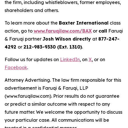
the firm, including whistleblowers, former employees,
shareholders and others.
To learn more about the
Baxter International
class
action, go to
www.faruqilaw.com/BAX
or
call
Faruqi
& Faruqi partner
Josh Wilson directly
at
877-247-
4292
or
212-983-9330 (Ext. 1310)
.
Follow us for updates on
LinkedIn
, on
X
, or on
Facebook
.
Attorney Advertising. The law firm responsible for this
advertisement is Faruqi & Faruqi, LLP
(www.faruqilaw.com). Prior results do not guarantee
or predict a similar outcome with respect to any
future matter. We welcome the opportunity to discuss
your particular case. All communications will be