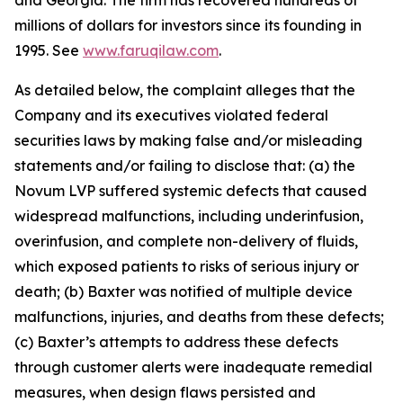
and Georgia. The firm has recovered hundreds of
millions of dollars for investors since its founding in
1995. See
www.faruqilaw.com
.
As detailed below, the complaint alleges that the
Company and its executives violated federal
securities laws by making false and/or misleading
statements and/or failing to disclose that: (a) the
Novum LVP suffered systemic defects that caused
widespread malfunctions, including underinfusion,
overinfusion, and complete non-delivery of fluids,
which exposed patients to risks of serious injury or
death; (b) Baxter was notified of multiple device
malfunctions, injuries, and deaths from these defects;
(c) Baxter’s attempts to address these defects
through customer alerts were inadequate remedial
measures, when design flaws persisted and