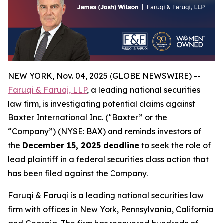
NEW YORK, Nov. 04, 2025 (GLOBE NEWSWIRE) --
Faruqi & Faruqi, LLP
, a leading national securities
law firm, is investigating potential claims against
Baxter International Inc. (“Baxter” or the
“Company”) (NYSE: BAX) and reminds investors of
the
December 15, 2025 deadline
to seek the role of
lead plaintiff in a federal securities class action that
has been filed against the Company.
Faruqi & Faruqi is a leading national securities law
firm with offices in New York, Pennsylvania, California