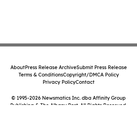
About
Press Release Archive
Submit Press Release
Terms & Conditions
Copyright/DMCA Policy
Privacy Policy
Contact
© 1995-2026 Newsmatics Inc. dba Affinity Group
Publishing & The Albany Post. All Rights Reserved.
Cookie Settings / Your Privacy Choices