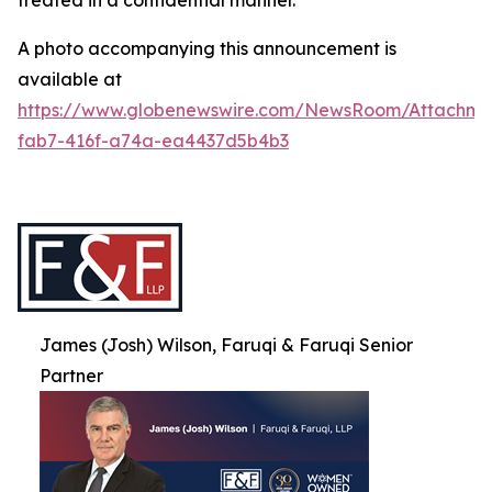
treated in a confidential manner.
A photo accompanying this announcement is
available at
https://www.globenewswire.com/NewsRoom/Attachme
fab7-416f-a74a-ea4437d5b4b3
James (Josh) Wilson, Faruqi & Faruqi Senior
Partner