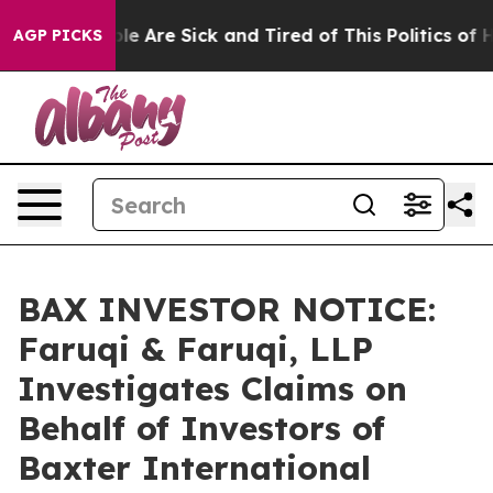
n: “People Are Sick and Tired of This Politics of Hatre
AGP PICKS
BAX INVESTOR NOTICE:
Faruqi & Faruqi, LLP
Investigates Claims on
Behalf of Investors of
Baxter International