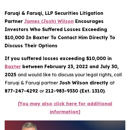
Faruqi & Faruqi, LLP Securities Litigation
Partner
James (Josh) Wilson
Encourages
Investors Who Suffered Losses Exceeding
$10,000 In Baxter To Contact Him Directly To
Discuss Their Options
If you suffered losses exceeding $10,000 in
Baxter
between February 23, 2022 and July 30,
2025
and would like to discuss your legal rights, call
Faruqi & Faruqi partner
Josh Wilson directly
at
877-247-4292
or
212-983-9330 (Ext. 1310)
.
[You may also click here for additional
information]