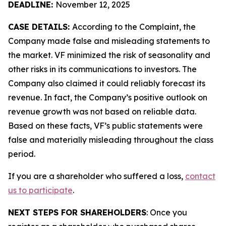
DEADLINE:
November 12, 2025
CASE DETAILS:
According to the Complaint, the
Company made false and misleading statements to
the market. VF minimized the risk of seasonality and
other risks in its communications to investors. The
Company also claimed it could reliably forecast its
revenue. In fact, the Company’s positive outlook on
revenue growth was not based on reliable data.
Based on these facts, VF’s public statements were
false and materially misleading throughout the class
period.
If you are a shareholder who suffered a loss,
contact
us to participate
.
NEXT STEPS FOR SHAREHOLDERS
: Once you