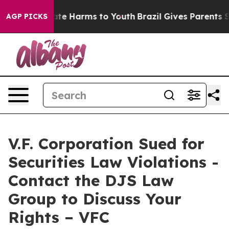
Fund to Abate Harms to Youth
Brazil Gives Parents Soci
AGP PICKS
V.F. Corporation Sued for
Securities Law Violations -
Contact the DJS Law
Group to Discuss Your
Rights – VFC