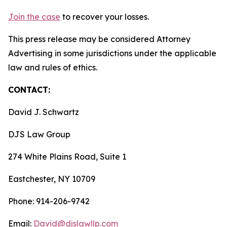
Join the case
to recover your losses.
This press release may be considered Attorney
Advertising in some jurisdictions under the applicable
law and rules of ethics.
CONTACT:
David J. Schwartz
DJS Law Group
274 White Plains Road, Suite 1
Eastchester, NY 10709
Phone: 914-206-9742
Email:
David@djslawllp.com