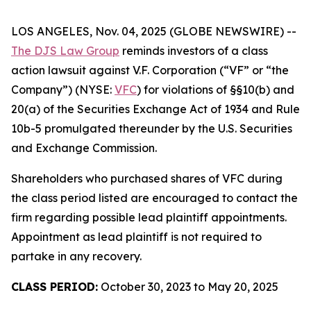
LOS ANGELES, Nov. 04, 2025 (GLOBE NEWSWIRE) --
The DJS Law Group
reminds investors of a class
action lawsuit against V.F. Corporation (“VF” or “the
Company”) (NYSE:
VFC
) for violations of §§10(b) and
20(a) of the Securities Exchange Act of 1934 and Rule
10b-5 promulgated thereunder by the U.S. Securities
and Exchange Commission.
Shareholders who purchased shares of VFC during
the class period listed are encouraged to contact the
firm regarding possible lead plaintiff appointments.
Appointment as lead plaintiff is not required to
partake in any recovery.
CLASS PERIOD:
October 30, 2023 to May 20, 2025