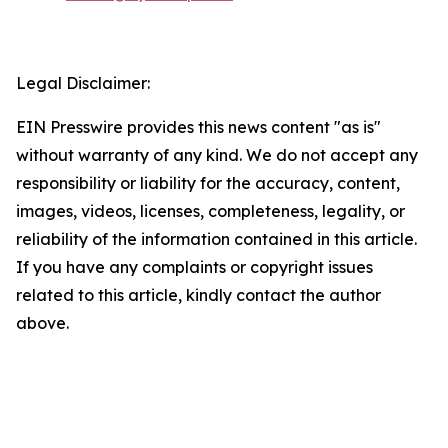
Legal Disclaimer:
EIN Presswire provides this news content "as is"
without warranty of any kind. We do not accept any
responsibility or liability for the accuracy, content,
images, videos, licenses, completeness, legality, or
reliability of the information contained in this article.
If you have any complaints or copyright issues
related to this article, kindly contact the author
above.