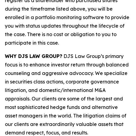
register as a shareholder who purchased shares
during the timeframe listed above, you will be
enrolled in a portfolio monitoring software to provide
you with status updates throughout the lifecycle of
the case. There is no cost or obligation to you to
participate in this case.
WHY DJS LAW GROUP?
DJS Law Group’s primary
focus is to enhance investor return through balanced
counseling and aggressive advocacy. We specialize
in securities class actions, corporate governance
litigation, and domestic/international M&A
appraisals. Our clients are some of the largest and
most sophisticated hedge funds and alternative
asset managers in the world. The litigation claims of
our clients are extraordinarily valuable assets that
demand respect, focus, and results.