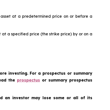
ic asset at a predetermined price on or before a
 at a specified price (the strike price) by or on a
fore investing. For a prospectus or summary
Read the
prospectus
or summary prospectus
nd an investor may lose some or all of its