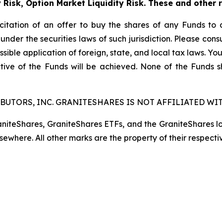
y Risk, Option Market Liquidity Risk. These and other 
licitation of an offer to buy the shares of any Funds to 
 under the securities laws of such jurisdiction. Please co
ssible application of foreign, state, and local tax laws. Yo
tive of the Funds will be achieved. None of the Funds 
BUTORS, INC. GRANITESHARES IS NOT AFFILIATED WIT
raniteShares, GraniteShares ETFs, and the GraniteShares 
lsewhere. All other marks are the property of their respecti