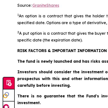
Source:
GraniteShares
1
An option is a contract that gives the holder t
specified date. Options are a type of derivative,
2
A put option is a contract that gives the buyer t
specific date (the expiration date).
RISK FACTORS & IMPORTANT INFORMATION
The fund is newly launched and has risks asso
Investors should consider the investment o
prospectus with this and other informatio
carefully before investing.
There is no guarantee that the Fund
’
s in
investment.