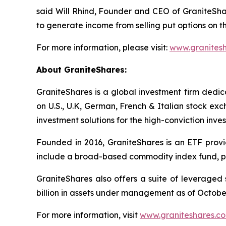
said Will Rhind, Founder and CEO of GraniteSh
to generate income from selling put options on t
For more information, please visit:
www.granites
About GraniteShares:
GraniteShares is a global investment firm ded
on U.S., U.K, German, French & Italian stock ex
investment solutions for the high-conviction inves
Founded in 2016, GraniteShares is an ETF provid
include a broad-based commodity index fund, ph
GraniteShares also offers a suite of leveraged
billion in assets under management as of October
For more information, visit
www.graniteshares.c