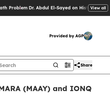
em
Dr. Abdul El-Sayed on Historic Michigan Win: “P
View all
Provided by AGP
Share
n MARA (MAAY) and IONQ