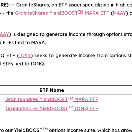
IRE) --
GraniteShares, an ETF issuer specializing in high c
TM
p - the
GraniteShares YieldBOOST
MARA ETF
(
MAAY
) 
AAY
) is designed to generate income through options str
d ETFs tied to MARA.
Q ETF (
IOYY
) seeks to generate income from options st
d ETFs tied to IONQ.
ETF Name
TM
GraniteShares YieldBOOST
MARA ETF
TM
GraniteShares YieldBOOST
IONQ ETF
TM
 to our YieldBOOST
options income suite, which has grow