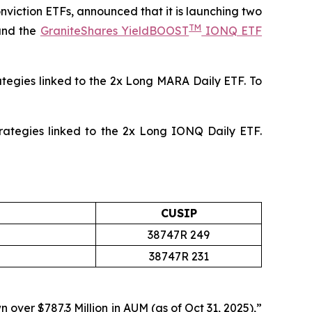
onviction ETFs, announced that it is launching two
TM
and the
GraniteShares YieldBOOST
IONQ ETF
ategies linked to the 2x Long MARA Daily ETF. To
rategies linked to the 2x Long IONQ Daily ETF.
CUSIP
38747R 249
38747R 231
n over $787.3 Million in AUM
(as of Oct 31, 2025),”