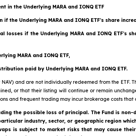
ment in the Underlying MARA and IONQ ETF
ain if the Underlying MARA and IONQ ETF
’
s share incre
tial losses if the Underlying MARA and IONQ ETF
’
s sh
derlying MARA and IONQ ETF,
istribution paid by Underlying MARA and IONQ ETF.
t NAV) and are not individually redeemed from the ETF. T
ined, or that their listing will continue or remain unchan
s and frequent trading may incur brokerage costs that det
uding the possible loss of principal. The Fund is non-
articular industry, sector, or geographic region which 
aps is subject to market risks that may cause their 