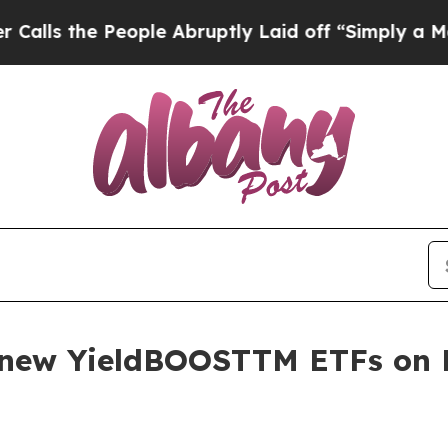
People Abruptly Laid off “Simply a Math Probl
s new YieldBOOSTTM ETFs o