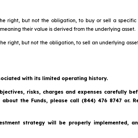
he right, but not the obligation, to buy or sell a specif
 meaning their value is derived from the underlying asset.
he right, but not the obligation, to sell an underlying asset
ciated with its limited operating history.
bjectives, risks, charges and expenses carefully be
n about the Funds, please call (844) 476 8747 or. 
vestment strategy will be properly implemented, a