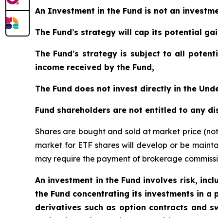
An Investment in the Fund is not an invest
The Fund
’
s strategy will cap its potential g
The Fund
’
s strategy is subject to all poten
income received by the Fund,
The Fund does not invest directly in the Un
Fund shareholders are not entitled to any d
Shares are bought and sold at market price (no
market for ETF shares will develop or be mainta
may require the payment of brokerage commission
An investment in the Fund involves risk, incl
the Fund concentrating its investments in a p
derivatives such as option contracts and sw