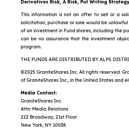
Derivatives Risk, A Risk, Put Writing Strateg
This information is not an offer to sell or a so
solicitation, purchase or sale would be unlawful
of an investment in Fund shares, including the po
can be no assurance that the investment objec
program.
THE FUNDS ARE DISTRIBUTED BY ALPS DISTRI
©2025 GraniteShares Inc. All rights reserved. G
of GraniteShares Inc., in the United States and e
Media Contact:
GraniteShares Inc.
Attn: Media Relations
222 Broadway, 21st Floor
New York, NY 10038