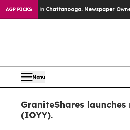
aos in Chattanooga. Newspaper Owner Calls the 
AGP PICKS
Menu
GraniteShares launche
(IOYY).