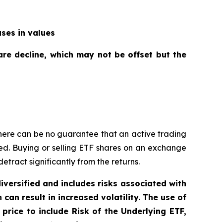
ases in values
are decline, which may not be offset but the
here can be no guarantee that an active trading
ged. Buying or selling ETF shares on an exchange
ract significantly from the returns.
diversified and includes risks associated with
can result in increased volatility. The use of
price to include Risk of the Underlying ETF,