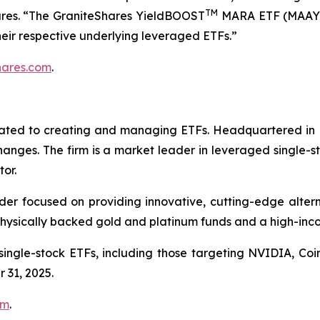
TM
ares. “The GraniteShares YieldBOOST
MARA ETF (MAAY
heir respective underlying leveraged ETFs.”
hares.com
.
icated to creating and managing ETFs. Headquartered in 
changes. The firm is a market leader in leveraged single-
tor.
er focused on providing innovative, cutting-edge alternat
ysically backed gold and platinum funds and a high-inco
 single-stock ETFs, including those targeting NVIDIA, C
 31, 2025.
om
.