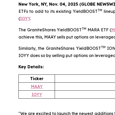
New York, NY, Nov. 04, 2025 (GLOBE NEWSW
TM
ETFs to add to its existing YieldBOOST
lineu
(
IOYY
.
TM
The GraniteShares YieldBOOST
MARA ETF (
M
achieve this, MAAY sells put options on leverage
TM
Similarly, the GraniteShares YieldBOOST
ION
IOYY does so by selling put options on leverage
Key Details:
Ticker
MAAY
IOYY
"We are excited to launch the newest additions