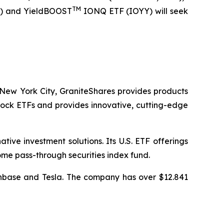
TM
) and YieldBOOST
IONQ ETF (IOYY) will seek
New York City, GraniteShares provides products
stock ETFs and provides innovative, cutting-edge
ive investment solutions. Its U.S. ETF offerings
me pass-through securities index fund.
oinbase and Tesla. The company has over $12.841