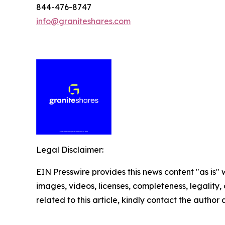
844-476-8747
info@graniteshares.com
Legal Disclaimer:
EIN Presswire provides this news content "as is" 
images, videos, licenses, completeness, legality, o
related to this article, kindly contact the author