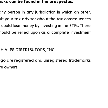
risks can be found in the prospectus.
any person in any jurisdiction in which an offer,
nsult your tax advisor about the tax consequences
u could lose money by investing in the ETFs. There
should be relied upon as a complete investment
H ALPS DISTRIBUTORS, INC.
logo are registered and unregistered trademarks
ve owners.