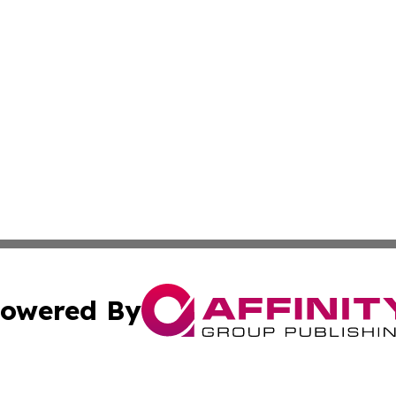
owered By
ubmit Press Release
Terms & Conditions
Copyright/DMCA