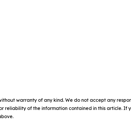
without warranty of any kind. We do not accept any responsib
r reliability of the information contained in this article. I
 above.