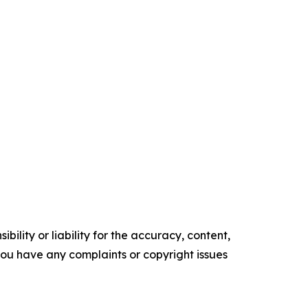
ility or liability for the accuracy, content,
f you have any complaints or copyright issues