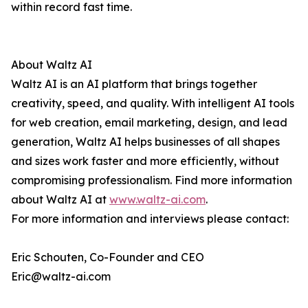
within record fast time.
About Waltz AI
Waltz AI is an AI platform that brings together
creativity, speed, and quality. With intelligent AI tools
for web creation, email marketing, design, and lead
generation, Waltz AI helps businesses of all shapes
and sizes work faster and more efficiently, without
compromising professionalism. Find more information
about Waltz AI at
www.waltz-ai.com
.
For more information and interviews please contact:
Eric Schouten, Co-Founder and CEO
Eric@waltz-ai.com