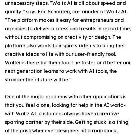
unnecessary steps. “Waltz AI is all about speed and
quality,” says Eric Schouten, co-founder of Waltz AI.
“The platform makes it easy for entrepreneurs and
agencies to deliver professional results in record time,
without compromising on creativity or design. The
platform also wants to inspire students to bring their
creative ideas to life with our user-friendly tool.
Walter is there for them too. The faster and better our
next generation learns to work with AI tools, the
stronger their future will be.”
One of the major problems with other applications is
that you feel alone, looking for help in the AI world-
with Waltz AI, customers always have a creative
sparring partner by their side. Getting stuck is a thing
of the past: whenever designers hit a roadblock,