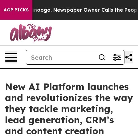
in Chattanooga. Newspaper Owner Calls the People Ab
AGP PICKS
New AI Platform launches
and revolutionizes the way
they tackle marketing,
lead generation, CRM’s
and content creation