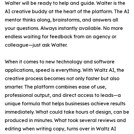
Walter will be ready to help and guide. Walter is the
AI creative buddy at the heart of the platform. The AI
mentor thinks along, brainstorms, and answers all
your questions. Always instantly available. No more
endless waiting for feedback from an agency or
colleague—just ask Walter.
When it comes to new technology and software
applications, speed is everything. With Waltz AI, the
creative process becomes not only faster but also
smarter. The platform combines ease of use,
professional output, and direct access to leads—a
unique formula that helps businesses achieve results
immediately. What could take hours of design, can be
produced in minutes. What took several reviews and
editing when writing copy, turns over in Waltz AI