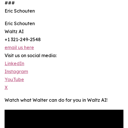
###
Eric Schouten
Eric Schouten
Waltz AI
+1 321-249-2548
email us here
Visit us on social media:
LinkedIn
Instagram
YouTube
X
Watch what Walter can do for you in Waltz AI!