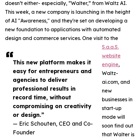
doesn’t either- especially, “Walter,” from Waltz AI.
This week, a new company is launching in the height
of AI "Awareness," and they're set on developing a
new foundation to applications with automated
design and commerce services. One visit to the
S.a.a.S.
website
This new platform makes it
engine
,
easy for entrepreneurs and
Waltz-
agencies to deliver
ai.com, and
professional results in
new
record time, without
businesses in
compromising on creativity
start-up
or design.”
mode will
— Eric Schouten, CEO and Co-
soon find out
Founder
that Walter is