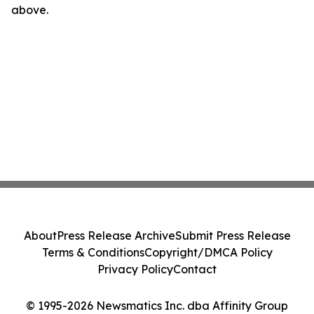
above.
About
Press Release Archive
Submit Press Release
Terms & Conditions
Copyright/DMCA Policy
Privacy Policy
Contact
© 1995-2026 Newsmatics Inc. dba Affinity Group