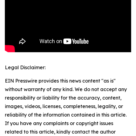
Legal Disclaimer:
EIN Presswire provides this news content "as is"
without warranty of any kind. We do not accept any
responsibility or liability for the accuracy, content,
images, videos, licenses, completeness, legality, or
reliability of the information contained in this article.
If you have any complaints or copyright issues
related to this article, kindly contact the author