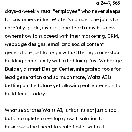
a 24-7, 365
days-a-week virtual “employee” who never sleeps
for customers either. Walter’s number one job is to
carefully guide, instruct, and teach new business
owners how to succeed with their marketing, CRM,
webpage designs, email and social content
generation- just to begin with. Offering a one-stop
building opportunity with a lightning-fast Webpage
Builder, a smart Design Center, integrated tools for
lead generation and so much more, Waltz AI is
betting on the future yet allowing entrepreneurs to
build for it- today.
What separates Waltz AI, is that it's not just a tool,
but a complete one-stop growth solution for
businesses that need to scale faster without