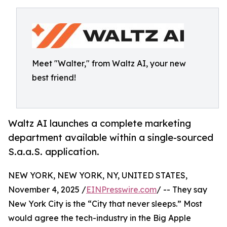
Meet "Walter," from Waltz AI, your new
best friend!
Waltz AI launches a complete marketing
department available within a single-sourced
S.a.a.S. application.
NEW YORK, NEW YORK, NY, UNITED STATES,
November 4, 2025 /
EINPresswire.com
/ -- They say
New York City is the “City that never sleeps.” Most
would agree the tech-industry in the Big Apple