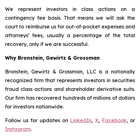
We represent investors in class actions on a
contingency fee basis. That means we will ask the
court to reimburse us for out-of-pocket expenses and
attorneys’ fees, usually a percentage of the total
recovery, only if we are successful.
Why Bronstein, Gewirtz & Grossman
Bronstein, Gewirtz & Grossman, LLC is a nationally
recognized firm that represents investors in securities
fraud class actions and shareholder derivative suits.
Our firm has recovered hundreds of millions of dollars
for investors nationwide.
Follow us for updates on
LinkedIn
,
X
,
Facebook
, or
Instagram
.