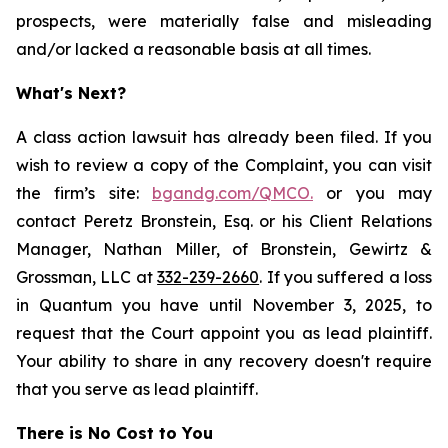
prospects, were materially false and misleading
and/or lacked a reasonable basis at all times.
What's Next?
A class action lawsuit has already been filed. If you
wish to review a copy of the Complaint, you can visit
the firm’s site:
bgandg.com/QMCO.
or you may
contact Peretz Bronstein, Esq. or his Client Relations
Manager, Nathan Miller, of Bronstein, Gewirtz &
Grossman, LLC at
332-239-2660
. If you suffered a loss
in Quantum you have until November 3, 2025, to
request that the Court appoint you as lead plaintiff.
Your ability to share in any recovery doesn't require
that you serve as lead plaintiff.
There is No Cost to You