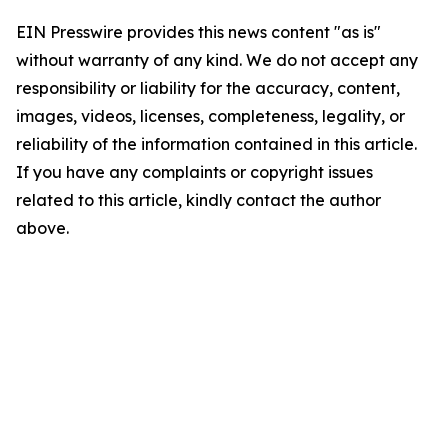
EIN Presswire provides this news content "as is"
without warranty of any kind. We do not accept any
responsibility or liability for the accuracy, content,
images, videos, licenses, completeness, legality, or
reliability of the information contained in this article.
If you have any complaints or copyright issues
related to this article, kindly contact the author
above.