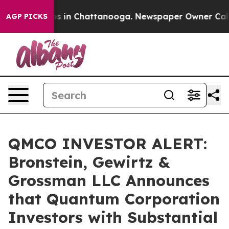
lapse
Chaos in Chattanooga. Newspaper Owner Calls th
AGP PICKS
QMCO INVESTOR ALERT:
Bronstein, Gewirtz &
Grossman LLC Announces
that Quantum Corporation
Investors with Substantial