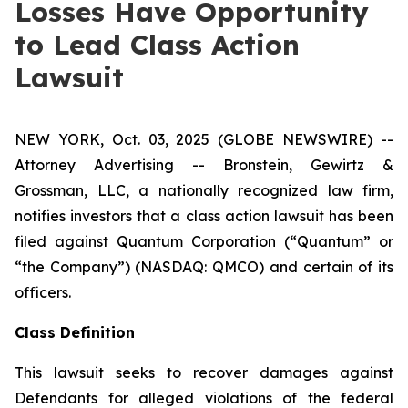
Losses Have Opportunity
to Lead Class Action
Lawsuit
NEW YORK, Oct. 03, 2025 (GLOBE NEWSWIRE) --
Attorney Advertising -- Bronstein, Gewirtz &
Grossman, LLC, a nationally recognized law firm,
notifies investors that a class action lawsuit has been
filed against Quantum Corporation (“Quantum” or
“the Company”) (NASDAQ: QMCO) and certain of its
officers.
Class Definition
This lawsuit seeks to recover damages against
Defendants for alleged violations of the federal