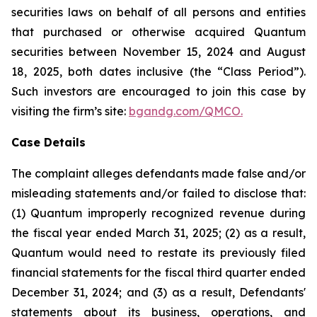
securities laws on behalf of all persons and entities
that purchased or otherwise acquired Quantum
securities between November 15, 2024 and August
18, 2025, both dates inclusive (the “Class Period”).
Such investors are encouraged to join this case by
visiting the firm’s site:
bgandg.com/QMCO.
Case Details
The complaint alleges defendants made false and/or
misleading statements and/or failed to disclose that:
(1) Quantum improperly recognized revenue during
the fiscal year ended March 31, 2025; (2) as a result,
Quantum would need to restate its previously filed
financial statements for the fiscal third quarter ended
December 31, 2024; and (3) as a result, Defendants'
statements about its business, operations, and