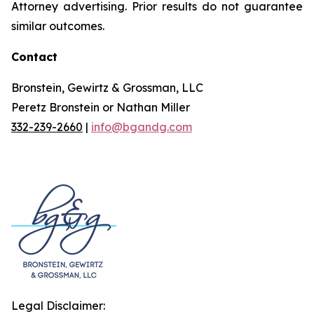
Attorney advertising. Prior results do not guarantee
similar outcomes.
Contact
Bronstein, Gewirtz & Grossman, LLC
Peretz Bronstein or Nathan Miller
332-239-2660
|
info@bgandg.com
Legal Disclaimer: