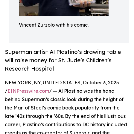
Vincent Zurzolo with his comic.
Superman artist Al Plastino’s drawing table
will raise money for St. Jude’s Children’s
Research Hospital
NEW YORK, NY, UNITED STATES, October 3, 2025
/
EINPresswire.com
/ -- Al Plastino was the hand
behind Superman’s classic look during the height of
the Man of Steel’s comic book popularity from the
late ‘40s through the ‘60s. By the end of his illustrious
career, Plastino’s contributions to DC history included
credits as the co-creator of Supergirl and the