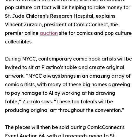
pop culture artifact will be helping to raise money for
St. Jude Children’s Research Hospital, explains
Vincent Zurzolo, president of ComicConnect, the
premier online
auction
site for comics and pop culture
collectibles.
During NYCC, contemporary comic book artists will be
invited to sit at Plastino’s table and create original
artwork. “NYCC always brings in an amazing array of
comic artists, with many of these big names agreeing
to pay homage to Al by working at his drawing
table,” Zurzolo says. “These top talents will be
producing original art throughout the convention.”
The pieces will then be sold during ComicConnect's
Event Auction 64, with all proceeds going to St.