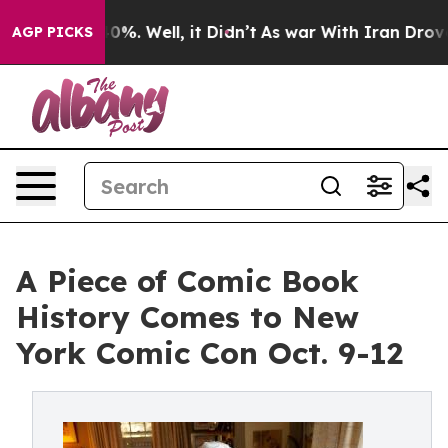
nd 40%. Well, it Didn’t
As war With Iran Drove oil P
AGP PICKS
A Piece of Comic Book
History Comes to New
York Comic Con Oct. 9-12