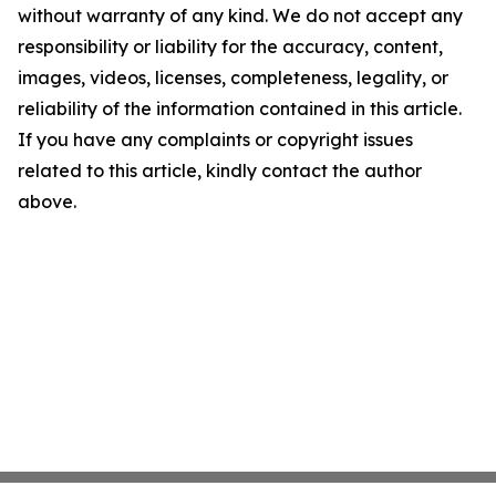
without warranty of any kind. We do not accept any
responsibility or liability for the accuracy, content,
images, videos, licenses, completeness, legality, or
reliability of the information contained in this article.
If you have any complaints or copyright issues
related to this article, kindly contact the author
above.