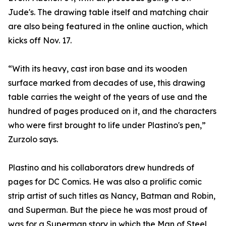
Jude's. The drawing table itself and matching chair
are also being featured in the online auction, which
kicks off Nov. 17.
“With its heavy, cast iron base and its wooden
surface marked from decades of use, this drawing
table carries the weight of the years of use and the
hundred of pages produced on it, and the characters
who were first brought to life under Plastino's pen,”
Zurzolo says.
Plastino and his collaborators drew hundreds of
pages for DC Comics. He was also a prolific comic
strip artist of such titles as Nancy, Batman and Robin,
and Superman. But the piece he was most proud of
was for a Superman story in which the Man of Steel