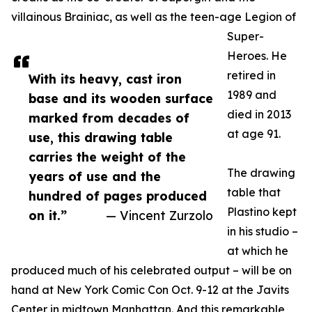
villainous Brainiac, as well as the teen-age Legion of
Super-
Heroes. He
retired in
With its heavy, cast iron
1989 and
base and its wooden surface
died in 2013
marked from decades of
at age 91.
use, this drawing table
carries the weight of the
The drawing
years of use and the
table that
hundred of pages produced
Plastino kept
on it.”
— Vincent Zurzolo
in his studio –
at which he
produced much of his celebrated output – will be on
hand at New York Comic Con Oct. 9-12 at the Javits
Center in midtown Manhattan. And this remarkable