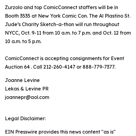
Zurzolo and top ComicConnect staffers will be in
Booth 3535 at New York Comic Con. The Al Plastino St.
Jude’s Charity Sketch-a-thon will run throughout
NYCC, Oct. 9-11 from 10 a.m. to 7 p.m. and Oct. 12 from
10 a.m. to 5 p.m.
ComicConnect is accepting consignments for Event
Auction 64 . Call 212-260-4147 or 888-779-7377.
Joanne Levine
Lekas & Levine PR
joannepr@aol.com
Legal Disclaimer:
EIN Presswire provides this news content "as is"