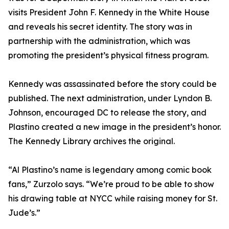
visits President John F. Kennedy in the White House
and reveals his secret identity. The story was in
partnership with the administration, which was
promoting the president’s physical fitness program.
Kennedy was assassinated before the story could be
published. The next administration, under Lyndon B.
Johnson, encouraged DC to release the story, and
Plastino created a new image in the president’s honor.
The Kennedy Library archives the original.
“Al Plastino’s name is legendary among comic book
fans,” Zurzolo says. “We’re proud to be able to show
his drawing table at NYCC while raising money for St.
Jude’s.”