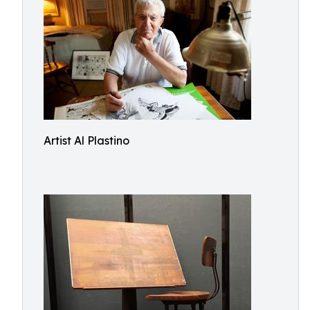
Artist Al Plastino