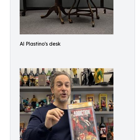
Al Plastino's desk