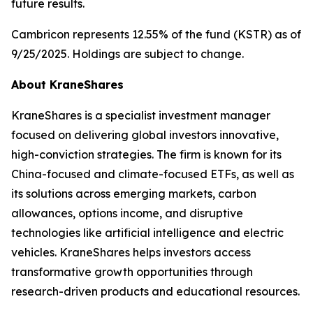
future results.
Cambricon represents 12.55% of the fund (KSTR) as of
9/25/2025. Holdings are subject to change.
About KraneShares
KraneShares is a specialist investment manager
focused on delivering global investors innovative,
high-conviction strategies. The firm is known for its
China-focused and climate-focused ETFs, as well as
its solutions across emerging markets, carbon
allowances, options income, and disruptive
technologies like artificial intelligence and electric
vehicles. KraneShares helps investors access
transformative growth opportunities through
research-driven products and educational resources.