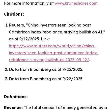
For more information, visit
www.kraneshares.com
.
Citations:
Reuters, “China investors seen looking past
Cambricon index rebalance, staying bullish on AI,”
as of 9/12/2025. Link:
https://www.reuters.com/world/china/china-
investors-seen-looking-past-cambricon-index-
rebalance-staying-bullish-ai-2025-09-12/
.
Data from Bloomberg as of 9/25/2025.
Data from Bloomberg as of 9/22/2025.
Definitions:
Revenue:
The total amount of money generated by a