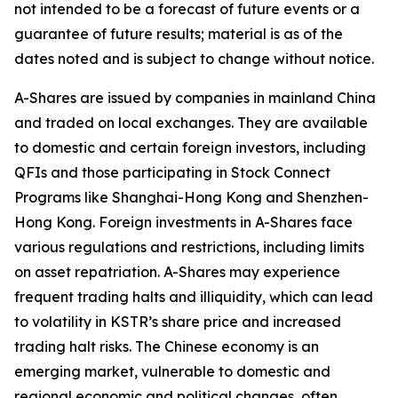
not intended to be a forecast of future events or a
guarantee of future results; material is as of the
dates noted and is subject to change without notice.
A-Shares are issued by companies in mainland China
and traded on local exchanges. They are available
to domestic and certain foreign investors, including
QFIs and those participating in Stock Connect
Programs like Shanghai-Hong Kong and Shenzhen-
Hong Kong. Foreign investments in A-Shares face
various regulations and restrictions, including limits
on asset repatriation. A-Shares may experience
frequent trading halts and illiquidity, which can lead
to volatility in KSTR’s share price and increased
trading halt risks. The Chinese economy is an
emerging market, vulnerable to domestic and
regional economic and political changes, often