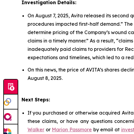
Investigation Details:
On August 7, 2025, Avita released its second q
procedures impacted first-half demand.” The
determine pricing of the Company’s wound car
claims in a timely manner.” As a result, “cla
inadequately paid claims to providers for Re
expectations and timelines, which led to a reduc
On this news, the price of AVITA’s shares decl
August 8, 2025.
Next Steps:
If you purchased or otherwise acquired Avita 
these claims, or have any questions concerni
Walker
or
Marion Passmore
by email at
inves