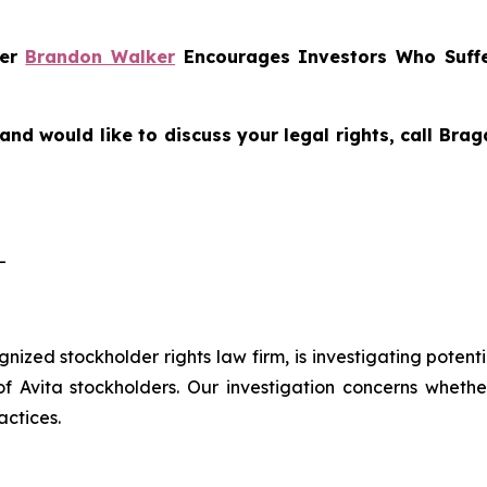
ner
Brandon Walker
Encourages Investors Who Suffe
and would like to discuss your legal rights, call Br
-
ognized stockholder rights law firm, is investigating potent
vita stockholders. Our investigation concerns whether 
actices.