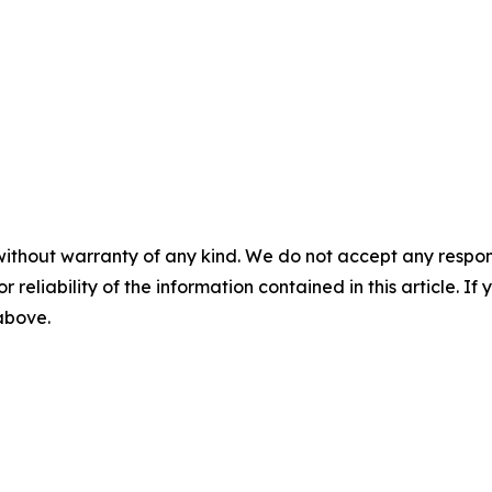
without warranty of any kind. We do not accept any responsib
r reliability of the information contained in this article. I
 above.