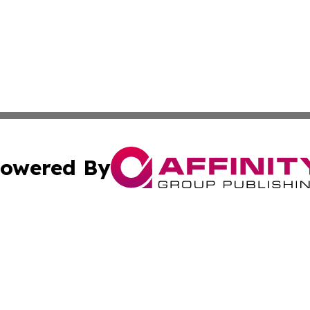
owered By
ubmit Press Release
Terms & Conditions
Copyright/DMCA
ics Inc. dba Affinity Group Publishing & The Albany Post. 
Cookie Settings / Your Privacy Choices