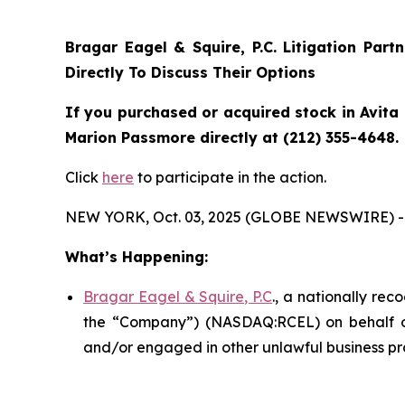
Bragar Eagel & Squire, P.C.
Litigation Part
Directly To Discuss Their Options
If you purchased or acquired stock in Avita 
Marion Passmore directly at (212) 355-4648.
Click
here
to participate in the action.
NEW YORK, Oct. 03, 2025 (GLOBE NEWSWIRE) -
What’s Happening:
Bragar Eagel & Squire, P.C
., a nationally rec
the “Company”) (NASDAQ:RCEL) on behalf of A
and/or engaged in other unlawful business pr