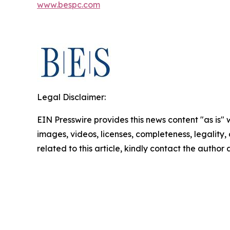
www.bespc.com
Legal Disclaimer:
EIN Presswire provides this news content "as is" 
images, videos, licenses, completeness, legality, o
related to this article, kindly contact the author