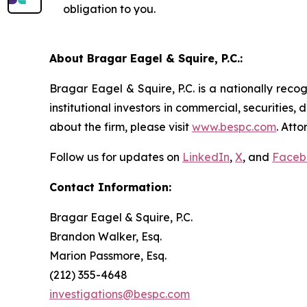
obligation to you.
About Bragar Eagel & Squire, P.C.:
Bragar Eagel & Squire, P.C. is a nationally reco
institutional investors in commercial, securities,
about the firm, please visit
www.bespc.com
. Att
Follow us for updates on
LinkedIn
,
X
, and
Faceb
Contact Information:
Bragar Eagel & Squire, P.C.
Brandon Walker, Esq.
Marion Passmore, Esq.
(212) 355-4648
investigations@bespc.com