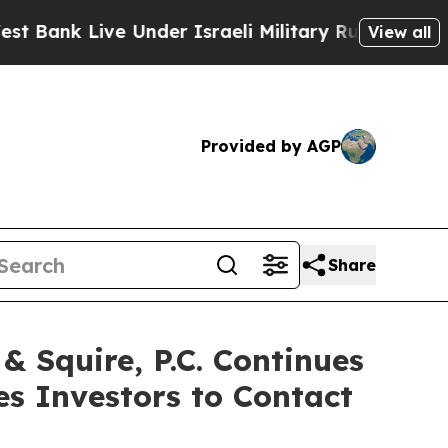
 Live Under Israeli Military Rule, Which Offers T
View all
Provided by AGP
Share
Squire, P.C. Continues
es Investors to Contact