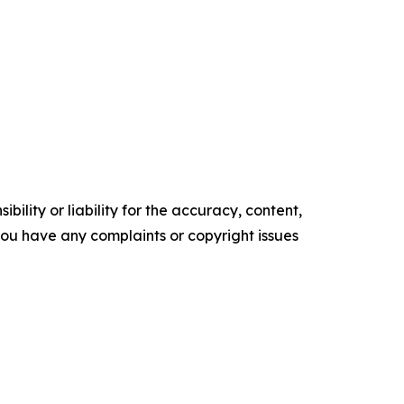
ility or liability for the accuracy, content,
f you have any complaints or copyright issues