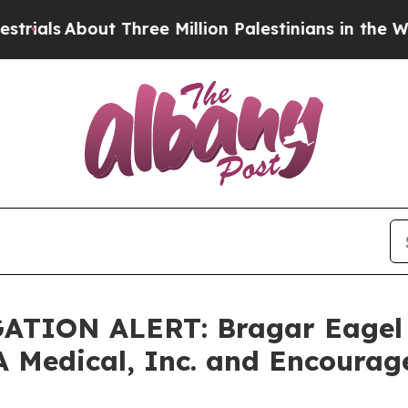
bout Three Million Palestinians in the West Bank
TION ALERT: Bragar Eagel & 
A Medical, Inc. and Encourag