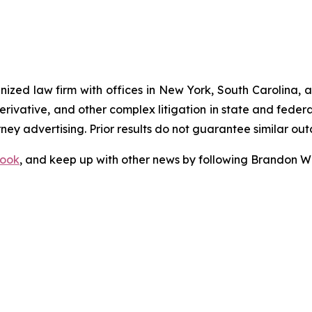
gnized law firm with offices in New York, South Carolina, a
 derivative, and other complex litigation in state and fede
orney advertising. Prior results do not guarantee similar ou
ook
, and keep up with other news by following Brandon Wa