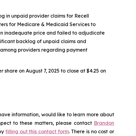
og in unpaid provider claims for Recell
ers for Medicare & Medicaid Services to
an inadequate price and failed to adjudicate
nificant backlog of unpaid claims and
nty among providers regarding payment
er share on August 7, 2025 to close at $4.25 on
have information, would like to learn more about
espect to these matters, please contact
Brandon
 by
filling out this contact form
. There is no cost or