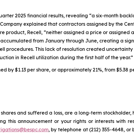
uarter 2025 financial results, revealing “a six-month backl
 Company explained that contractors assigned by the Cent
e product, Recell, “neither assigned a price or assigned 
ims accumulated from January through June, creating a sig
cell procedures. This lack of resolution created uncertai
tion in Recell utilization during the first half of the year.”
ined by $1.13 per share, or approximately 21%, from $5.38 p
shares and suffered a loss, are a long-term stockholder, 
ng this announcement or your rights or interests with r
tigations@bespc.com
, by telephone at (212) 355-4648, or