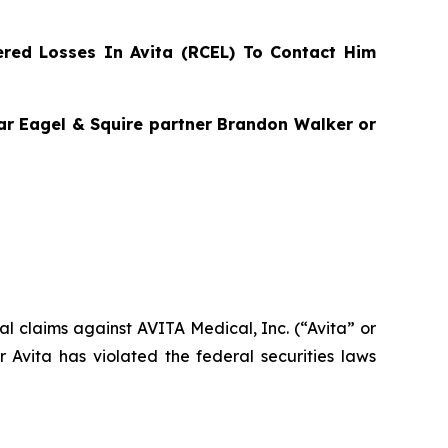
red Losses In Avita (RCEL) To Contact Him
agar Eagel & Squire partner Brandon Walker or
ial claims against AVITA Medical, Inc. (“Avita” or
Avita has violated the federal securities laws