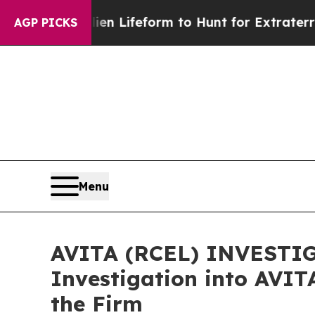
tual Alien Lifeform to Hunt for Extraterrestrials
A
AGP PICKS
Menu
AVITA (RCEL) INVESTIGA
Investigation into AVIT
the Firm