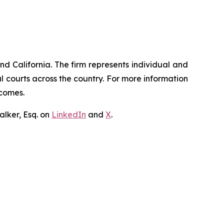
nd California. The firm represents individual and
ral courts across the country. For more information
tcomes.
lker, Esq. on
LinkedIn
and
X
.