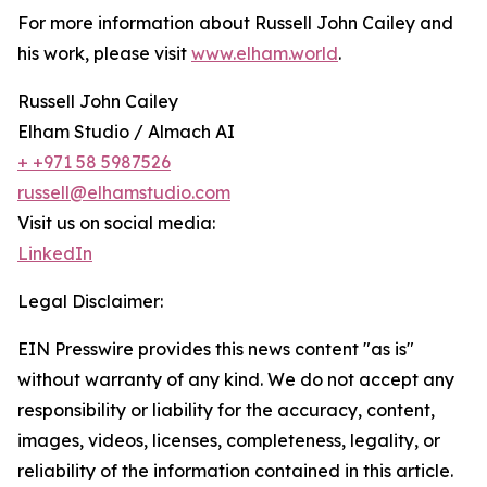
For more information about Russell John Cailey and
his work, please visit
www.elham.world
.
Russell John Cailey
Elham Studio / Almach AI
+ +971 58 5987526
russell@elhamstudio.com
Visit us on social media:
LinkedIn
Legal Disclaimer:
EIN Presswire provides this news content "as is"
without warranty of any kind. We do not accept any
responsibility or liability for the accuracy, content,
images, videos, licenses, completeness, legality, or
reliability of the information contained in this article.