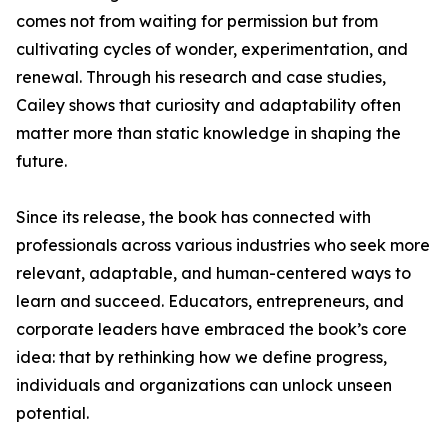
comes not from waiting for permission but from
cultivating cycles of wonder, experimentation, and
renewal. Through his research and case studies,
Cailey shows that curiosity and adaptability often
matter more than static knowledge in shaping the
future.
Since its release, the book has connected with
professionals across various industries who seek more
relevant, adaptable, and human-centered ways to
learn and succeed. Educators, entrepreneurs, and
corporate leaders have embraced the book’s core
idea: that by rethinking how we define progress,
individuals and organizations can unlock unseen
potential.