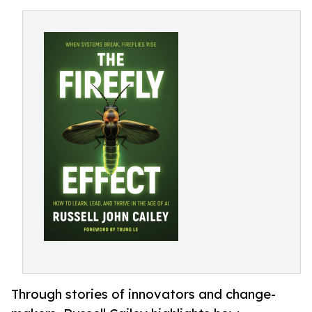
Through stories of innovators and change-