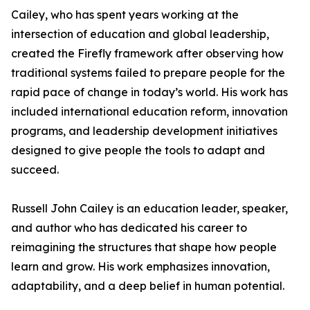
Cailey, who has spent years working at the
intersection of education and global leadership,
created the Firefly framework after observing how
traditional systems failed to prepare people for the
rapid pace of change in today’s world. His work has
included international education reform, innovation
programs, and leadership development initiatives
designed to give people the tools to adapt and
succeed.
Russell John Cailey is an education leader, speaker,
and author who has dedicated his career to
reimagining the structures that shape how people
learn and grow. His work emphasizes innovation,
adaptability, and a deep belief in human potential.