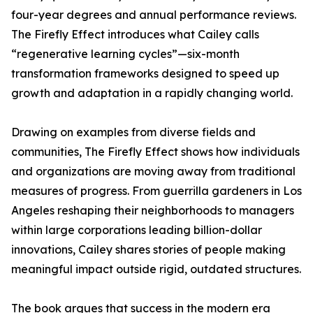
four-year degrees and annual performance reviews.
The Firefly Effect introduces what Cailey calls
“regenerative learning cycles”—six-month
transformation frameworks designed to speed up
growth and adaptation in a rapidly changing world.
Drawing on examples from diverse fields and
communities, The Firefly Effect shows how individuals
and organizations are moving away from traditional
measures of progress. From guerrilla gardeners in Los
Angeles reshaping their neighborhoods to managers
within large corporations leading billion-dollar
innovations, Cailey shares stories of people making
meaningful impact outside rigid, outdated structures.
The book argues that success in the modern era