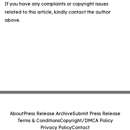
If you have any complaints or copyright issues
related to this article, kindly contact the author
above.
About
Press Release Archive
Submit Press Release
Terms & Conditions
Copyright/DMCA Policy
Privacy Policy
Contact