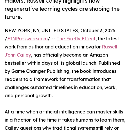
makers, Russell Cailey highlights how
regenerative learning cycles are shaping the
future.
NEW YORK, NY, UNITED STATES, October 3, 2025
/
EINPresswire.com
/ --
The Firefly Effect
, the latest
work from author and education innovator
Russell
John Cailey
, has officially become an Amazon
bestseller within days of its global launch. Published
by Game Changer Publishing, the book introduces
readers to a framework for transformation that
challenges outdated timelines in education, work,
and personal growth.
At a time when artificial intelligence can master skills
in a fraction of the time it takes humans to learn them,
Cailey questions why traditional systems still rely on