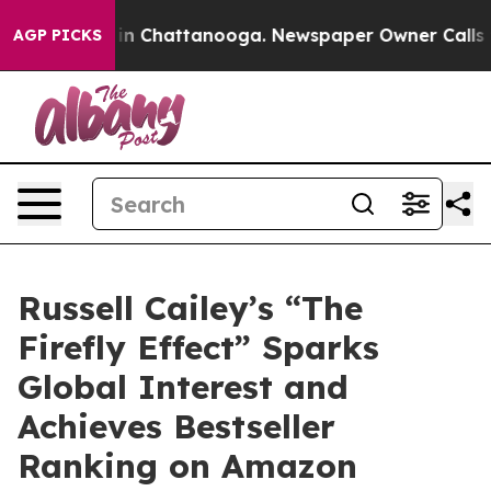
se
Chaos in Chattanooga. Newspaper Owner Calls the P
AGP PICKS
Russell Cailey’s “The
Firefly Effect” Sparks
Global Interest and
Achieves Bestseller
Ranking on Amazon