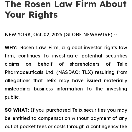
The Rosen Law Firm About
Your Rights
NEW YORK, Oct. 02, 2025 (GLOBE NEWSWIRE) --
WHY:
Rosen Law Firm, a global investor rights law
firm, continues to investigate potential securities
claims on behalf of shareholders of Telix
Pharmaceuticals Ltd. (NASDAQ: TLX) resulting from
allegations that Telix may have issued materially
misleading business information to the investing
public.
SO WHAT:
If you purchased Telix securities you may
be entitled to compensation without payment of any
out of pocket fees or costs through a contingency fee