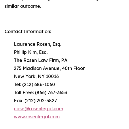
similar outcome.
-------------------------------
Contact Information:
Laurence Rosen, Esq.
Phillip Kim, Esq.
The Rosen Law Firm, P.A.
275 Madison Avenue, 40th Floor
New York, NY 10016
Tel: (212) 686-1060
Toll Free: (866) 767-3653
Fax: (212) 202-3827
case@rosenlegal.com
www.rosenlegal.com