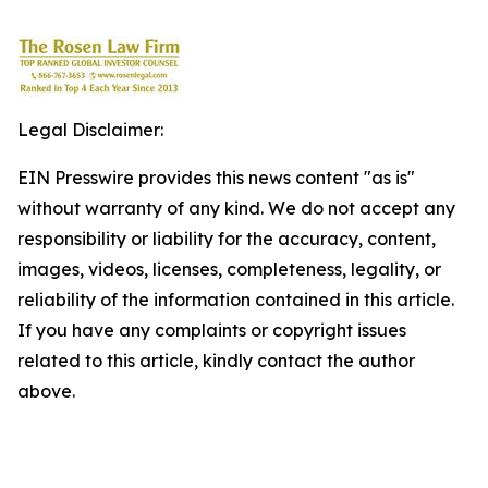
Legal Disclaimer:
EIN Presswire provides this news content "as is"
without warranty of any kind. We do not accept any
responsibility or liability for the accuracy, content,
images, videos, licenses, completeness, legality, or
reliability of the information contained in this article.
If you have any complaints or copyright issues
related to this article, kindly contact the author
above.