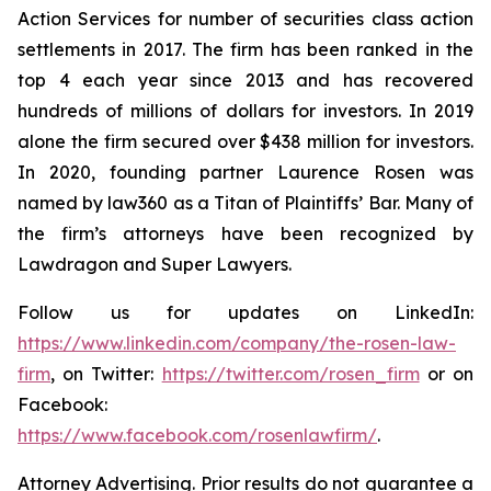
Action Services for number of securities class action
settlements in 2017. The firm has been ranked in the
top 4 each year since 2013 and has recovered
hundreds of millions of dollars for investors. In 2019
alone the firm secured over $438 million for investors.
In 2020, founding partner Laurence Rosen was
named by law360 as a Titan of Plaintiffs’ Bar. Many of
the firm’s attorneys have been recognized by
Lawdragon and Super Lawyers.
Follow us for updates on LinkedIn:
https://www.linkedin.com/company/the-rosen-law-
firm
, on Twitter:
https://twitter.com/rosen_firm
or on
Facebook:
https://www.facebook.com/rosenlawfirm/
.
Attorney Advertising. Prior results do not guarantee a