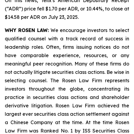
On this news, Telix’s American Depositary Receipt
(“ADR”) price fell $1.70 per ADR, or 10.44%, to close at
$14.58 per ADR on July 23, 2025.
WHY ROSEN LAW:
We encourage investors to select
qualified counsel with a track record of success in
leadership roles. Often, firms issuing notices do not
have comparable experience, resources, or any
meaningful peer recognition. Many of these firms do
not actually litigate securities class actions. Be wise in
selecting counsel. The Rosen Law Firm represents
investors throughout the globe, concentrating its
practice in securities class actions and shareholder
derivative litigation. Rosen Law Firm achieved the
largest ever securities class action settlement against
a Chinese Company at the time. At the time Rosen
Law Firm was Ranked No. 1 by ISS Securities Class