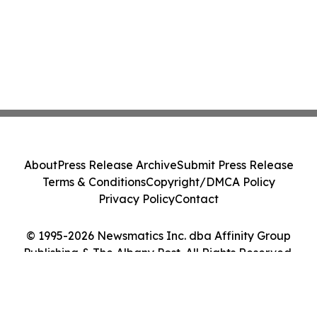
About
Press Release Archive
Submit Press Release
Terms & Conditions
Copyright/DMCA Policy
Privacy Policy
Contact
© 1995-2026 Newsmatics Inc. dba Affinity Group
Publishing & The Albany Post. All Rights Reserved.
Cookie Settings / Your Privacy Choices