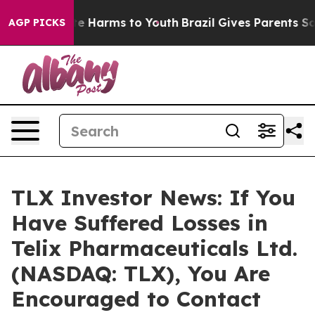
nd to Abate Harms to Youth
Brazil Gives Parents Socia
AGP PICKS
TLX Investor News: If You
Have Suffered Losses in
Telix Pharmaceuticals Ltd.
(NASDAQ: TLX), You Are
Encouraged to Contact