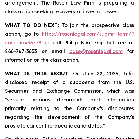
arrangement. The Rosen Law Firm is preparing a
class action seeking recovery of investor losses.
WHAT TO DO NEXT:
To join the prospective class
action, go to
https://rosenlegal.com/submit-form/?
case_id=43778
or call Phillip Kim, Esq. toll-free at
866-767-3653 or email
case@rosenlegal.com
for
information on the class action.
WHAT IS THIS ABOUT:
On July 22, 2025, Telix
disclosed receipt of a subpoena from the U.S.
Securities and Exchange Commission, which was
“seeking various documents and information
primarily relating to the Company’s disclosures
regarding the development of the Company's
prostate cancer therapeutic candidates.”