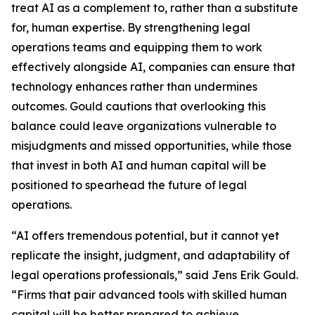
treat AI as a complement to, rather than a substitute
for, human expertise. By strengthening legal
operations teams and equipping them to work
effectively alongside AI, companies can ensure that
technology enhances rather than undermines
outcomes. Gould cautions that overlooking this
balance could leave organizations vulnerable to
misjudgments and missed opportunities, while those
that invest in both AI and human capital will be
positioned to spearhead the future of legal
operations.
“AI offers tremendous potential, but it cannot yet
replicate the insight, judgment, and adaptability of
legal operations professionals,” said Jens Erik Gould.
“Firms that pair advanced tools with skilled human
capital will be better prepared to achieve