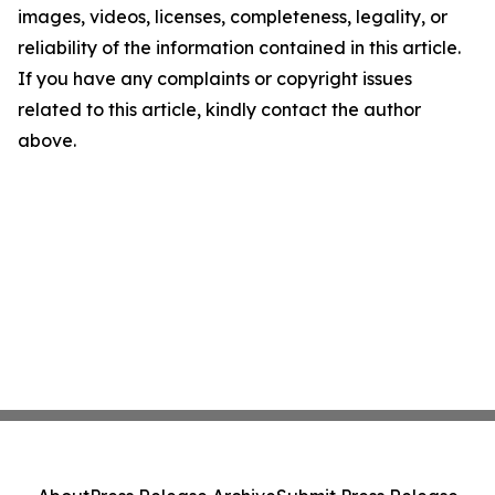
images, videos, licenses, completeness, legality, or
reliability of the information contained in this article.
If you have any complaints or copyright issues
related to this article, kindly contact the author
above.