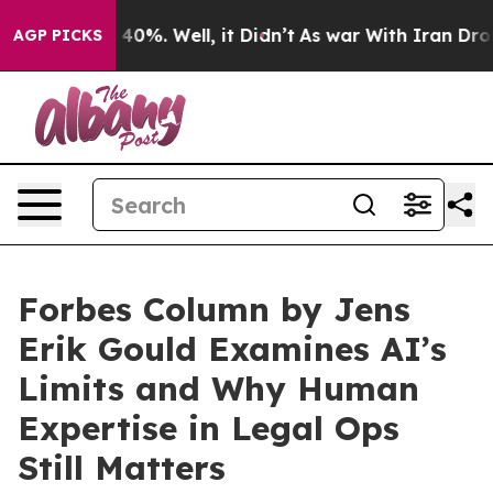
 Around 40%. Well, it Didn’t
As war With Iran Drove o
AGP PICKS
Forbes Column by Jens
Erik Gould Examines AI’s
Limits and Why Human
Expertise in Legal Ops
Still Matters