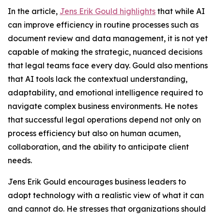
In the article,
Jens Erik Gould highlights
that while AI
can improve efficiency in routine processes such as
document review and data management, it is not yet
capable of making the strategic, nuanced decisions
that legal teams face every day. Gould also mentions
that AI tools lack the contextual understanding,
adaptability, and emotional intelligence required to
navigate complex business environments. He notes
that successful legal operations depend not only on
process efficiency but also on human acumen,
collaboration, and the ability to anticipate client
needs.
Jens Erik Gould encourages business leaders to
adopt technology with a realistic view of what it can
and cannot do. He stresses that organizations should