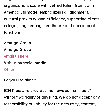
organizations scale with vetted talent from Latin
America. Its model emphasizes skill alignment,
cultural proximity, and efficiency, supporting clients
in legal, engineering, healthcare and operational
functions.
Amalga Group
Amalga Group
email us here
Visit us on social media:
Other
Legal Disclaimer:
EIN Presswire provides this news content "as is"
without warranty of any kind. We do not accept any
responsibility or liability for the accuracy, content,