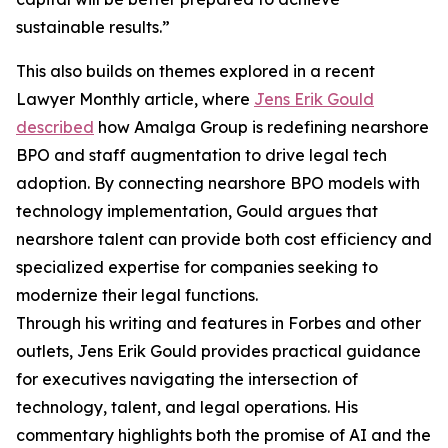
sustainable results.”
This also builds on themes explored in a recent
Lawyer Monthly article, where
Jens Erik Gould
described
how Amalga Group is redefining nearshore
BPO and staff augmentation to drive legal tech
adoption. By connecting nearshore BPO models with
technology implementation, Gould argues that
nearshore talent can provide both cost efficiency and
specialized expertise for companies seeking to
modernize their legal functions.
Through his writing and features in Forbes and other
outlets, Jens Erik Gould provides practical guidance
for executives navigating the intersection of
technology, talent, and legal operations. His
commentary highlights both the promise of AI and the