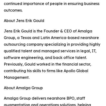
continued importance of people in ensuring business
outcomes.
About Jens Erik Gould
Jens Erik Gould is the Founder & CEO of Amalga
Group, a Texas and Latin America-based nearshore
outsourcing company specializing in providing highly
qualified talent and managed services in legal, IT,
software engineering, and back office talent.
Previously, Gould worked in the financial sector,
contributing his skills to firms like Apollo Global
Management.
About Amalga Group
Amalga Group delivers nearshore BPO, staff
augmentation and operations solutions, helping