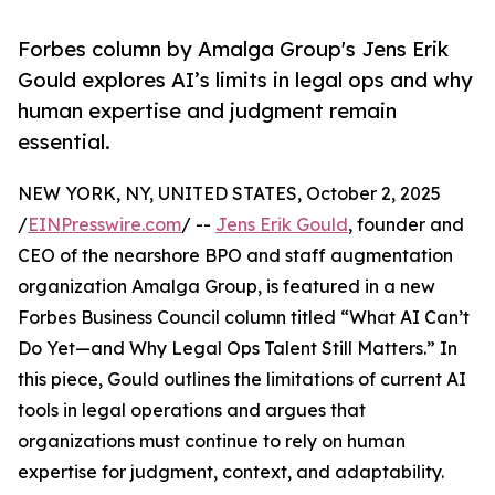
Forbes column by Amalga Group's Jens Erik
Gould explores AI’s limits in legal ops and why
human expertise and judgment remain
essential.
NEW YORK, NY, UNITED STATES, October 2, 2025
/
EINPresswire.com
/ --
Jens Erik Gould
, founder and
CEO of the nearshore BPO and staff augmentation
organization Amalga Group, is featured in a new
Forbes Business Council column titled “What AI Can’t
Do Yet—and Why Legal Ops Talent Still Matters.” In
this piece, Gould outlines the limitations of current AI
tools in legal operations and argues that
organizations must continue to rely on human
expertise for judgment, context, and adaptability.