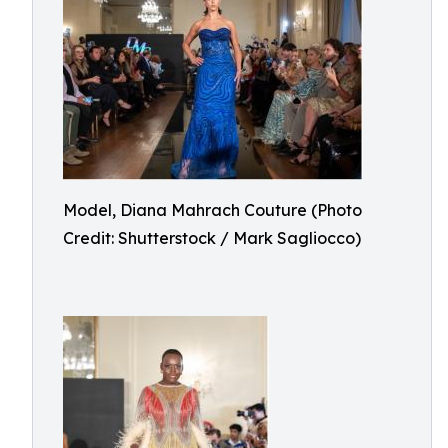
Model, Diana Mahrach Couture (Photo
Credit: Shutterstock / Mark Sagliocco)