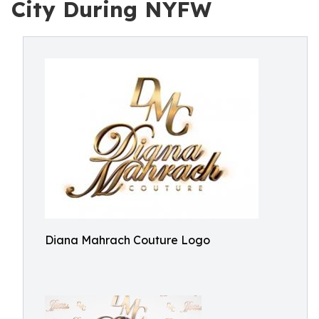
City During NYFW
Diana Mahrach Couture Logo