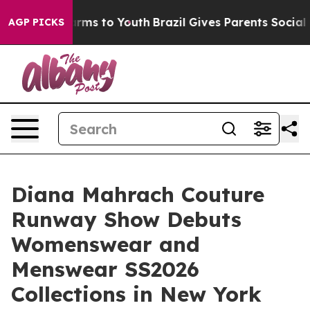
bate Harms to Youth
Brazil Gives Parents Social Media 
AGP PICKS
Diana Mahrach Couture
Runway Show Debuts
Womenswear and
Menswear SS2026
Collections in New York