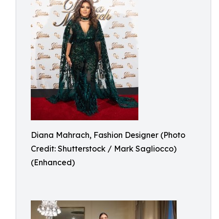
Diana Mahrach, Fashion Designer (Photo
Credit: Shutterstock / Mark Sagliocco)
(Enhanced)