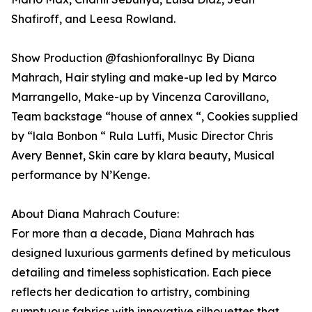
Shafiroff, and Leesa Rowland.
Show Production @fashionforallnyc By Diana
Mahrach, Hair styling and make-up led by Marco
Marrangello, Make-up by Vincenza Carovillano,
Team backstage “house of annex “, Cookies supplied
by “lala Bonbon “ Rula Lutfi, Music Director Chris
Avery Bennet, Skin care by klara beauty, Musical
performance by N’Kenge.
About Diana Mahrach Couture:
For more than a decade, Diana Mahrach has
designed luxurious garments defined by meticulous
detailing and timeless sophistication. Each piece
reflects her dedication to artistry, combining
sumptuous fabrics with innovative silhouettes that