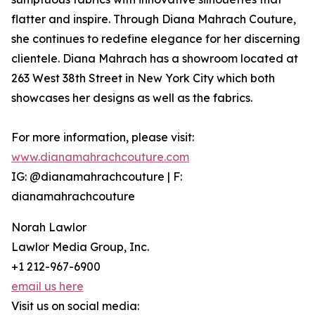
flatter and inspire. Through Diana Mahrach Couture,
she continues to redefine elegance for her discerning
clientele. Diana Mahrach has a showroom located at
263 West 38th Street in New York City which both
showcases her designs as well as the fabrics.
For more information, please visit:
www.dianamahrachcouture.com
IG: @dianamahrachcouture | F:
dianamahrachcouture
Norah Lawlor
Lawlor Media Group, Inc.
+1 212-967-6900
email us here
Visit us on social media: