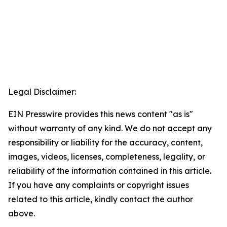
Legal Disclaimer:
EIN Presswire provides this news content "as is"
without warranty of any kind. We do not accept any
responsibility or liability for the accuracy, content,
images, videos, licenses, completeness, legality, or
reliability of the information contained in this article.
If you have any complaints or copyright issues
related to this article, kindly contact the author
above.