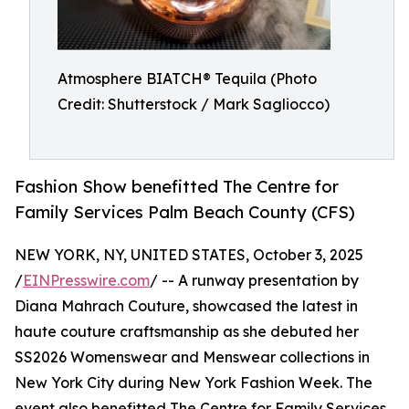
Atmosphere BIATCH® Tequila (Photo
Credit: Shutterstock / Mark Sagliocco)
Fashion Show benefitted The Centre for
Family Services Palm Beach County (CFS)
NEW YORK, NY, UNITED STATES, October 3, 2025
/
EINPresswire.com
/ -- A runway presentation by
Diana Mahrach Couture, showcased the latest in
haute couture craftsmanship as she debuted her
SS2026 Womenswear and Menswear collections in
New York City during New York Fashion Week. The
event also benefitted The Centre for Family Services