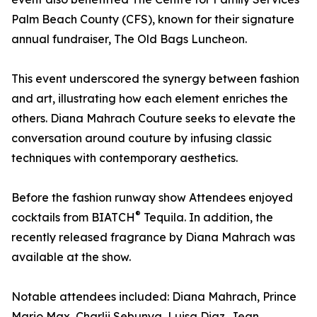
Palm Beach County (CFS), known for their signature
annual fundraiser, The Old Bags Luncheon.
This event underscored the synergy between fashion
and art, illustrating how each element enriches the
others. Diana Mahrach Couture seeks to elevate the
conversation around couture by infusing classic
techniques with contemporary aesthetics.
Before the fashion runway show Attendees enjoyed
®
cocktails from BIATCH
Tequila. In addition, the
recently released fragrance by Diana Mahrach was
available at the show.
Notable attendees included: Diana Mahrach, Prince
Mario Max, Charlii Sebunya, Luisa Diaz, Jean