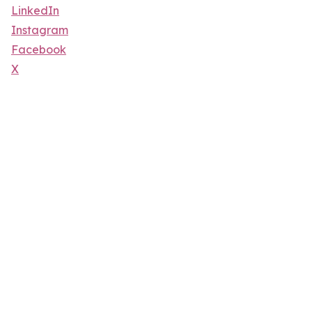
LinkedIn
Instagram
Facebook
X