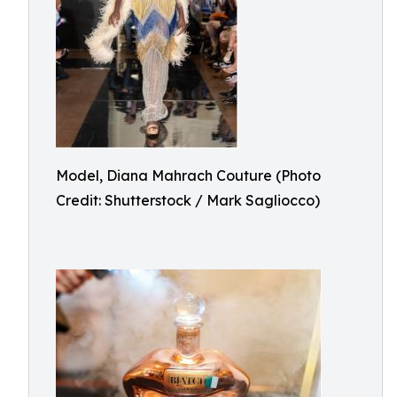
Model, Diana Mahrach Couture (Photo
Credit: Shutterstock / Mark Sagliocco)