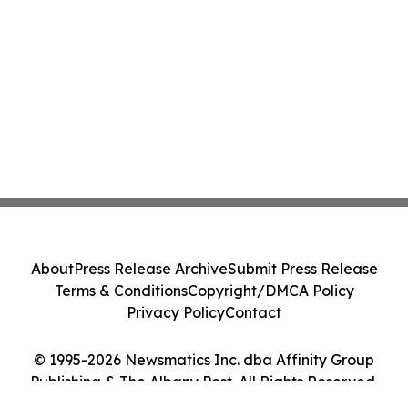
About
Press Release Archive
Submit Press Release
Terms & Conditions
Copyright/DMCA Policy
Privacy Policy
Contact
© 1995-2026 Newsmatics Inc. dba Affinity Group
Publishing & The Albany Post. All Rights Reserved.