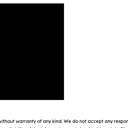
without warranty of any kind. We do not accept any responsib