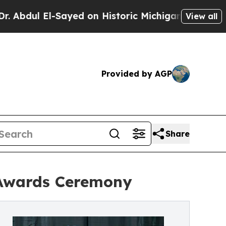
El-Sayed on Historic Michigan Win: “People Are Si
View all
Provided by AGP
Share
Awards Ceremony