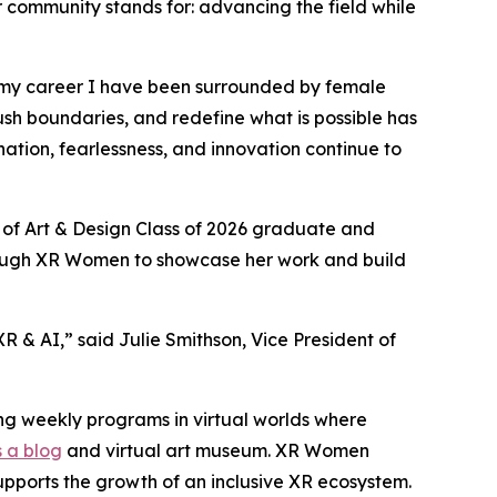
r community stands for: advancing the field while
 my career I have been surrounded by female
ush boundaries, and redefine what is possible has
tion, fearlessness, and innovation continue to
 of Art & Design Class of 2026 graduate and
hrough XR Women to showcase her work and build
 & AI,” said Julie Smithson, Vice President of
ng weekly programs in virtual worlds where
 a blog
and virtual art museum. XR Women
upports the growth of an inclusive XR ecosystem.