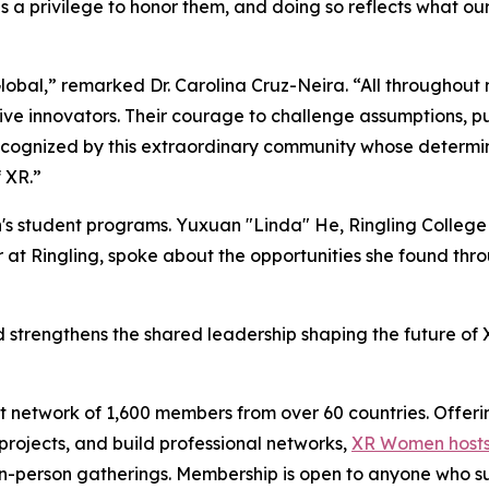
 a privilege to honor them, and doing so reflects what ou
bal,” remarked Dr. Carolina Cruz-Neira. “All throughout
ptive innovators. Their courage to challenge assumptions, p
cognized by this extraordinary community whose determina
 XR.”
's student programs. Yuxuan "Linda" He, Ringling College
 at Ringling, spoke about the opportunities she found t
trengthens the shared leadership shaping the future of XR
 network of 1,600 members from over 60 countries. Offeri
ojects, and build professional networks,
XR Women hosts
 in-person gatherings. Membership is open to anyone who s