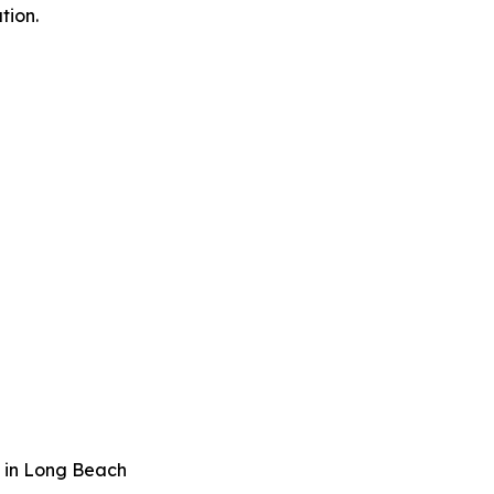
tion.
 in Long Beach