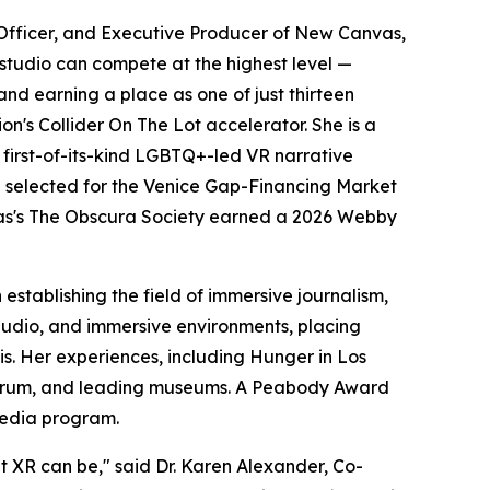
Officer, and Executive Producer of New Canvas,
studio can compete at the highest level —
nd earning a place as one of just thirteen
's Collider On The Lot accelerator. She is a
irst-of-its-kind LGBTQ+-led VR narrative
selected for the Venice Gap-Financing Market
nvas's The Obscura Society earned a 2026 Webby
stablishing the field of immersive journalism,
 audio, and immersive environments, placing
sis. Her experiences, including Hunger in Los
 Forum, and leading museums. A Peabody Award
Media program.
t XR can be," said Dr. Karen Alexander, Co-