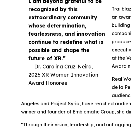
I am beyond grateful to be
recognized by this
Trailbla
extraordinary community
an award
whose determination,
building
fearlessness, and innovation
companie
continue to redefine what is
producer
possible and shape the
executi
future of XR.”
at the V
— Dr. Carolina Cruz-Neira,
Award n
2026 XR Women Innovation
Real Wor
Award Honoree
de la Pe
audience
Angeles and Project Syria, have reached audie
winner and founder of Emblematic Group, she di
"Through their vision, leadership, and unflaggin