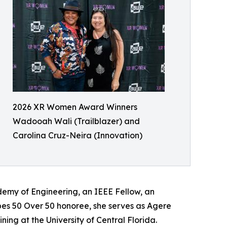
2026 XR Women Award Winners
Wadooah Wali (Trailblazer) and
Carolina Cruz-Neira (Innovation)
emy of Engineering, an IEEE Fellow, an
bes 50 Over 50 honoree, she serves as Agere
ning at the University of Central Florida.