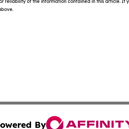
r reliability of the information contained in this article. I
 above.
owered By