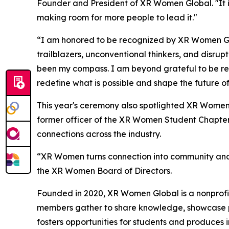
Founder and President of XR Women Global. "It is
making room for more people to lead it."
“I am honored to be recognized by XR Women Glo
trailblazers, unconventional thinkers, and disru
been my compass. I am beyond grateful to be re
redefine what is possible and shape the future of
This year's ceremony also spotlighted XR Women
former officer of the XR Women Student Chapter
connections across the industry.
“XR Women turns connection into community and s
the XR Women Board of Directors.
Founded in 2020, XR Women Global is a nonprofit
members gather to share knowledge, showcase pr
fosters opportunities for students and produces