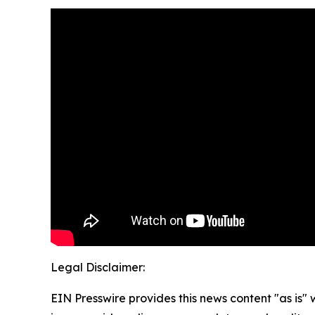
Legal Disclaimer:
EIN Presswire provides this news content "as is" 