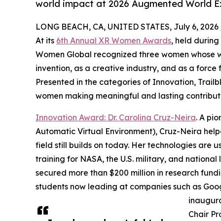
world impact at 2026 Augmented World 
LONG BEACH, CA, UNITED STATES, July 6, 2026 
At its
6th Annual XR Women Awards
, held durin
Women Global recognized three women whose wor
invention, as a creative industry, and as a force 
Presented in the categories of Innovation, Trai
women making meaningful and lasting contribut
Innovation Award: Dr. Carolina Cruz-Neira
. A pi
Automatic Virtual Environment), Cruz-Neira hel
field still builds on today. Her technologies are 
training for NASA, the U.S. military, and national
secured more than $200 million in research fund
students now leading at companies such as Goog
inaugura
Chair Pr