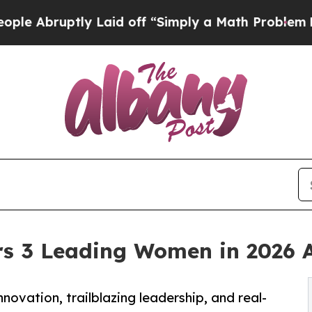
ptly Laid off “Simply a Math Problem
Dr. Abdul 
s 3 Leading Women in 2026 
vation, trailblazing leadership, and real-