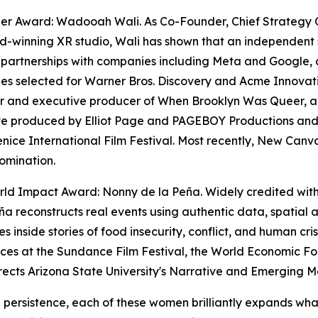
zer Award: Wadooah Wali. As Co-Founder, Chief Strategy 
-winning XR studio, Wali has shown that an independent 
 partnerships with companies including Meta and Google, a
s selected for Warner Bros. Discovery and Acme Innovation
 and executive producer of When Brooklyn Was Queer, a f
ve produced by Elliot Page and PAGEBOY Productions and 
enice International Film Festival. Most recently, New Ca
omination.
ld Impact Award: Nonny de la Peña. Widely credited with e
ña reconstructs real events using authentic data, spatial
s inside stories of food insecurity, conflict, and human cri
nces at the Sundance Film Festival, the World Economic
rects Arizona State University's Narrative and Emerging 
g persistence, each of these women brilliantly expands wha