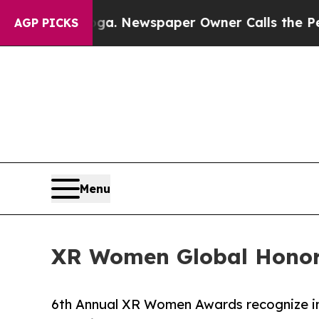
anooga. Newspaper Owner Calls the People Abru
AGP PICKS
Menu
XR Women Global Honor
6th Annual XR Women Awards recognize inno