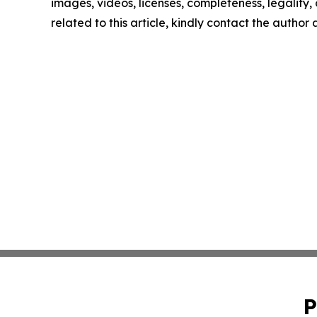
images, videos, licenses, completeness, legality, o
related to this article, kindly contact the author
P