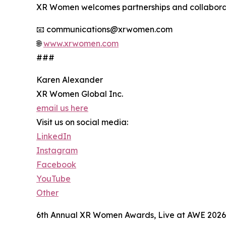
XR Women welcomes partnerships and collabora
📧 communications@xrwomen.com
🌐
www.xrwomen.com
###
Karen Alexander
XR Women Global Inc.
email us here
Visit us on social media:
LinkedIn
Instagram
Facebook
YouTube
Other
6th Annual XR Women Awards, Live at AWE 2026