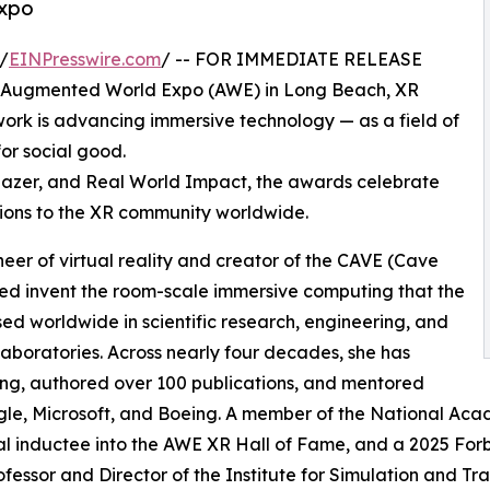
Expo
/
EINPresswire.com
/ -- FOR IMMEDIATE RELEASE
g Augmented World Expo (AWE) in Long Beach, XR
k is advancing immersive technology — as a field of
for social good.
lblazer, and Real World Impact, the awards celebrate
ions to the XR community worldwide.
oneer of virtual reality and creator of the CAVE (Cave
ped invent the room-scale immersive computing that the
used worldwide in scientific research, engineering, and
 laboratories. Across nearly four decades, she has
ing, authored over 100 publications, and mentored
le, Microsoft, and Boeing. A member of the National Acad
l inductee into the AWE XR Hall of Fame, and a 2025 For
ofessor and Director of the Institute for Simulation and Trai