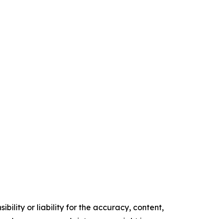
ility or liability for the accuracy, content,