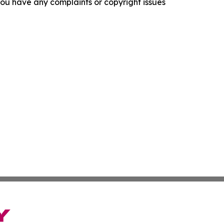
f you have any complaints or copyright issues