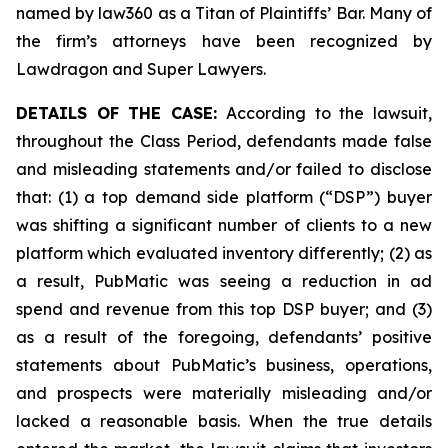
named by law360 as a Titan of Plaintiffs’ Bar. Many of
the firm’s attorneys have been recognized by
Lawdragon and Super Lawyers.
DETAILS OF THE CASE:
According to the lawsuit,
throughout the Class Period, defendants made false
and misleading statements and/or failed to disclose
that: (1) a top demand side platform (“DSP”) buyer
was shifting a significant number of clients to a new
platform which evaluated inventory differently; (2) as
a result, PubMatic was seeing a reduction in ad
spend and revenue from this top DSP buyer; and (3)
as a result of the foregoing, defendants’ positive
statements about PubMatic’s business, operations,
and prospects were materially misleading and/or
lacked a reasonable basis. When the true details