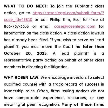
WHAT TO DO NEXT:
To join the PubMatic class
action, go to
https://rosenlegal.com/submit-form/?
case_id=43810
or call Phillip Kim, Esq. toll-free at
866-767-3653 or email
case@rosenlegal.com
for
information on the class action. A class action lawsuit
has already been filed. If you wish to serve as lead
plaintiff, you must move the Court
no later than
October 20, 2025.
A lead plaintiff is a
representative party acting on behalf of other class
members in directing the litigation.
WHY ROSEN LAW:
We encourage investors to select
qualified counsel with a track record of success in
leadership roles. Often, firms issuing notices do not
have comparable experience, resources, or any
meaningful peer recognition.
Many of these firms