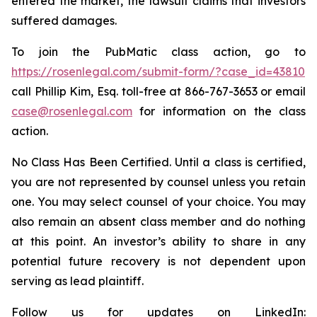
entered the market, the lawsuit claims that investors
suffered damages.
To join the PubMatic class action, go to
https://rosenlegal.com/submit-form/?case_id=43810
call Phillip Kim, Esq. toll-free at 866-767-3653 or email
case@rosenlegal.com
for information on the class
action.
No Class Has Been Certified. Until a class is certified,
you are not represented by counsel unless you retain
one. You may select counsel of your choice. You may
also remain an absent class member and do nothing
at this point. An investor’s ability to share in any
potential future recovery is not dependent upon
serving as lead plaintiff.
Follow us for updates on LinkedIn: