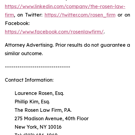
https://www.linkedin.com/company/the-rosen-law-
firm
, on Twitter:
https://twitter.com/rosen_firm
or on
Facebook:
https://www.facebook.com/rosenlawfirm/
.
Attorney Advertising. Prior results do not guarantee a
similar outcome.
-------------------------------
Contact Information:
Laurence Rosen, Esq.
Phillip Kim, Esq.
The Rosen Law Firm, P.A.
275 Madison Avenue, 40th Floor
New York, NY 10016