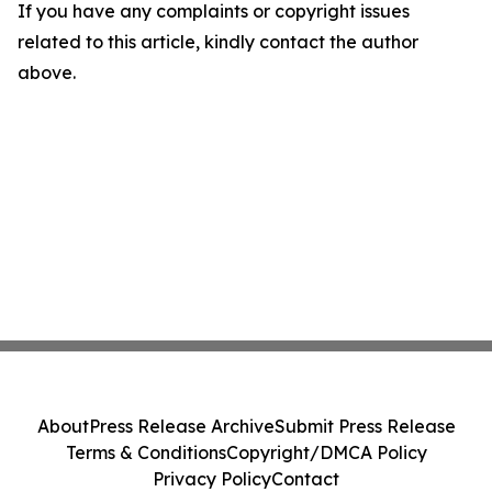
If you have any complaints or copyright issues
related to this article, kindly contact the author
above.
About
Press Release Archive
Submit Press Release
Terms & Conditions
Copyright/DMCA Policy
Privacy Policy
Contact