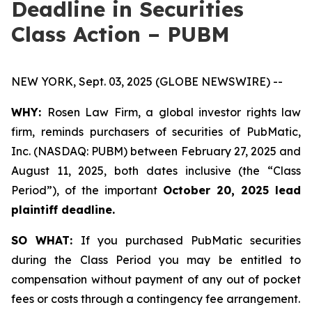
Deadline in Securities
Class Action – PUBM
NEW YORK, Sept. 03, 2025 (GLOBE NEWSWIRE) --
WHY:
Rosen Law Firm, a global investor rights law
firm, reminds purchasers of securities of PubMatic,
Inc. (NASDAQ: PUBM) between February 27, 2025 and
August 11, 2025, both dates inclusive (the “Class
Period”), of the important
October 20, 2025 lead
plaintiff deadline.
SO WHAT:
If you purchased PubMatic securities
during the Class Period you may be entitled to
compensation without payment of any out of pocket
fees or costs through a contingency fee arrangement.