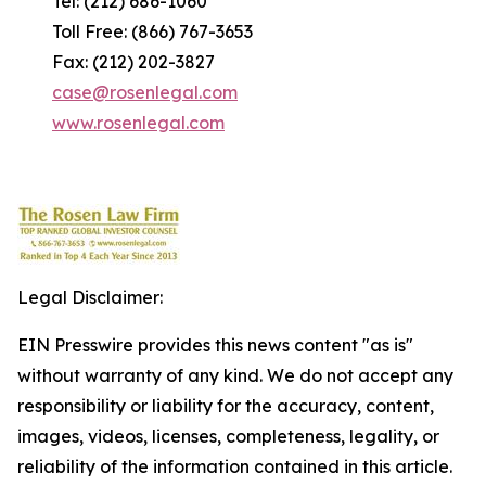
Tel: (212) 686-1060
Toll Free: (866) 767-3653
Fax: (212) 202-3827
case@rosenlegal.com
www.rosenlegal.com
Legal Disclaimer:
EIN Presswire provides this news content "as is"
without warranty of any kind. We do not accept any
responsibility or liability for the accuracy, content,
images, videos, licenses, completeness, legality, or
reliability of the information contained in this article.