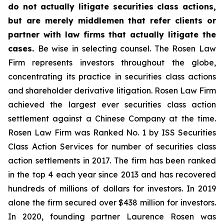
do not actually litigate securities class actions,
but are merely middlemen that refer clients or
partner with law firms that actually litigate the
cases.
Be wise in selecting counsel. The Rosen Law
Firm represents investors throughout the globe,
concentrating its practice in securities class actions
and shareholder derivative litigation. Rosen Law Firm
achieved the largest ever securities class action
settlement against a Chinese Company at the time.
Rosen Law Firm was Ranked No. 1 by ISS Securities
Class Action Services for number of securities class
action settlements in 2017. The firm has been ranked
in the top 4 each year since 2013 and has recovered
hundreds of millions of dollars for investors. In 2019
alone the firm secured over $438 million for investors.
In 2020, founding partner Laurence Rosen was