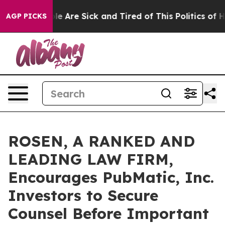
n: “People Are Sick and Tired of This Politics of Hatr
AGP PICKS
ROSEN, A RANKED AND
LEADING LAW FIRM,
Encourages PubMatic, Inc.
Investors to Secure
Counsel Before Important