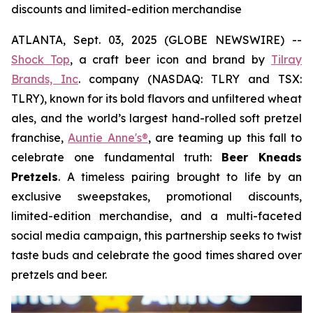
discounts and limited-edition merchandise
ATLANTA, Sept. 03, 2025 (GLOBE NEWSWIRE) --
Shock Top
, a craft beer icon and brand by
Tilray
Brands, Inc
. company (NASDAQ: TLRY and TSX:
TLRY), known for its bold flavors and unfiltered wheat
ales, and the world’s largest hand-rolled soft pretzel
franchise,
Auntie Anne's®
, are teaming up this fall to
celebrate one fundamental truth:
Beer Kneads
Pretzels
. A timeless pairing brought to life by an
exclusive sweepstakes, promotional discounts,
limited-edition merchandise, and a multi-faceted
social media campaign, this partnership seeks to twist
taste buds and celebrate the good times shared over
pretzels and beer.