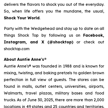
delivers the flavors to shock you out of the everyday.
So, when life offers you the mundane, the usual,
Shock Your World
.
Party with the Wedgehead and stay up to date on all
things Shock Top by following us on
Facebook,
Instagram, and X (@shocktop)
or check out
shocktop.com
About Auntie Anne's®
Auntie Anne's® was founded in 1988 and is known for
mixing, twisting, and baking pretzels to golden brown
perfection in full view of guests. The stores can be
found in malls, outlet centers, universities, airports,
Walmarts, travel plazas, military bases and food
trucks. As of June 30, 2025, there are more than 2,000
locations in 49 states and 25 countries and territories.