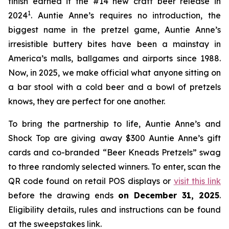
finish earned it the #14 new craft beer release in
1
2024
. Auntie Anne’s requires no introduction, the
biggest name in the pretzel game, Auntie Anne’s
irresistible buttery bites have been a mainstay in
America’s malls, ballgames and airports since 1988.
Now, in 2025, we make official what anyone sitting on
a bar stool with a cold beer and a bowl of pretzels
knows, they are perfect for one another.
To bring the partnership to life, Auntie Anne’s and
Shock Top are giving away $300 Auntie Anne’s gift
cards and co-branded “Beer Kneads Pretzels” swag
to three randomly selected winners. To enter, scan the
QR code found on retail POS displays or
visit this link
before the drawing ends
on December 31, 2025
.
Eligibility details, rules and instructions can be found
at the sweepstakes link.