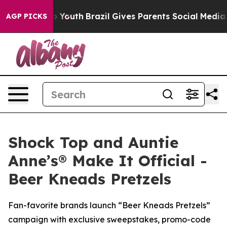
ms to Youth
Brazil Gives Parents Social Media Controls 
AGP PICKS
Shock Top and Auntie
Anne’s® Make It Official -
Beer Kneads Pretzels
Fan-favorite brands launch “Beer Kneads Pretzels”
campaign with exclusive sweepstakes, promo-code