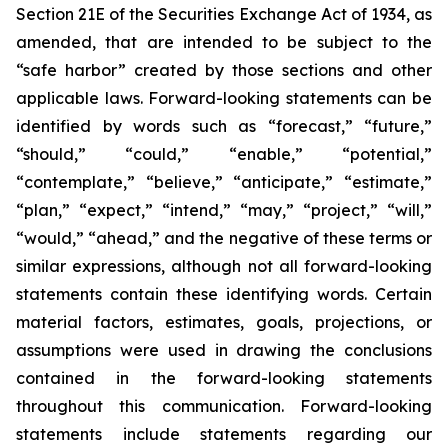
Section 21E of the Securities Exchange Act of 1934, as
amended, that are intended to be subject to the
“safe harbor” created by those sections and other
applicable laws. Forward-looking statements can be
identified by words such as “forecast,” “future,”
“should,” “could,” “enable,” “potential,”
“contemplate,” “believe,” “anticipate,” “estimate,”
“plan,” “expect,” “intend,” “may,” “project,” “will,”
“would,” “ahead,” and the negative of these terms or
similar expressions, although not all forward-looking
statements contain these identifying words. Certain
material factors, estimates, goals, projections, or
assumptions were used in drawing the conclusions
contained in the forward-looking statements
throughout this communication. Forward-looking
statements include statements regarding our