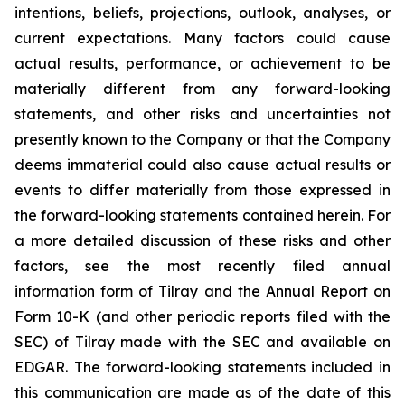
intentions, beliefs, projections, outlook, analyses, or
current expectations. Many factors could cause
actual results, performance, or achievement to be
materially different from any forward-looking
statements, and other risks and uncertainties not
presently known to the Company or that the Company
deems immaterial could also cause actual results or
events to differ materially from those expressed in
the forward-looking statements contained herein. For
a more detailed discussion of these risks and other
factors, see the most recently filed annual
information form of Tilray and the Annual Report on
Form 10-K (and other periodic reports filed with the
SEC) of Tilray made with the SEC and available on
EDGAR. The forward-looking statements included in
this communication are made as of the date of this