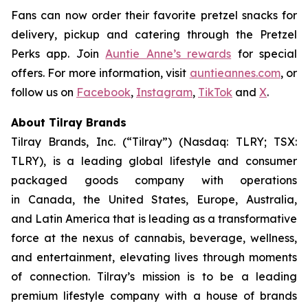
Fans can now order their favorite pretzel snacks for
delivery, pickup and catering through the Pretzel
Perks app. Join
Auntie Anne’s rewards
for special
offers. For more information, visit
auntieannes.com
, or
follow us on
Facebook
,
Instagram
,
TikTok
and
X
.
About Tilray Brands
Tilray Brands, Inc. (“Tilray”) (Nasdaq: TLRY; TSX:
TLRY), is a leading global lifestyle and consumer
packaged goods company with operations
in Canada, the United States, Europe, Australia,
and Latin America that is leading as a transformative
force at the nexus of cannabis, beverage, wellness,
and entertainment, elevating lives through moments
of connection. Tilray’s mission is to be a leading
premium lifestyle company with a house of brands