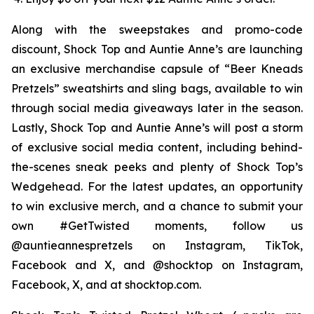
Along with the sweepstakes and promo-code
discount, Shock Top and Auntie Anne’s are launching
an exclusive merchandise capsule of “Beer Kneads
Pretzels” sweatshirts and sling bags, available to win
through social media giveaways later in the season.
Lastly, Shock Top and Auntie Anne’s will post a storm
of exclusive social media content, including behind-
the-scenes sneak peeks and plenty of Shock Top’s
Wedgehead. For the latest updates, an opportunity
to win exclusive merch, and a chance to submit your
own #GetTwisted moments, follow us
@auntieannespretzels on Instagram, TikTok,
Facebook and X, and @shocktop on Instagram,
Facebook, X, and at shocktop.com.