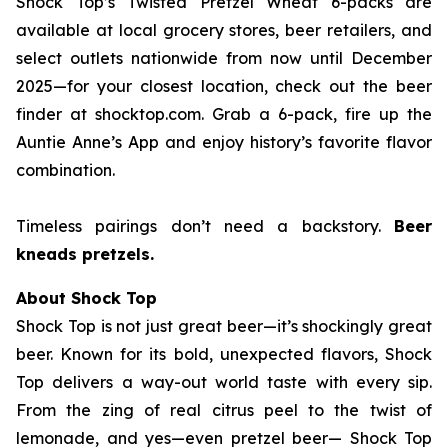
Shock Top’s Twisted Pretzel Wheat 6-packs are
available at local grocery stores, beer retailers, and
select outlets nationwide from now until December
2025—for your closest location, check out the beer
finder at shocktop.com. Grab a 6-pack, fire up the
Auntie Anne’s App and enjoy history’s favorite flavor
combination.
Timeless pairings don’t need a backstory.
Beer
kneads pretzels.
About Shock Top
Shock Top is not just great beer—it’s
shockingly
great
beer. Known for its bold, unexpected flavors, Shock
Top delivers a way-out world taste with every sip.
From the zing of real citrus peel to the twist of
lemonade, and yes—even pretzel beer— Shock Top