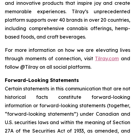
and innovative products that inspire joy and create
memorable experiences. Tilray’s unprecedented
platform supports over 40 brands in over 20 countries,
including comprehensive cannabis offerings, hemp-
based foods, and craft beverages.
For more information on how we are elevating lives
through moments of connection, visit
Tilray.com
and
follow @Tilray on all social platforms.
Forward-Looking Statements
Certain statements in this communication that are not
historical facts constitute forward-looking
information or forward-looking statements (together,
“forward-looking statements”) under Canadian and
U.S. securities laws and within the meaning of Section
27A of the Securities Act of 1933, as amended, and