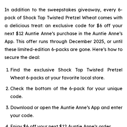
In addition to the sweepstakes giveaway, every 6-
pack of Shock Top Twisted Pretzel Wheat comes with
a delicious treat: an exclusive code for $6 off your
next $12 Auntie Anne’s purchase in the Auntie Anne’s
App. This offer runs through December 2025, or until
these limited-edition 6-packs are gone. Here’s how to
secure the deal:
Find the exclusive Shock Top Twisted Pretzel
Wheat 6-packs at your favorite local store.
Check the bottom of the 6-pack for your unique
code.
Download or open the Auntie Anne’s App and enter
your code.
Enjoy $6 off your next $12 Auntie Anne’s order.