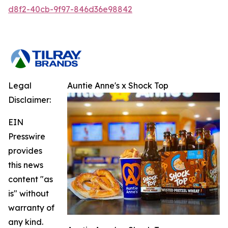
d8f2-40cb-9f97-846d36e98842
Legal
Auntie Anne's x Shock Top
Disclaimer:
EIN
Presswire
provides
this news
content "as
is" without
warranty of
any kind.