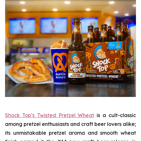
Shock Top’s Twisted Pretzel Wheat
is a cult-classic
among pretzel enthusiasts and craft beer lovers alike;
its unmistakable pretzel aroma and smooth wheat