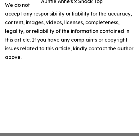
Auntie Anne's x Shock Top
We do not
accept any responsibility or liability for the accuracy,
content, images, videos, licenses, completeness,
legality, or reliability of the information contained in
this article. If you have any complaints or copyright
issues related to this article, kindly contact the author
above.