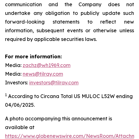
communication and the Company does not
undertake any obligation to publicly update such
forward-looking statements to reflect new
information, subsequent events or otherwise unless
required by applicable securities laws.
For more information:
Media:
zachz@wh1969.com
Media:
news@tilray.com
Investors:
investors@tilray.com
1
According to Circana Total US MULOC L52W ending
04/06/2025.
A photo accompanying this announcement is
available at
https://www.globenewswire.com/NewsRoom/Attachme