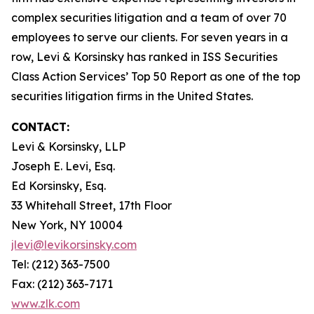
complex securities litigation and a team of over 70
employees to serve our clients. For seven years in a
row, Levi & Korsinsky has ranked in ISS Securities
Class Action Services’ Top 50 Report as one of the top
securities litigation firms in the United States.
CONTACT:
Levi & Korsinsky, LLP
Joseph E. Levi, Esq.
Ed Korsinsky, Esq.
33 Whitehall Street, 17th Floor
New York, NY 10004
jlevi@levikorsinsky.com
Tel: (212) 363-7500
Fax: (212) 363-7171
www.zlk.com