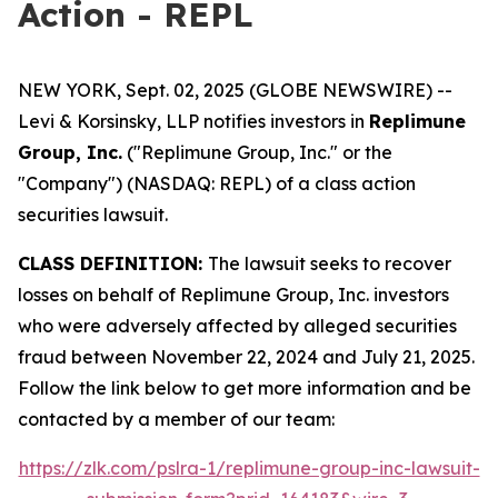
Action - REPL
NEW YORK, Sept. 02, 2025 (GLOBE NEWSWIRE) --
Levi & Korsinsky, LLP notifies investors in
Replimune
Group, Inc.
("Replimune Group, Inc." or the
"Company") (NASDAQ: REPL) of a class action
securities lawsuit.
CLASS DEFINITION:
The lawsuit seeks to recover
losses on behalf of Replimune Group, Inc. investors
who were adversely affected by alleged securities
fraud between November 22, 2024 and July 21, 2025.
Follow the link below to get more information and be
contacted by a member of our team:
https://zlk.com/pslra-1/replimune-group-inc-lawsuit-