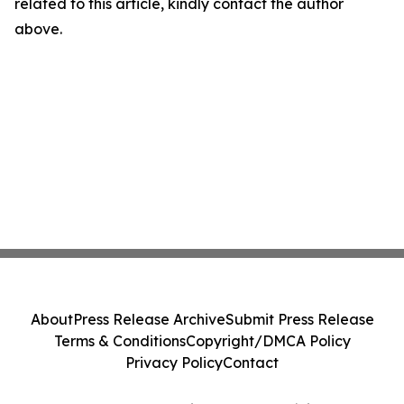
related to this article, kindly contact the author
above.
About
Press Release Archive
Submit Press Release
Terms & Conditions
Copyright/DMCA Policy
Privacy Policy
Contact