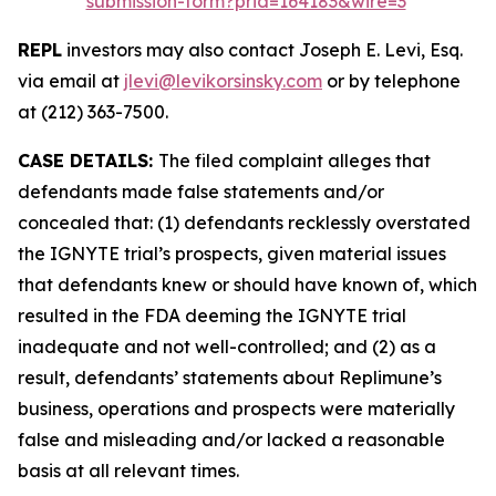
submission-form?prid=164183&wire=3
REPL
investors may also contact Joseph E. Levi, Esq.
via email at
jlevi@levikorsinsky.com
or by telephone
at (212) 363-7500.
CASE DETAILS:
The filed complaint alleges that
defendants made false statements and/or
concealed that: (1) defendants recklessly overstated
the IGNYTE trial’s prospects, given material issues
that defendants knew or should have known of, which
resulted in the FDA deeming the IGNYTE trial
inadequate and not well-controlled; and (2) as a
result, defendants’ statements about Replimune’s
business, operations and prospects were materially
false and misleading and/or lacked a reasonable
basis at all relevant times.