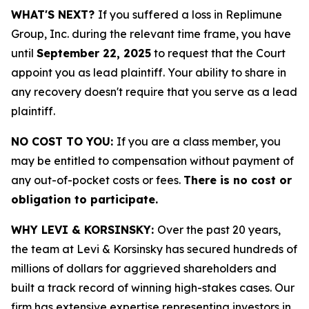
WHAT'S NEXT?
If you suffered a loss in Replimune
Group, Inc. during the relevant time frame, you have
until
September 22, 2025
to request that the Court
appoint you as lead plaintiff. Your ability to share in
any recovery doesn't require that you serve as a lead
plaintiff.
NO COST TO YOU:
If you are a class member, you
may be entitled to compensation without payment of
any out-of-pocket costs or fees.
There is no cost or
obligation to participate.
WHY LEVI & KORSINSKY:
Over the past 20 years,
the team at Levi & Korsinsky has secured hundreds of
millions of dollars for aggrieved shareholders and
built a track record of winning high-stakes cases. Our
firm has extensive expertise representing investors in