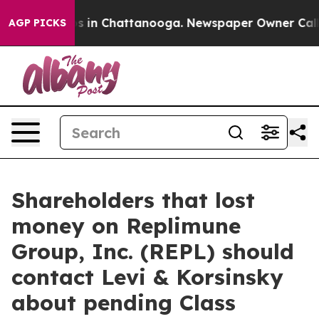
apse
Chaos in Chattanooga. Newspaper Owner Calls th
AGP PICKS
Shareholders that lost
money on Replimune
Group, Inc. (REPL) should
contact Levi & Korsinsky
about pending Class