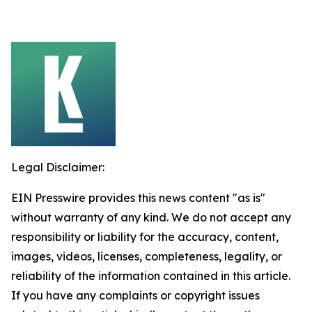
Legal Disclaimer:
EIN Presswire provides this news content "as is"
without warranty of any kind. We do not accept any
responsibility or liability for the accuracy, content,
images, videos, licenses, completeness, legality, or
reliability of the information contained in this article.
If you have any complaints or copyright issues