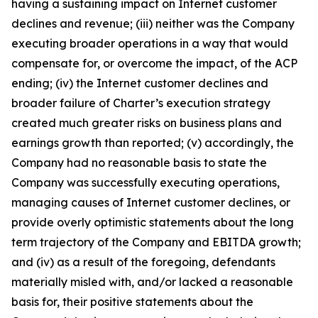
having a sustaining impact on Internet customer
declines and revenue; (iii) neither was the Company
executing broader operations in a way that would
compensate for, or overcome the impact, of the ACP
ending; (iv) the Internet customer declines and
broader failure of Charter’s execution strategy
created much greater risks on business plans and
earnings growth than reported; (v) accordingly, the
Company had no reasonable basis to state the
Company was successfully executing operations,
managing causes of Internet customer declines, or
provide overly optimistic statements about the long
term trajectory of the Company and EBITDA growth;
and (iv) as a result of the foregoing, defendants
materially misled with, and/or lacked a reasonable
basis for, their positive statements about the