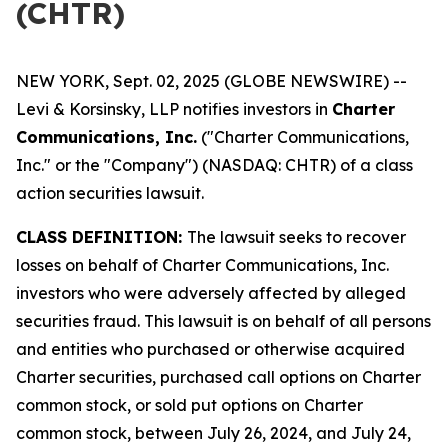
(CHTR)
NEW YORK, Sept. 02, 2025 (GLOBE NEWSWIRE) --
Levi & Korsinsky, LLP notifies investors in
Charter
Communications, Inc.
("Charter Communications,
Inc." or the "Company") (NASDAQ: CHTR) of a class
action securities lawsuit.
CLASS DEFINITION:
The lawsuit seeks to recover
losses on behalf of Charter Communications, Inc.
investors who were adversely affected by alleged
securities fraud. This lawsuit is on behalf of all persons
and entities who purchased or otherwise acquired
Charter securities, purchased call options on Charter
common stock, or sold put options on Charter
common stock, between July 26, 2024, and July 24,