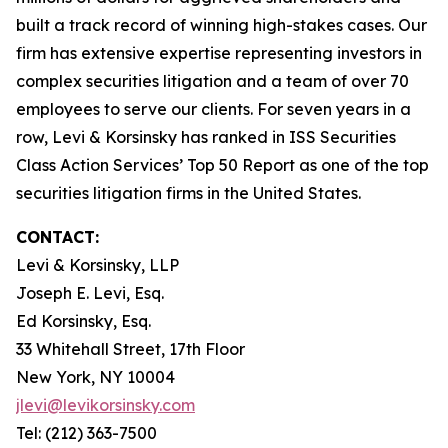
built a track record of winning high-stakes cases. Our
firm has extensive expertise representing investors in
complex securities litigation and a team of over 70
employees to serve our clients. For seven years in a
row, Levi & Korsinsky has ranked in ISS Securities
Class Action Services’ Top 50 Report as one of the top
securities litigation firms in the United States.
CONTACT:
Levi & Korsinsky, LLP
Joseph E. Levi, Esq.
Ed Korsinsky, Esq.
33 Whitehall Street, 17th Floor
New York, NY 10004
jlevi@levikorsinsky.com
Tel: (212) 363-7500