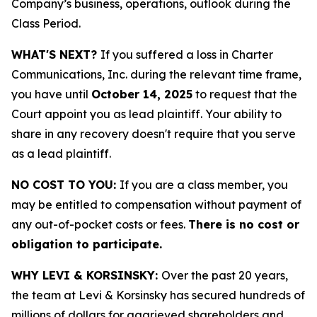
Company’s business, operations, outlook during the
Class Period.
WHAT'S NEXT?
If you suffered a loss in Charter
Communications, Inc. during the relevant time frame,
you have until
October 14, 2025
to request that the
Court appoint you as lead plaintiff. Your ability to
share in any recovery doesn't require that you serve
as a lead plaintiff.
NO COST TO YOU:
If you are a class member, you
may be entitled to compensation without payment of
any out-of-pocket costs or fees.
There is no cost or
obligation to participate.
WHY LEVI & KORSINSKY:
Over the past 20 years,
the team at Levi & Korsinsky has secured hundreds of
millions of dollars for aggrieved shareholders and