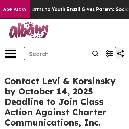
to Abate Harms to Youth
Brazil Gives Parents Social Me
AGP PICKS
Contact Levi & Korsinsky
by October 14, 2025
Deadline to Join Class
Action Against Charter
Communications, Inc.