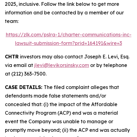
2025, inclusive. Follow the link below to get more
information and be contacted by a member of our
team:
https://zlk.com/pslra-1/charter-communications-inc-
lawsuit-submission-form?prid=164191&wire=3
CHTR
investors may also contact Joseph E. Levi, Esq.
via email at
jlevi@levikorsinsky.com
or by telephone
at (212) 363-7500.
CASE DETAILS:
The filed complaint alleges that
defendants made false statements and/or
concealed that: (i) the impact of the Affordable
Connectivity Program (ACP) end was a material
event the Company was unable to manage or
promptly move beyond; (ii) the ACP end was actually