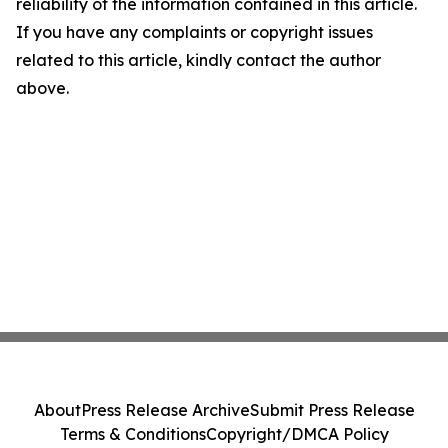
reliability of the information contained in this article.
If you have any complaints or copyright issues
related to this article, kindly contact the author
above.
About
Press Release Archive
Submit Press Release
Terms & Conditions
Copyright/DMCA Policy