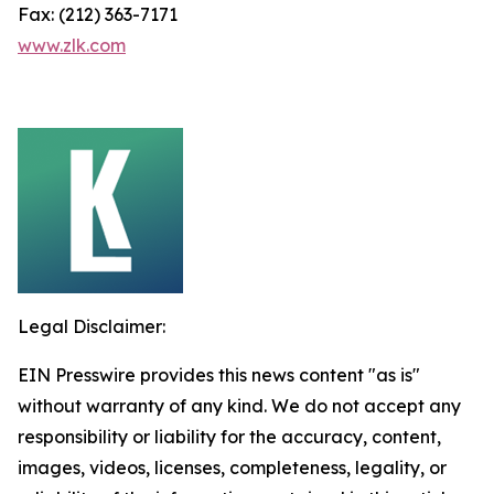
Fax: (212) 363-7171
www.zlk.com
Legal Disclaimer:
EIN Presswire provides this news content "as is"
without warranty of any kind. We do not accept any
responsibility or liability for the accuracy, content,
images, videos, licenses, completeness, legality, or