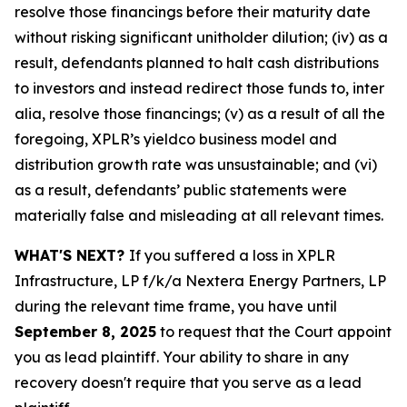
resolve those financings before their maturity date
without risking significant unitholder dilution; (iv) as a
result, defendants planned to halt cash distributions
to investors and instead redirect those funds to, inter
alia, resolve those financings; (v) as a result of all the
foregoing, XPLR’s yieldco business model and
distribution growth rate was unsustainable; and (vi)
as a result, defendants’ public statements were
materially false and misleading at all relevant times.
WHAT'S NEXT?
If you suffered a loss in XPLR
Infrastructure, LP f/k/a Nextera Energy Partners, LP
during the relevant time frame, you have until
September 8, 2025
to request that the Court appoint
you as lead plaintiff. Your ability to share in any
recovery doesn't require that you serve as a lead