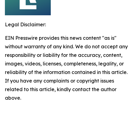
Legal Disclaimer:
EIN Presswire provides this news content "as is"
without warranty of any kind. We do not accept any
responsibility or liability for the accuracy, content,
images, videos, licenses, completeness, legality, or
reliability of the information contained in this article.
If you have any complaints or copyright issues
related to this article, kindly contact the author
above.