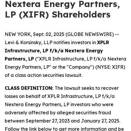
Nextera Energy Partners,
LP (XIFR) Shareholders
NEW YORK, Sept. 02, 2025 (GLOBE NEWSWIRE) --
Levi & Korsinsky, LLP notifies investors in
XPLR
Infrastructure, LP f/k/a Nextera Energy
Partners, LP
("XPLR Infrastructure, LP f/k/a Nextera
Energy Partners, LP" or the "Company") (NYSE: XIFR)
of a class action securities lawsuit.
CLASS DEFINITION:
The lawsuit seeks to recover
losses on behalf of XPLR Infrastructure, LP f/k/a
Nextera Energy Partners, LP investors who were
adversely affected by alleged securities fraud
between September 27, 2023 and January 27, 2025.
Follow the link below to get more information and be