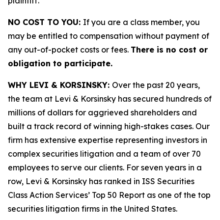
plaintiff.
NO COST TO YOU:
If you are a class member, you
may be entitled to compensation without payment of
any out-of-pocket costs or fees.
There is no cost or
obligation to participate.
WHY LEVI & KORSINSKY:
Over the past 20 years,
the team at Levi & Korsinsky has secured hundreds of
millions of dollars for aggrieved shareholders and
built a track record of winning high-stakes cases. Our
firm has extensive expertise representing investors in
complex securities litigation and a team of over 70
employees to serve our clients. For seven years in a
row, Levi & Korsinsky has ranked in ISS Securities
Class Action Services’ Top 50 Report as one of the top
securities litigation firms in the United States.