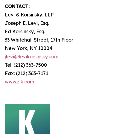
CONTACT:
Levi & Korsinsky, LLP
Joseph E. Levi, Esq.
Ed Korsinsky, Esq.
33 Whitehall Street, 17th Floor
New York, NY 10004
jlevi@levikorsinsky.com
Tel: (212) 363-7500
Fax: (212) 363-7171
www.zlk.com