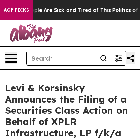
Win: “People Are Sick and Tired of This Politics of Ha
AGP PICKS
Levi & Korsinsky
Announces the Filing of a
Securities Class Action on
Behalf of XPLR
Infrastructure, LP f/k/a