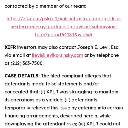
contacted by a member of our team:
https://zlk.com/pslra-1/xplr-infrastructure-lp-f-k-a-
nextera-energy-partners-lp-lawsuit-submission-
form?prid=164181&wire=3
XIFR
investors may also contact Joseph E. Levi, Esq.
via email at
jlevi@levikorsinsky.com
or by telephone
at (212) 363-7500.
CASE DETAILS:
The filed complaint alleges that
defendants made false statements and/or
concealed that: (i) XPLR was struggling to maintain
its operations as a yieldco; (ii) defendants
temporarily relieved this issue by entering into certain
financing arrangements, described herein, while
downplaying the attendant risks; (iii) XPLR could not