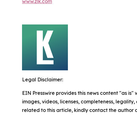
www.zlk.com
Legal Disclaimer:
EIN Presswire provides this news content "as is" 
images, videos, licenses, completeness, legality, o
related to this article, kindly contact the author