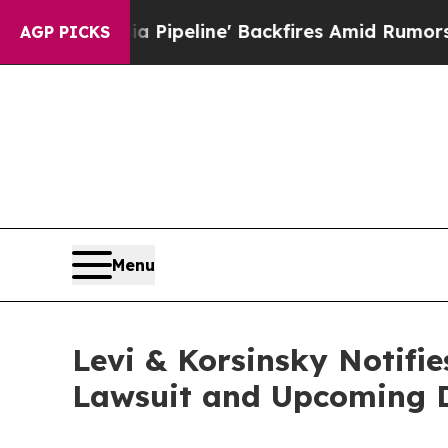
a Media Pipeline' Backfires Amid Rumors Trump W
AGP PICKS
Menu
Levi & Korsinsky Notifi
Lawsuit and Upcoming 