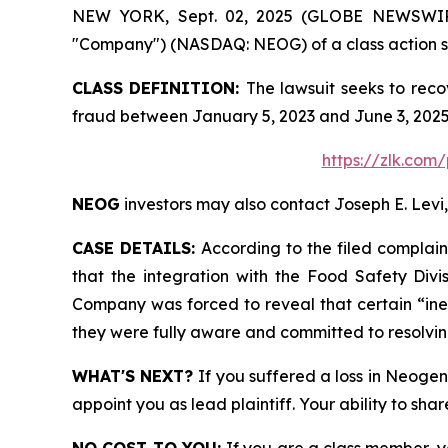
NEW YORK, Sept. 02, 2025 (GLOBE NEWSWIRE) 
"Company") (NASDAQ: NEOG) of a class action sec
CLASS DEFINITION:
The lawsuit seeks to reco
fraud between January 5, 2023 and June 3, 2025
https://zlk.com
NEOG
investors may also contact Joseph E. Levi,
CASE DETAILS:
According to the filed complain
that the integration with the Food Safety Div
Company was forced to reveal that certain “inef
they were fully aware and committed to resolvin
WHAT'S NEXT?
If you suffered a loss in Neoge
appoint you as lead plaintiff. Your ability to sha