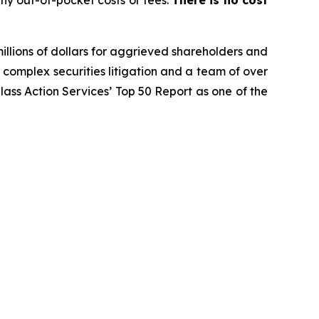
ny out-of-pocket costs or fees.
There is no cost
illions of dollars for aggrieved shareholders and
n complex securities litigation and a team of over
Class Action Services’ Top 50 Report as one of the