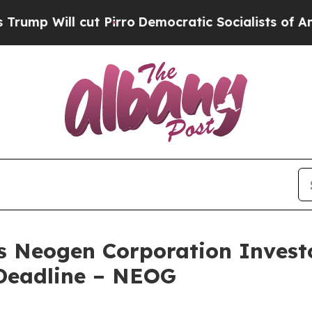
ill cut Pirro
Democratic Socialists of America
es Neogen Corporation Investo
Deadline – NEOG