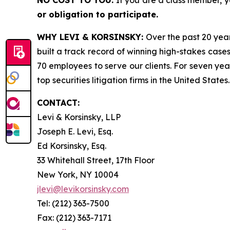
NO COST TO YOU:
If you are a class member, 
or obligation to participate.
WHY LEVI & KORSINSKY:
Over the past 20 year
built a track record of winning high-stakes cases
70 employees to serve our clients. For seven year
top securities litigation firms in the United States.
CONTACT:
Levi & Korsinsky, LLP
Joseph E. Levi, Esq.
Ed Korsinsky, Esq.
33 Whitehall Street, 17th Floor
New York, NY 10004
jlevi@levikorsinsky.com
Tel: (212) 363-7500
Fax: (212) 363-7171