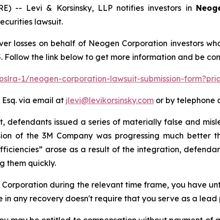
-- Levi & Korsinsky, LLP notifies investors in
Neoge
urities lawsuit.
ver losses on behalf of Neogen Corporation investors wh
. Follow the link below to get more information and be c
/pslra-1/neogen-corporation-lawsuit-submission-form?pr
 Esq. via email at
jlevi@levikorsinsky.com
or by telephone a
t, defendants issued a series of materially false and mis
ision of the 3M Company was progressing much better th
ficiencies” arose as a result of the integration, defend
g them quickly.
n Corporation during the relevant time frame, you have unt
re in any recovery doesn't require that you serve as a lead p