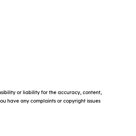
ility or liability for the accuracy, content,
f you have any complaints or copyright issues