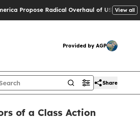
 Propose Radical Overhaul of US Govt
Indystar E
View all
Provided by AGP
Share
rs of a Class Action