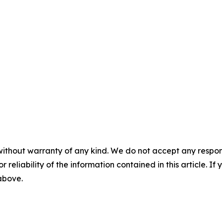
without warranty of any kind. We do not accept any responsib
r reliability of the information contained in this article. I
 above.