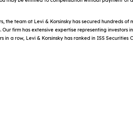
you may be entitled to compensation without payment of a
s, the team at Levi & Korsinsky has secured hundreds of m
. Our firm has extensive expertise representing investors i
s in a row, Levi & Korsinsky has ranked in ISS Securities 