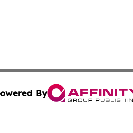
owered By
ubmit Press Release
Terms & Conditions
Copyright/DMCA
ics Inc. dba Affinity Group Publishing & The Albany Post. 