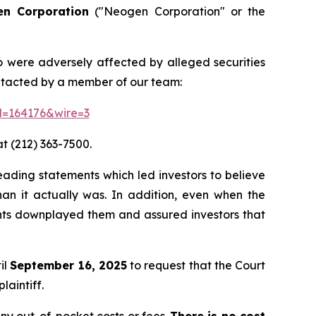
n Corporation
("Neogen Corporation" or the
o were adversely affected by alleged securities
ontacted by a member of our team:
id=164176&wire=3
t (212) 363-7500.
leading statements which led investors to believe
an it actually was. In addition, even when the
ants downplayed them and assured investors that
il
September 16, 2025
to request that the Court
laintiff.