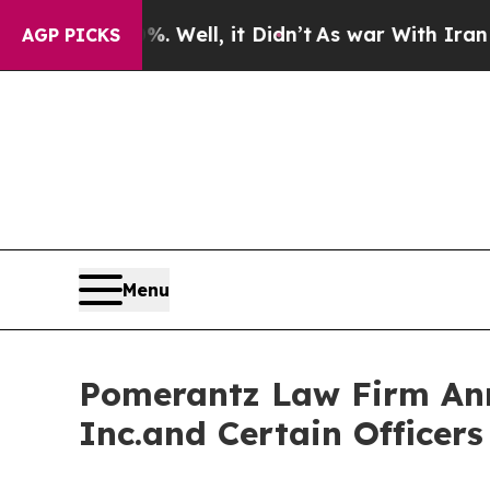
%. Well, it Didn’t
As war With Iran Drove oil P
AGP PICKS
Menu
Pomerantz Law Firm Anno
Inc.and Certain Officer