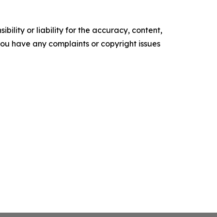
ility or liability for the accuracy, content,
f you have any complaints or copyright issues