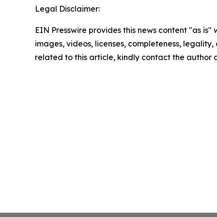
Legal Disclaimer:
EIN Presswire provides this news content "as is" 
images, videos, licenses, completeness, legality, o
related to this article, kindly contact the author