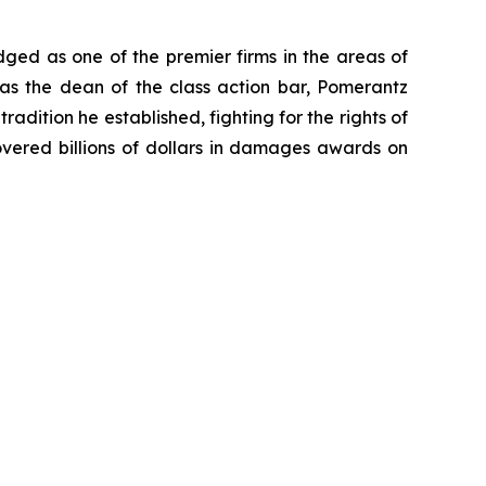
dged as one of the premier firms in the areas of
 as the dean of the class action bar, Pomerantz
radition he established, fighting for the rights of
overed billions of dollars in damages awards on