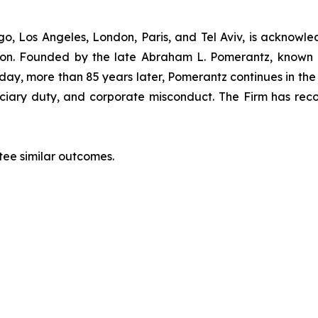
”
o, Los Angeles, London, Paris, and Tel Aviv, is acknowle
igation. Founded by the late Abraham L. Pomerantz, known
oday, more than 85 years later, Pomerantz continues in the t
duciary duty, and corporate misconduct. The Firm has rec
ntee similar outcomes.