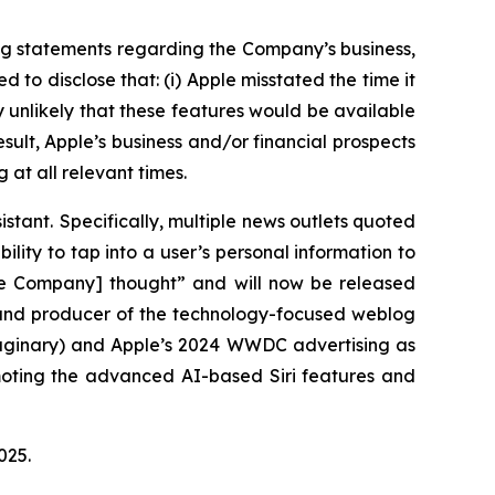
ng statements regarding the Company’s business,
to disclose that: (i) Apple misstated the time it
ly unlikely that these features would be available
esult, Apple’s business and/or financial prospects
 at all relevant times.
istant. Specifically, multiple news outlets quoted
ility to tap into a user’s personal information to
the Company] thought” and will now be released
r and producer of the technology-focused weblog
maginary) and Apple’s 2024 WWDC advertising as
omoting the advanced AI-based Siri features and
 2025.