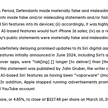
ss Period, Defendants made materially false and misleadi
nts made false and/or misleading statements and/or failed 
i features into its devices; (ii) accordingly, it was high
d AI-based features would hurt iPhone 16 sales; (iv) as a r
y’s public statements were materially false and misleading
efinitely delaying promised updates to its Siri digital ass
ures initially announced in June 2024, including Siri’s ab
over apps, were “tak[ing] [] longer [to deliver] than [
this statement was published by John Gruber, the write
ed AI-based Siri features as having been “vaporware” (i
” In addition, Apple stopped running advertisements pr
nd YouTube account.
share, or 4.85%, to close at $227.48 per share on March 10,