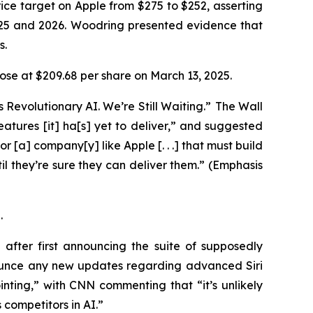
ice target on Apple from $275 to $252, asserting
025 and 2026. Woodring presented evidence that
ys.
 close at $209.68 per share on March 13, 2025.
 Revolutionary AI. We’re Still Waiting.” The
Wall
 features [it] ha[s] yet to deliver,” and suggested
or [a] company[y] like Apple [. . .] that must build
l they’re sure they can deliver them.” (Emphasis
5.
fter first announcing the suite of supposedly
ounce any new updates regarding advanced Siri
ting,” with CNN commenting that “it’s unlikely
 competitors in AI.”