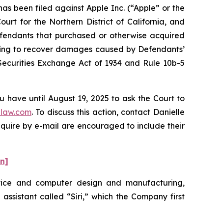
 been filed against Apple Inc. (“Apple” or the
urt for the Northern District of California, and
Defendants that purchased or otherwise acquired
eeking to recover damages caused by Defendants’
 Securities Exchange Act of 1934 and Rule 10b-5
u have until August 19, 2025 to ask the Court to
law.com
. To discuss this action, contact Danielle
nquire by e-mail are encouraged to include their
on]
evice and computer design and manufacturing,
 assistant called “Siri,” which the Company first