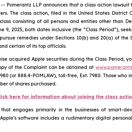
omerantz LLP announces that a class action lawsuit has
 The class action, filed in the United States District Co
class consisting of all persons and entities other than 
e 9, 2025, both dates inclusive (the “Class Period”), s
to pursue remedies under Sections 10(b) and 20(a) of the
 certain of its top officials.
se acquired Apple securities during the Class Period, yo
 copy of the Complaint can be obtained at
www.pomerantz
980 (or 888.4-POMLAW), toll-free, Ext. 7980. Those who i
mber of shares purchased.
lick here for information about joining the class acti
 that engages primarily in the businesses of smart-d
. Apple’s software includes a rudimentary digital personal