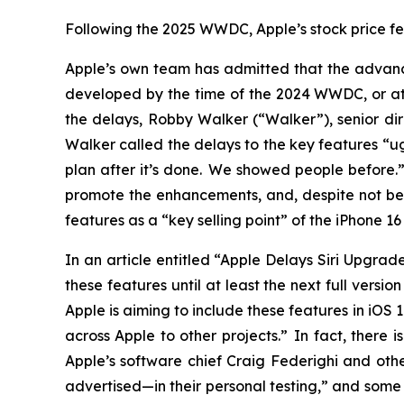
Following the 2025 WWDC, Apple’s stock price fell
Apple’s own team has admitted that the advance
developed by the time of the 2024 WWDC, or at a
the delays, Robby Walker (“Walker”), senior dir
Walker called the delays to the key features “u
plan after it’s done. We showed people before
promote the enhancements, and, despite not be
features as a “key selling point” of the iPhone 
In an article entitled “Apple Delays Siri Upgra
these features until at least the next full versi
Apple is aiming to include these features in iOS
across Apple to other projects.” In fact, there
Apple’s software chief Craig Federighi and othe
advertised—in their personal testing,” and some 