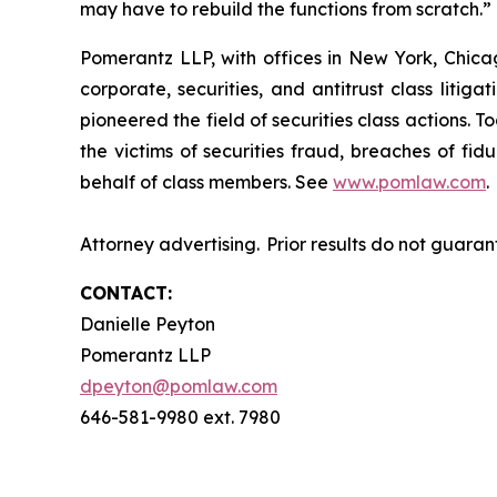
may have to rebuild the functions from scratch.
Pomerantz LLP, with offices in New York, Chicag
corporate, securities, and antitrust class lit
pioneered the field of securities class actions. T
the victims of securities fraud, breaches of fi
behalf of class members. See
www.pomlaw.com
.
Attorney advertising. Prior results do not guara
CONTACT:
Danielle Peyton
Pomerantz LLP
dpeyton@pomlaw.com
646-581-9980 ext. 7980