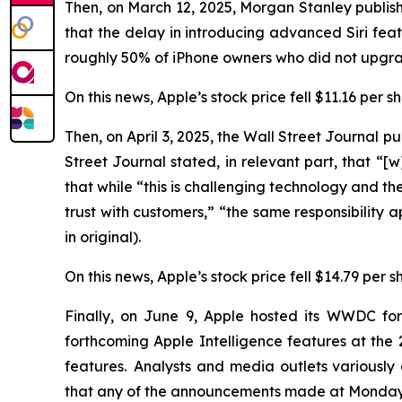
Then, on March 12, 2025, Morgan Stanley publish
that the delay in introducing advanced Siri f
roughly 50% of iPhone owners who did not upgrad
On this news, Apple’s stock price fell $11.16 per 
Then, on April 3, 2025, the
Wall Street Journal
pub
Street Journal
stated, in relevant part, that “[w]
that while “this is challenging technology and the 
trust with customers,” “the same responsibility 
in original).
On this news, Apple’s stock price fell $14.79 per s
Finally, on June 9, Apple hosted its WWDC fo
forthcoming Apple Intelligence features at t
features. Analysts and media outlets variousl
that any of the announcements made at Monday’s 