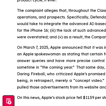
product cycle,
if ever
.
The complaint alleges that, throughout the Cla
operations, and prospects. Specifically, Defenda
would take to integrate the advanced AI-based Sir
for the iPhone 16; (iii) the lack of such advance
were overstated; and (v) as a result, the Compan
On March 7, 2025, Apple announced that it was ind
an Apple spokeswoman as stating that certain feat
answer queries and have more precise control 
sometime in “the coming year.” That same day, 
Daring Fireball
, who criticized Apple’s promis
being, in retrospect, merely a “concept video.
pulled those advertisements from its website a
On this news, Apple’s stock price fell $11.59 per 