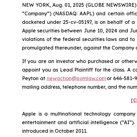
NEW YORK, Aug. 01, 2025 (GLOBE NEWSWIRE) -- P
“Company”) (NASDAQ: AAPL) and certain officers.
docketed under 25-cv-05197, is on behalf of a 
Apple securities between June 10, 2024 and Jun
violations of the federal securities laws and 
promulgated thereunder, against the Company and
If you are an investor who purchased or otherwi
appoint you as Lead Plaintiff for the class. A
Peyton at
newaction@pomlaw.com
or 646-581-9
mailing address, telephone number, and the nu
[C
Apple is a multinational technology company
entertainment and artificial intelligence (“AI”)
introduced in October 2011.