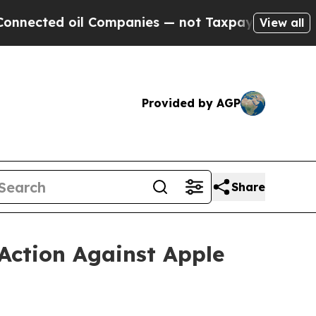
oil Companies — not Taxpayers — the Chance to C
View all
Provided by AGP
Share
Action Against Apple