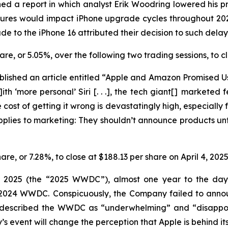
ed a report in which analyst Erik Woodring lowered his pr
eatures would impact iPhone upgrade cycles throughout 2
e to the iPhone 16 attributed their decision to such dela
share, or 5.05%, over the following two trading sessions, to
lished an article entitled “Apple and Amazon Promised Us
ith ‘more personal’ Siri [. . .], the tech giant[] marketed
cost of getting it wrong is devastatingly high, especially f
applies to marketing: They
shouldn’t
announce products unti
hare, or 7.28%, to close at $188.13 per share on April 4, 202
r 2025 (the “2025 WWDC”), almost one year to the day a
he 2024 WWDC. Conspicuously, the Company failed to ann
y described the WWDC as “underwhelming” and “disappoin
event will change the perception that Apple is behind its