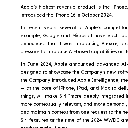
Apple’s highest revenue product is the iPhone
introduced the iPhone 16 in October 2024.
In recent years, several of Apple’s competi
example, Google and Microsoft have each laun
announced that it was introducing Alexa+, a con
pressure to introduce AI-based capabilities on i
In June 2024, Apple announced advanced AI-
designed to showcase the Company’s new softwa
the Company introduced Apple Intelligence, the 
— at the core of iPhone, iPad, and Mac to deliv
things, will make Siri “more deeply integrated 
more contextually relevant, and more personal, w
and maintain context from one request to the n
Siri features at the time of the 2024 WWDC and 