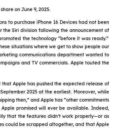
r share on June 9, 2025.
sons to purchase iPhone 16 Devices had not been
the Siri division following the announcement of
y promoted the technology “before it was ready.”
these situations where we get to show people our
 marketing communications department wanted to
campaigns and TV commercials. Apple touted the
ed that Apple has pushed the expected release of
til September 2025
at the earliest
. Moreover, while
 shipping then,” and Apple has “other commitments
s Apple promised will ever be available. Indeed,
ly that the features didn’t work properly—or as
ures could be scrapped altogether, and that Apple