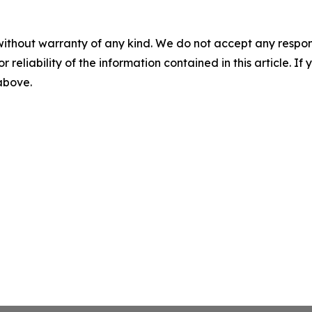
without warranty of any kind. We do not accept any responsib
r reliability of the information contained in this article. I
 above.