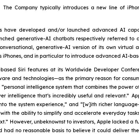
. The Company typically introduces a new line of iPhon
tors have developed and/or launched advanced AI capa
ched generative-AI chatbots respectively referred to a
versational, generative-AI version of its own virtual as
ts iPhones, and in particular to introduce advanced AI-bas
based Siri features at its Worldwide Developer Con
re and technologies—as the primary reason for consumer
“personal intelligence system that combines the power of
er intelligence that’s incredibly useful and relevant.” A
into the system experience,” and “[w]ith richer language-u
ith the ability to simplify and accelerate everyday tasks
ext.” However, unbeknownst to investors, Apple lacked a 
had no reasonable basis to believe it could deliver the 