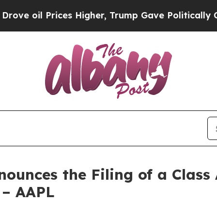
rices Higher, Trump Gave Politically Connected 
unces the Filing of a Class 
s – AAPL