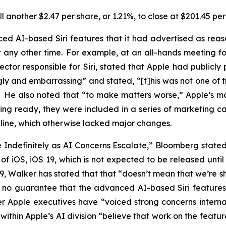
 another $2.47 per share, or 1.21%, to close at $201.45 pe
d AI-based Siri features that it had advertised as rea
ny other time. For example, at an all-hands meeting for 
ector responsible for Siri, stated that Apple had publicl
gly and embarrassing” and stated, “[t]his was not one of 
.” He also noted that “to make matters worse,” Apple’s
ing ready, they were included in a series of marketing 
16 line, which otherwise lacked major changes.
de Indefinitely as AI Concerns Escalate,” Bloomberg stat
on of iOS, iOS 19, which is not expected to be released un
 19, Walker has stated that that “doesn’t mean that we’re
 is no guarantee that the advanced AI-based Siri feature
r Apple executives have “voiced strong concerns internal
within Apple’s AI division “believe that work on the feat