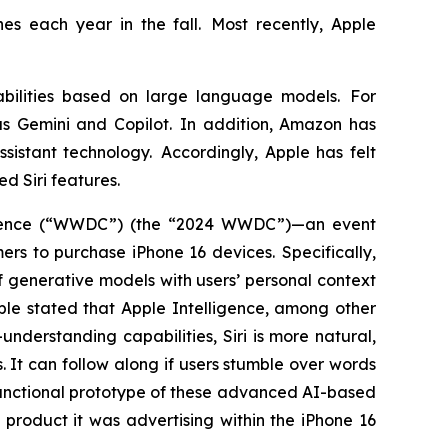
es each year in the fall. Most recently, Apple
bilities based on large language models. For
s Gemini and Copilot. In addition, Amazon has
sistant technology. Accordingly, Apple has felt
ed Siri features.
ference (“WWDC”) (the “2024 WWDC”)—an event
s to purchase iPhone 16 devices. Specifically,
 generative models with users’ personal context
pple stated that Apple Intelligence, among other
nderstanding capabilities, Siri is more natural,
. It can follow along if users stumble over words
functional prototype of these advanced AI-based
product it was advertising within the iPhone 16