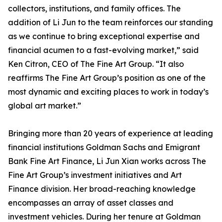
collectors, institutions, and family offices. The
addition of Li Jun to the team reinforces our standing
as we continue to bring exceptional expertise and
financial acumen to a fast-evolving market,” said
Ken Citron, CEO of The Fine Art Group. “It also
reaffirms The Fine Art Group’s position as one of the
most dynamic and exciting places to work in today’s
global art market.”
Bringing more than 20 years of experience at leading
financial institutions Goldman Sachs and Emigrant
Bank Fine Art Finance, Li Jun Xian works across The
Fine Art Group’s investment initiatives and Art
Finance division. Her broad-reaching knowledge
encompasses an array of asset classes and
investment vehicles. During her tenure at Goldman