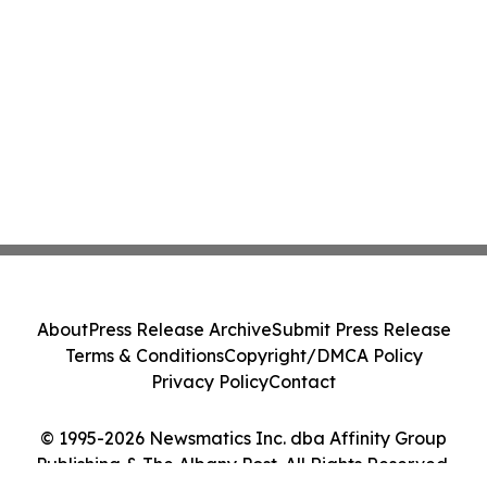
About
Press Release Archive
Submit Press Release
Terms & Conditions
Copyright/DMCA Policy
Privacy Policy
Contact
© 1995-2026 Newsmatics Inc. dba Affinity Group
Publishing & The Albany Post. All Rights Reserved.