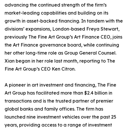
advancing the continued strength of the firm’s
market-leading capabilities and building on its
growth in asset-backed financing. In tandem with the
divisions’ expansions, London-based Freya Stewart,
previously The Fine Art Group’s Art Finance CEO, joins
the Art Finance governance board, while continuing
her other long-time role as Group General Counsel.
Xian began in her role last month, reporting to The
Fine Art Group’s CEO Ken Citron.
A pioneer in art investment and financing, The Fine
Art Group has facilitated more than $2.4 billion in
transactions and is the trusted partner of premier
global banks and family offices. The firm has
launched nine investment vehicles over the past 25
years, providing access to a range of investment