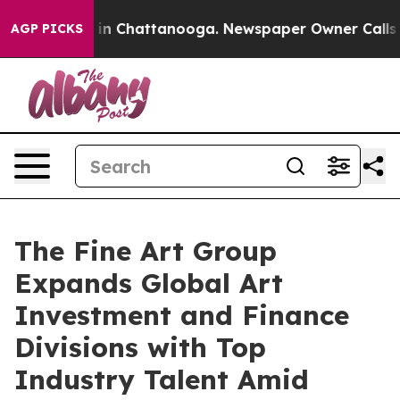
e
Chaos in Chattanooga. Newspaper Owner Calls the P
AGP PICKS
The Fine Art Group
Expands Global Art
Investment and Finance
Divisions with Top
Industry Talent Amid