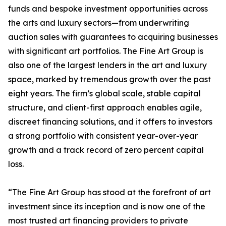
funds and bespoke investment opportunities across
the arts and luxury sectors—from underwriting
auction sales with guarantees to acquiring businesses
with significant art portfolios. The Fine Art Group is
also one of the largest lenders in the art and luxury
space, marked by tremendous growth over the past
eight years. The firm’s global scale, stable capital
structure, and client-first approach enables agile,
discreet financing solutions, and it offers to investors
a strong portfolio with consistent year-over-year
growth and a track record of zero percent capital
loss.
“The Fine Art Group has stood at the forefront of art
investment since its inception and is now one of the
most trusted art financing providers to private