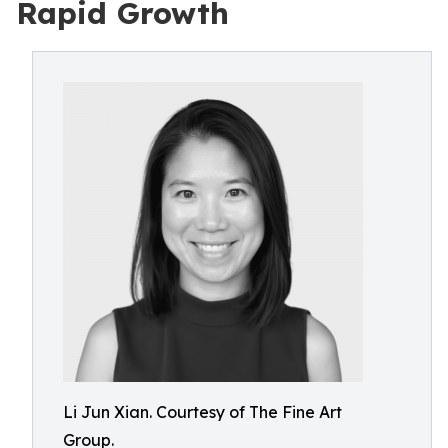
Rapid Growth
Li Jun Xian. Courtesy of The Fine Art
Group.