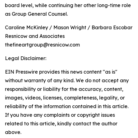
board level, while continuing her other long-time role
as Group General Counsel.
Caroline McKinley / Mason Wright / Barbara Escobar
Resnicow and Associates
thefineartgroup@resnicow.com
Legal Disclaimer:
EIN Presswire provides this news content "as is"
without warranty of any kind. We do not accept any
responsibility or liability for the accuracy, content,
images, videos, licenses, completeness, legality, or
reliability of the information contained in this article.
If you have any complaints or copyright issues
related to this article, kindly contact the author
above.