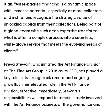
Xian. “Asset-backed financing is a dynamic space
with immense potential, especially as more collectors
and institutions recognize the strategic value of
unlocking capital from their collections. Being part of
a global team with such deep expertise transforms
what is often a complex process into a seamless,
white-glove service that meets the evolving needs of
clients.”
Freya Stewart, who initiated the Art Finance division
at The Fine Art Group in 2018 as its CEO, has played a
key role in its strong track record and ongoing
growth. In her elevated role in the Art Finance
division, effective immediately, Stewart’s
responsibilities will expand to remain closely involved
with the Art Finance business at the governance and