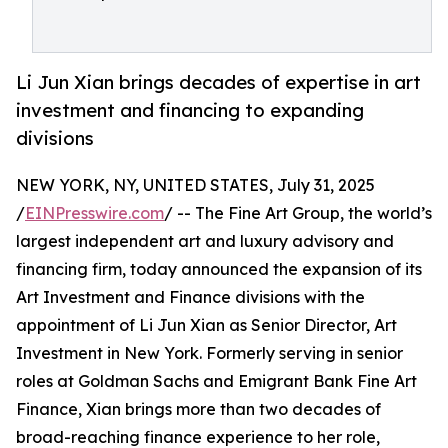
Li Jun Xian brings decades of expertise in art
investment and financing to expanding
divisions
NEW YORK, NY, UNITED STATES, July 31, 2025
/
EINPresswire.com
/ -- The Fine Art Group, the world’s
largest independent art and luxury advisory and
financing firm, today announced the expansion of its
Art Investment and Finance divisions with the
appointment of Li Jun Xian as Senior Director, Art
Investment in New York. Formerly serving in senior
roles at Goldman Sachs and Emigrant Bank Fine Art
Finance, Xian brings more than two decades of
broad-reaching finance experience to her role,