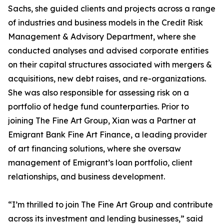
Sachs, she guided clients and projects across a range
of industries and business models in the Credit Risk
Management & Advisory Department, where she
conducted analyses and advised corporate entities
on their capital structures associated with mergers &
acquisitions, new debt raises, and re-organizations.
She was also responsible for assessing risk on a
portfolio of hedge fund counterparties. Prior to
joining The Fine Art Group, Xian was a Partner at
Emigrant Bank Fine Art Finance, a leading provider
of art financing solutions, where she oversaw
management of Emigrant’s loan portfolio, client
relationships, and business development.
“I’m thrilled to join The Fine Art Group and contribute
across its investment and lending businesses,” said