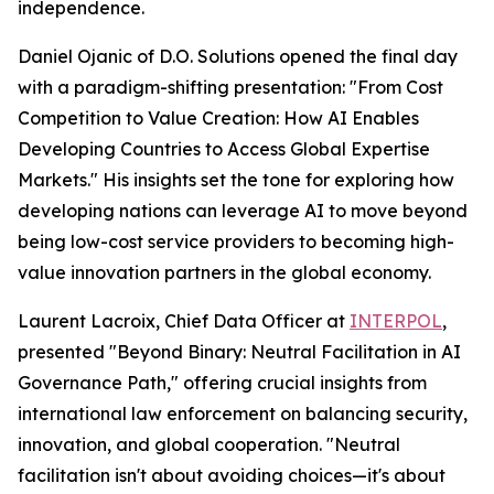
independence.
Daniel Ojanic of D.O. Solutions opened the final day
with a paradigm-shifting presentation: "From Cost
Competition to Value Creation: How AI Enables
Developing Countries to Access Global Expertise
Markets." His insights set the tone for exploring how
developing nations can leverage AI to move beyond
being low-cost service providers to becoming high-
value innovation partners in the global economy.
Laurent Lacroix, Chief Data Officer at
INTERPOL
,
presented "Beyond Binary: Neutral Facilitation in AI
Governance Path," offering crucial insights from
international law enforcement on balancing security,
innovation, and global cooperation. "Neutral
facilitation isn't about avoiding choices—it's about