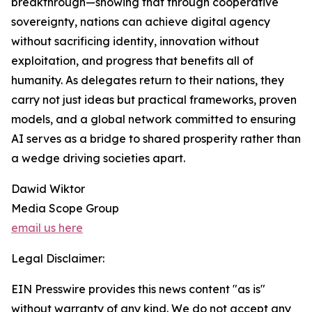
breakthrough—showing that through cooperative
sovereignty, nations can achieve digital agency
without sacrificing identity, innovation without
exploitation, and progress that benefits all of
humanity. As delegates return to their nations, they
carry not just ideas but practical frameworks, proven
models, and a global network committed to ensuring
AI serves as a bridge to shared prosperity rather than
a wedge driving societies apart.
Dawid Wiktor
Media Scope Group
email us here
Legal Disclaimer:
EIN Presswire provides this news content "as is"
without warranty of any kind. We do not accept any