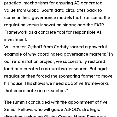
practical mechanisms for ensuring AI-generated
value from Global South data circulates back to
communities; governance models that transcend the
regulation versus innovation binary; and the FAIR
Framework as a concrete tool for responsible AI
investment.
William ten Zijthoff from Carbify shared a powerful
example of why coordinated governance matters: "In
our reforestation project, we successfully restored
land and created a natural water source. But rigid
regulation then forced the sponsoring farmer to move
his house. This shows we need adaptive frameworks
that coordinate across sectors."
The summit concluded with the appointment of five
Senior Fellows who will guide AIFOD's strategic
direction, including Olivier Grenet, Head Research