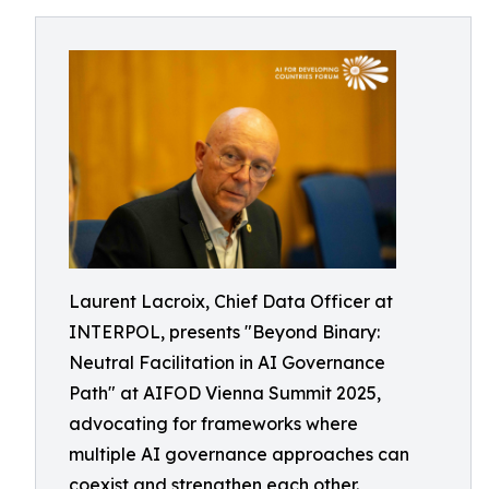
Laurent Lacroix, Chief Data Officer at
INTERPOL, presents "Beyond Binary:
Neutral Facilitation in AI Governance
Path" at AIFOD Vienna Summit 2025,
advocating for frameworks where
multiple AI governance approaches can
coexist and strengthen each other.