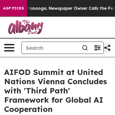
 Chattanooga. Newspaper Owner Calls the People Abru
AGP PICKS
AIFOD Summit at United
Nations Vienna Concludes
with 'Third Path'
Framework for Global AI
Cooperation