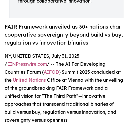
through collaborative innovation.
FAIR Framework unveiled as 30+ nations chart
cooperative sovereignty beyond build vs buy,
regulation vs innovation binaries
NY, UNITED STATES, July 31, 2025
/
EINPresswire.com
/ -- The AI For Developing
Countries Forum (
AIFOD
) Summit 2025 concluded at
the
United Nations
Office at Vienna with the unveiling
of the groundbreaking FAIR Framework and a
unified vision for "The Third Path"—innovative
approaches that transcend traditional binaries of
build versus buy, regulation versus innovation, and
sovereignty versus openness.