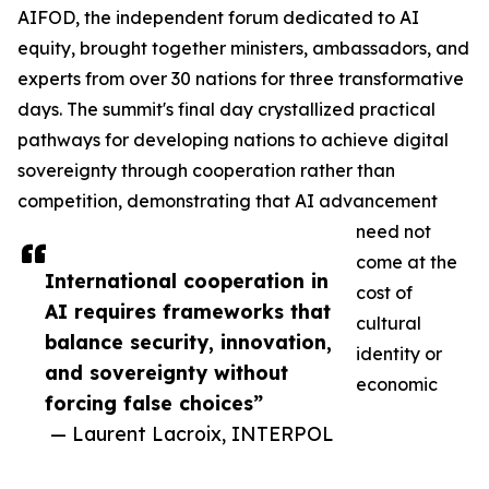
AIFOD, the independent forum dedicated to AI
equity, brought together ministers, ambassadors, and
experts from over 30 nations for three transformative
days. The summit's final day crystallized practical
pathways for developing nations to achieve digital
sovereignty through cooperation rather than
competition, demonstrating that AI advancement
need not
come at the
International cooperation in
cost of
AI requires frameworks that
cultural
balance security, innovation,
identity or
and sovereignty without
economic
forcing false choices”
— Laurent Lacroix, INTERPOL