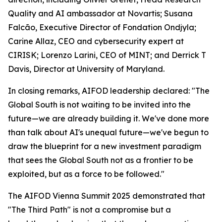
Quality and AI ambassador at Novartis; Susana
Falcão, Executive Director of Fondation Ondjyla;
Carine Allaz, CEO and cybersecurity expert at
CIRISK; Lorenzo Larini, CEO of MINT; and Derrick T
Davis, Director at University of Maryland.
In closing remarks, AIFOD leadership declared: "The
Global South is not waiting to be invited into the
future—we are already building it. We've done more
than talk about AI's unequal future—we've begun to
draw the blueprint for a new investment paradigm
that sees the Global South not as a frontier to be
exploited, but as a force to be followed."
The AIFOD Vienna Summit 2025 demonstrated that
"The Third Path" is not a compromise but a