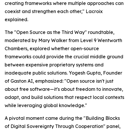
creating frameworks where multiple approaches can
coexist and strengthen each other," Lacroix
explained.
The "Open Source as the Third Way" roundtable,
moderated by Mary Walker from Level 9 Wentworth
Chambers, explored whether open-source
frameworks could provide the crucial middle ground
between expensive proprietary systems and
inadequate public solutions. Yogesh Gupta, Founder
of Gaston AI, emphasized: "Open source isn't just
about free software—it's about freedom to innovate,
adapt, and build solutions that respect local contexts
while leveraging global knowledge."
A pivotal moment came during the "Building Blocks
of Digital Sovereignty Through Cooperation" panel,