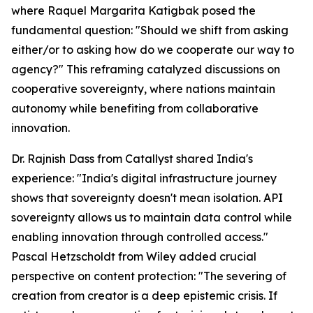
where Raquel Margarita Katigbak posed the
fundamental question: "Should we shift from asking
either/or to asking how do we cooperate our way to
agency?" This reframing catalyzed discussions on
cooperative sovereignty, where nations maintain
autonomy while benefiting from collaborative
innovation.
Dr. Rajnish Dass from Catallyst shared India's
experience: "India's digital infrastructure journey
shows that sovereignty doesn't mean isolation. API
sovereignty allows us to maintain data control while
enabling innovation through controlled access."
Pascal Hetzscholdt from Wiley added crucial
perspective on content protection: "The severing of
creation from creator is a deep epistemic crisis. If