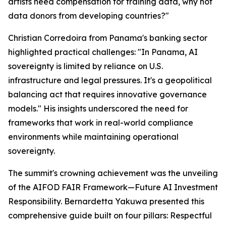
artists need compensation for training data, why not
data donors from developing countries?"
Christian Corredoira from Panama's banking sector
highlighted practical challenges: "In Panama, AI
sovereignty is limited by reliance on U.S.
infrastructure and legal pressures. It's a geopolitical
balancing act that requires innovative governance
models." His insights underscored the need for
frameworks that work in real-world compliance
environments while maintaining operational
sovereignty.
The summit's crowning achievement was the unveiling
of the AIFOD FAIR Framework—Future AI Investment
Responsibility. Bernardetta Yakuwa presented this
comprehensive guide built on four pillars: Respectful