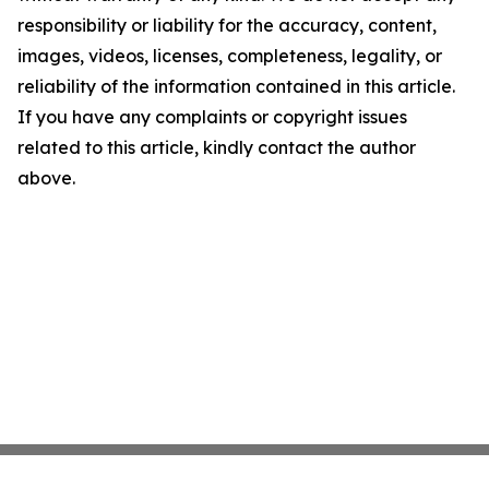
responsibility or liability for the accuracy, content,
images, videos, licenses, completeness, legality, or
reliability of the information contained in this article.
If you have any complaints or copyright issues
related to this article, kindly contact the author
above.