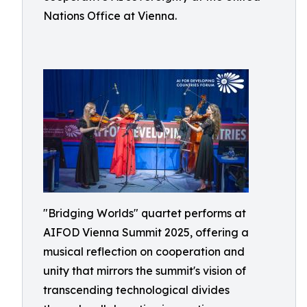
Nations Office at Vienna.
"Bridging Worlds" quartet performs at
AIFOD Vienna Summit 2025, offering a
musical reflection on cooperation and
unity that mirrors the summit's vision of
transcending technological divides