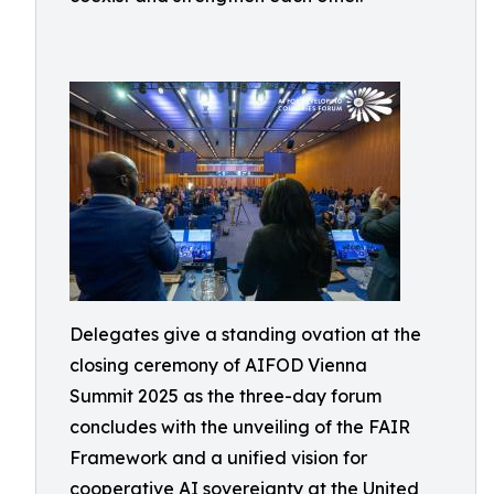
Delegates give a standing ovation at the
closing ceremony of AIFOD Vienna
Summit 2025 as the three-day forum
concludes with the unveiling of the FAIR
Framework and a unified vision for
cooperative AI sovereignty at the United