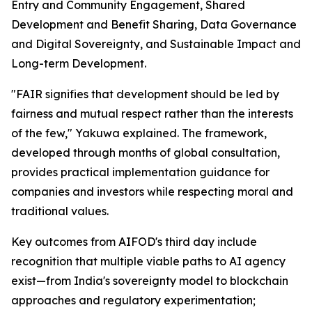
Entry and Community Engagement, Shared
Development and Benefit Sharing, Data Governance
and Digital Sovereignty, and Sustainable Impact and
Long-term Development.
"FAIR signifies that development should be led by
fairness and mutual respect rather than the interests
of the few," Yakuwa explained. The framework,
developed through months of global consultation,
provides practical implementation guidance for
companies and investors while respecting moral and
traditional values.
Key outcomes from AIFOD's third day include
recognition that multiple viable paths to AI agency
exist—from India's sovereignty model to blockchain
approaches and regulatory experimentation;