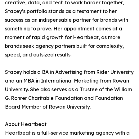
creative, data, and tech to work harder together,
Stacey’s portfolio stands as a testament to her
success as an indispensable partner for brands with
something to prove. Her appointment comes at a
moment of rapid growth for Heartbeat, as more
brands seek agency partners built for complexity,
speed, and outsized results.
Stacey holds a BA in Advertising from Rider University
and an MBA in International Marketing from Rowan
University. She also serves as a Trustee of the William
G. Rohrer Charitable Foundation and Foundation
Board Member of Rowan University.
About Heartbeat
Heartbeat is a full-service marketing agency with a