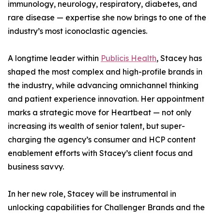
immunology, neurology, respiratory, diabetes, and
rare disease — expertise she now brings to one of the
industry’s most iconoclastic agencies.
A longtime leader within
Publicis Health
, Stacey has
shaped the most complex and high-profile brands in
the industry, while advancing omnichannel thinking
and patient experience innovation. Her appointment
marks a strategic move for Heartbeat — not only
increasing its wealth of senior talent, but super-
charging the agency’s consumer and HCP content
enablement efforts with Stacey’s client focus and
business savvy.
In her new role, Stacey will be instrumental in
unlocking capabilities for Challenger Brands and the