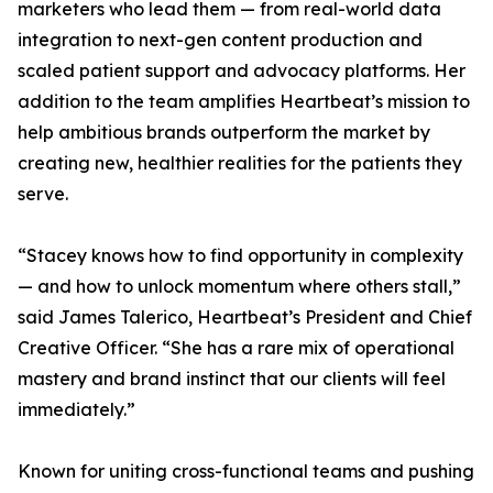
marketers who lead them — from real-world data
integration to next-gen content production and
scaled patient support and advocacy platforms. Her
addition to the team amplifies Heartbeat’s mission to
help ambitious brands outperform the market by
creating new, healthier realities for the patients they
serve.
“Stacey knows how to find opportunity in complexity
— and how to unlock momentum where others stall,”
said James Talerico, Heartbeat’s President and Chief
Creative Officer. “She has a rare mix of operational
mastery and brand instinct that our clients will feel
immediately.”
Known for uniting cross-functional teams and pushing