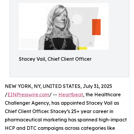
Stacey Vail, Chief Client Officer
NEW YORK, NY, UNITED STATES, July 31, 2025
/
EINPresswire.com
/ --
Heartbeat
, the Healthcare
Challenger Agency, has appointed Stacey Vail as
Chief Client Officer. Stacey’s 25+ year career in
pharmaceutical marketing has spanned high-impact
HCP and DTC campaigns across categories like