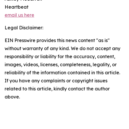
Heartbeat
email us here
Legal Disclaimer:
EIN Presswire provides this news content "as is"
without warranty of any kind. We do not accept any
responsibility or liability for the accuracy, content,
images, videos, licenses, completeness, legality, or
reliability of the information contained in this article.
If you have any complaints or copyright issues
related to this article, kindly contact the author
above.