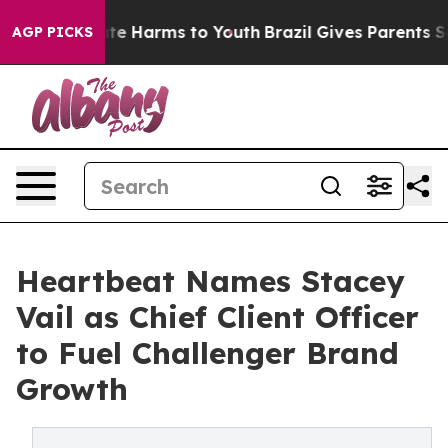
und to Abate Harms to Youth
Brazil Gives Parents Socia
AGP PICKS
Heartbeat Names Stacey
Vail as Chief Client Officer
to Fuel Challenger Brand
Growth