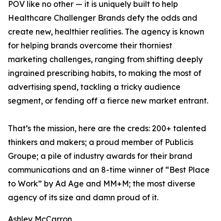
POV like no other — it is uniquely built to help
Healthcare Challenger Brands defy the odds and
create new, healthier realities. The agency is known
for helping brands overcome their thorniest
marketing challenges, ranging from shifting deeply
ingrained prescribing habits, to making the most of
advertising spend, tackling a tricky audience
segment, or fending off a fierce new market entrant.
That’s the mission, here are the creds: 200+ talented
thinkers and makers; a proud member of Publicis
Groupe; a pile of industry awards for their brand
communications and an 8-time winner of “Best Place
to Work” by Ad Age and MM+M; the most diverse
agency of its size and damn proud of it.
Ashley McCarron